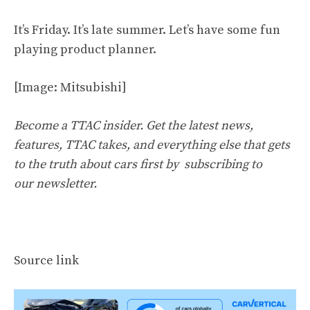
It’s Friday. It’s late summer. Let’s have some fun
playing product planner.
[Image: Mitsubishi]
Become a TTAC insider. Get the latest news,
features, TTAC takes, and everything else that gets
to the truth about cars first by
subscribing to
our newsletter
.
Source link