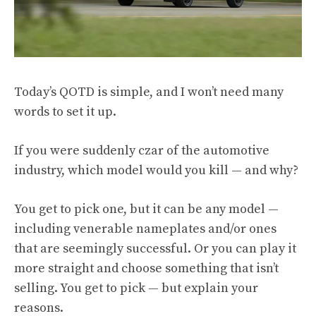
Today’s QOTD is simple, and I won’t need many
words to set it up.
If you were suddenly czar of the automotive
industry, which model would you kill — and why?
You get to pick one, but it can be any model —
including venerable nameplates and/or ones
that are seemingly successful. Or you can play it
more straight and choose something that isn’t
selling. You get to pick — but explain your
reasons.