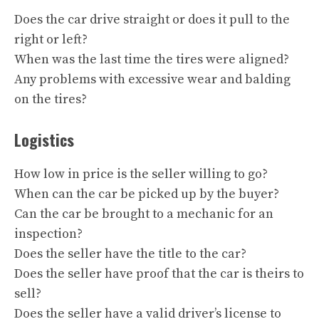
Does the car drive straight or does it pull to the
right or left?
When was the last time the tires were aligned?
Any problems with excessive wear and balding
on the tires?
Logistics
How low in price is the seller willing to go?
When can the car be picked up by the buyer?
Can the car be brought to a mechanic for an
inspection?
Does the seller have the title to the car?
Does the seller have proof that the car is theirs to
sell?
Does the seller have a valid driver’s license to