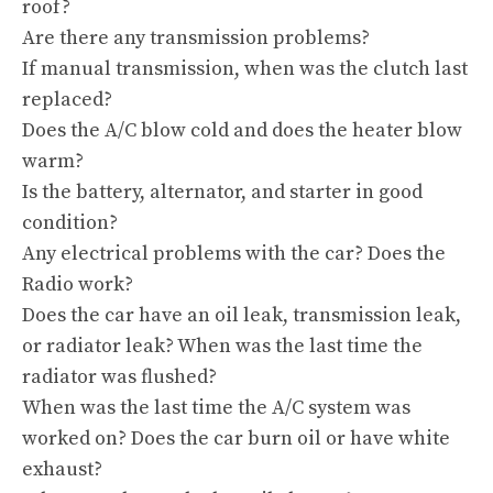
roof?
Are there any transmission problems?
If manual transmission, when was the clutch last
replaced?
Does the A/C blow cold and does the heater blow
warm?
Is the battery, alternator, and starter in good
condition?
Any electrical problems with the car? Does the
Radio work?
Does the car have an oil leak, transmission leak,
or radiator leak? When was the last time the
radiator was flushed?
When was the last time the A/C system was
worked on? Does the car burn oil or have white
exhaust?