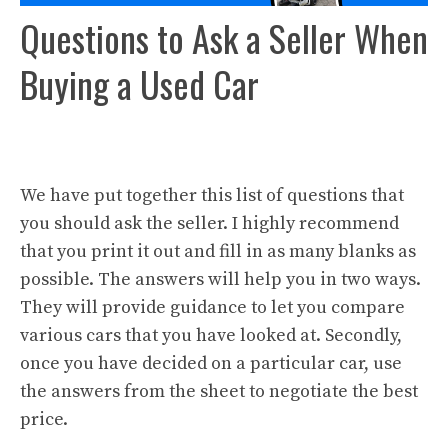
Questions to Ask a Seller When
Buying a Used Car
We have put together this list of questions that
you should ask the seller. I highly recommend
that you print it out and fill in as many blanks as
possible. The answers will help you in two ways.
They will provide guidance to let you compare
various cars that you have looked at. Secondly,
once you have decided on a particular car, use
the answers from the sheet to negotiate the best
price.