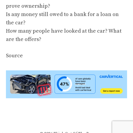
prove ownership?
Is any money still owed to a bank for a loan on
the car?
How many people have looked at the car? What
are the offers?
Source