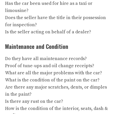
Has the car been used for hire as a taxi or
limousine?
Does the seller have the title in their possession
for inspection?
Is the seller acting on behalf of a dealer?
Maintenance and Condition
Do they have all maintenance records?
Proof of tune-ups and oil change receipts?
What are all the major problems with the car?
What is the condition of the paint on the car?
Are there any major scratches, dents, or dimples
in the paint?
Is there any rust on the car?
How is the condition of the interior, seats, dash &