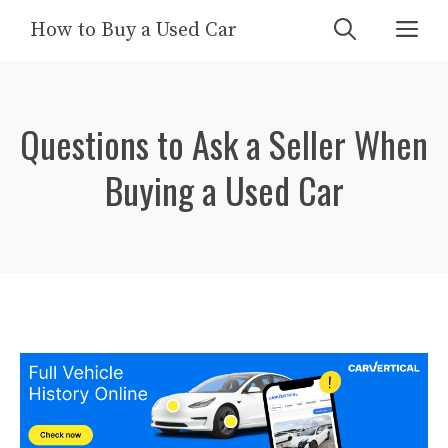
Skip
Me
How to Buy a Used Car
to
content
Questions to Ask a Seller When
Buying a Used Car