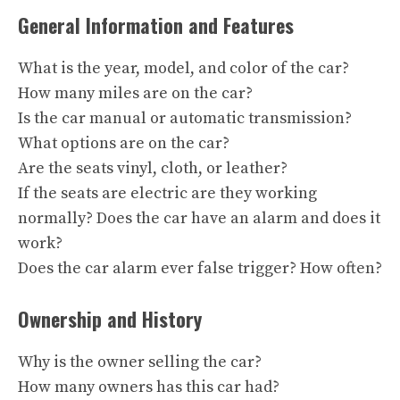
General Information and Features
What is the year, model, and color of the car?
How many miles are on the car?
Is the car manual or automatic transmission?
What options are on the car?
Are the seats vinyl, cloth, or leather?
If the seats are electric are they working
normally? Does the car have an alarm and does it
work?
Does the car alarm ever false trigger? How often?
Ownership and History
Why is the owner selling the car?
How many owners has this car had?