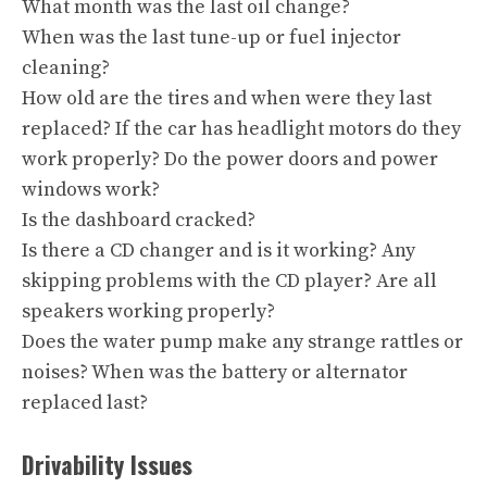
What month was the last oil change?
When was the last tune-up or fuel injector
cleaning?
How old are the tires and when were they last
replaced? If the car has headlight motors do they
work properly? Do the power doors and power
windows work?
Is the dashboard cracked?
Is there a CD changer and is it working? Any
skipping problems with the CD player? Are all
speakers working properly?
Does the water pump make any strange rattles or
noises? When was the battery or alternator
replaced last?
Drivability Issues