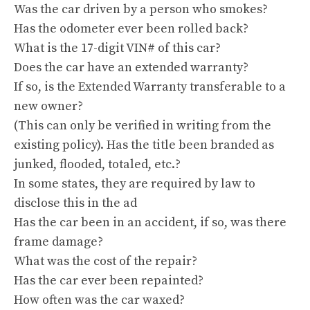
Was the car driven by a person who smokes?
Has the odometer ever been rolled back?
What is the 17-digit VIN# of this car?
Does the car have an extended warranty?
If so, is the Extended Warranty transferable to a
new owner?
(This can only be verified in writing from the
existing policy). Has the title been branded as
junked, flooded, totaled, etc.?
In some states, they are required by law to
disclose this in the ad
Has the car been in an accident, if so, was there
frame damage?
What was the cost of the repair?
Has the car ever been repainted?
How often was the car waxed?