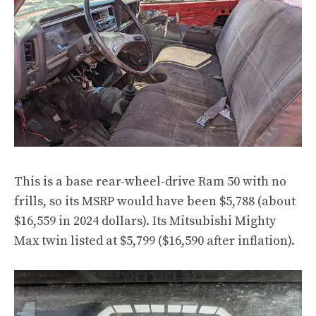
This is a base rear-wheel-drive Ram 50 with no
frills, so its MSRP would have been $5,788 (about
$16,559 in 2024 dollars). Its Mitsubishi Mighty
Max twin listed at $5,799 ($16,590 after inflation).