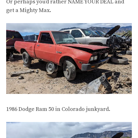
Or perhaps you’d rather NAME YOUR DEAL and
get a Mighty Max.
1986 Dodge Ram 50 in Colorado junkyard.