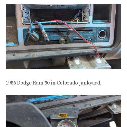
1986 Dodge Ram 50 in Colorado junkyard.