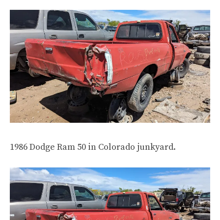
1986 Dodge Ram 50 in Colorado junkyard.