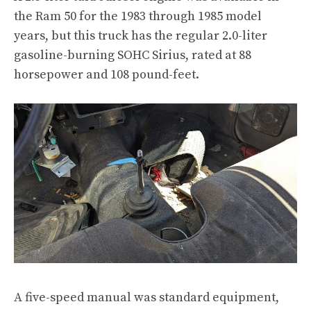
the Ram 50
for the 1983 through 1985 model
years, but this truck has the regular 2.0-liter
gasoline-burning SOHC
Sirius
, rated at 88
horsepower and 108 pound-feet.
A five-speed manual was standard equipment,