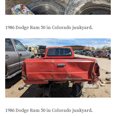
1986 Dodge Ram 50 in Colorado junkyard.
1986 Dodge Ram 50 in Colorado junkyard.