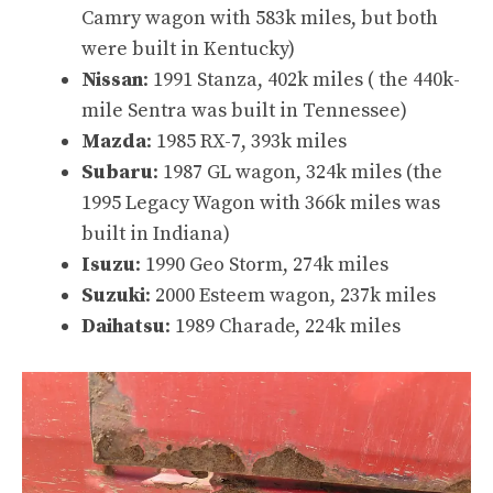
Camry wagon with 583k miles
, but both
were built in Kentucky)
Nissan
:
1991 Stanza, 402k miles
(
the 440k-
mile Sentra
was built in Tennessee)
Mazda
:
1985 RX-7, 393k miles
Subaru
:
1987 GL wagon, 324k miles
(the
1995 Legacy Wagon with 366k miles
was
built in Indiana)
Isuzu
:
1990 Geo Storm, 274k miles
Suzuki
:
2000 Esteem wagon, 237k miles
Daihatsu
:
1989 Charade, 224k miles