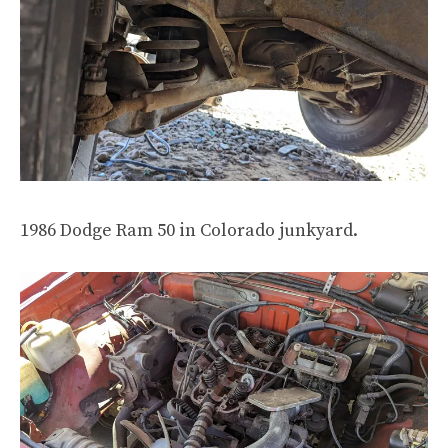
1986 Dodge Ram 50 in Colorado junkyard.