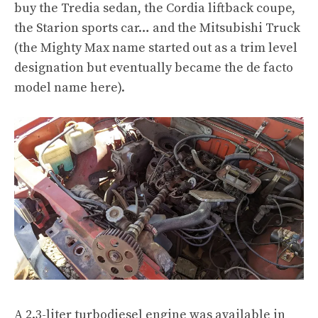
buy
the Tredia sedan
,
the Cordia liftback coupe
,
the Starion sports car
… and
the Mitsubishi Truck
(the
Mighty Max
name started out as a trim level
designation but eventually became the de facto
model name here).
A 2.3-liter turbodiesel engine
was available in