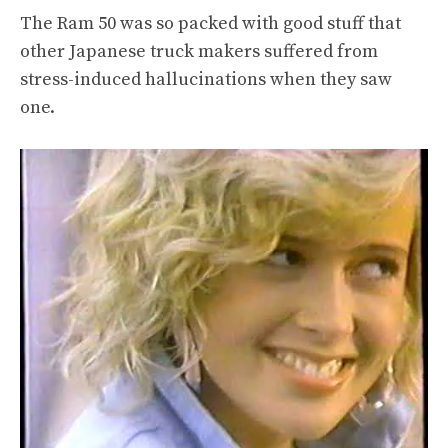
The Ram 50 was so packed with good stuff that
other Japanese truck makers suffered from
stress-induced hallucinations when they saw
one.