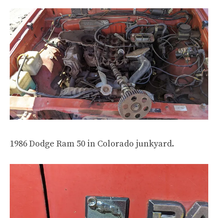
1986 Dodge Ram 50 in Colorado junkyard.