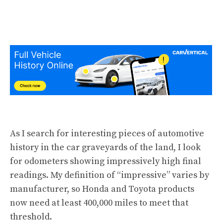
As I search for
interesting pieces of automotive
history
in the car graveyards of the land, I look
for odometers showing
impressively high final
readings
. My definition of “impressive” varies by
manufacturer, so Honda and Toyota products
now need at least 400,000 miles to meet that
threshold.