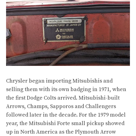
Chrysler
began importing Mitsubishis and
selling them with its own badging in 1971
, when
the first Dodge Colts
arrived. Mitsubishi-built
Arrows
,
Champs
,
Sapporos
and
Challengers
followed later in the decade. For the 1979 model
year, the
Mitsubishi Forte small pickup
showed
up in North America as
the Plymouth Arrow