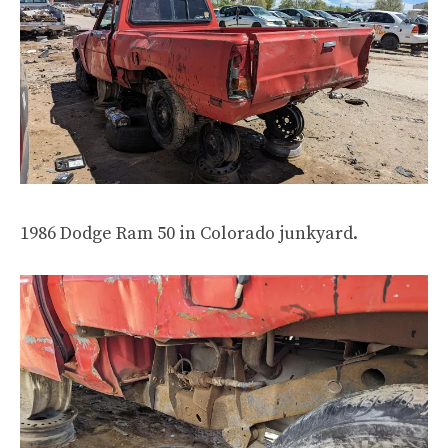
1986 Dodge Ram 50 in Colorado junkyard.