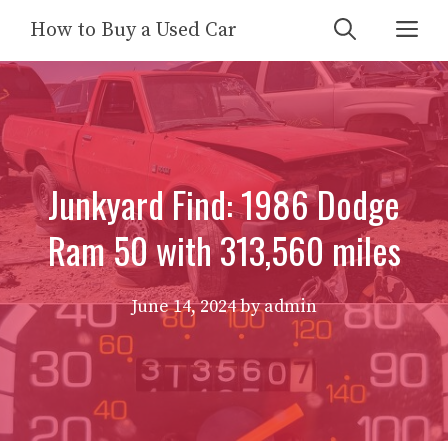
Skip
Me
How to Buy a Used Car
to
content
Junkyard Find: 1986 Dodge
Ram 50 with 313,560 miles
June 14, 2024
by
admin