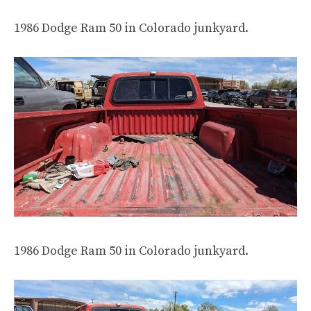
1986 Dodge Ram 50 in Colorado junkyard.
1986 Dodge Ram 50 in Colorado junkyard.