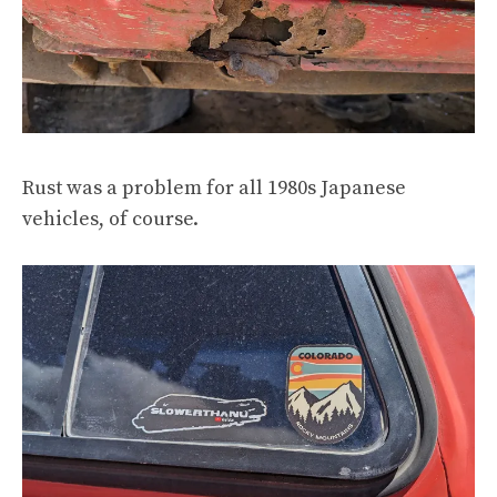
Rust was a problem for all 1980s Japanese
vehicles, of course.