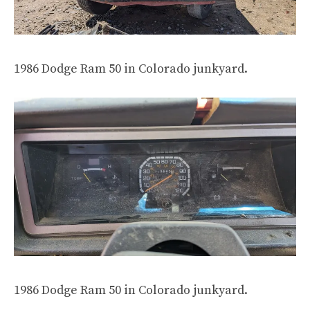
1986 Dodge Ram 50 in Colorado junkyard.
1986 Dodge Ram 50 in Colorado junkyard.