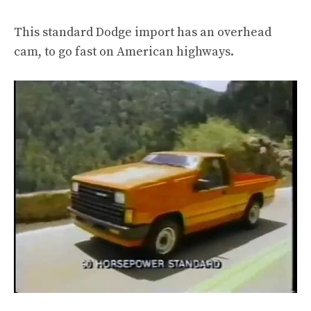
This standard Dodge import has an overhead
cam, to go fast on American highways.