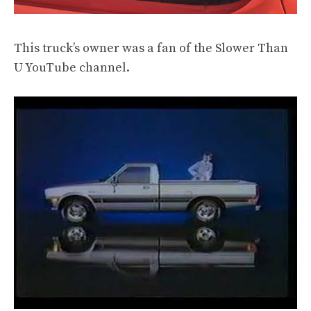
This truck’s owner was a fan of
the Slower Than
U YouTube channel
.