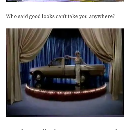
Who said good looks can’t take you anywhere?