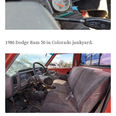
1986 Dodge Ram 50 in Colorado junkyard.