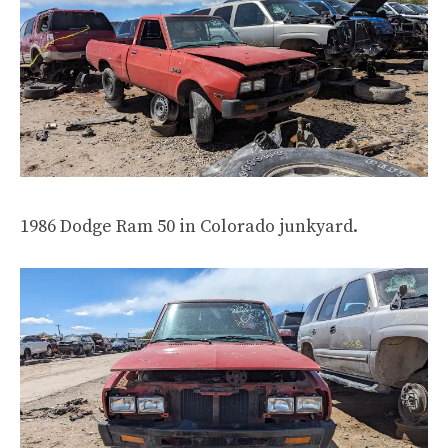
1986 Dodge Ram 50 in Colorado junkyard.