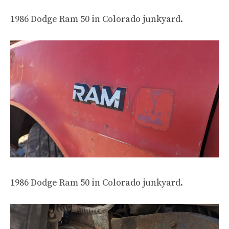
1986 Dodge Ram 50 in Colorado junkyard.
1986 Dodge Ram 50 in Colorado junkyard.