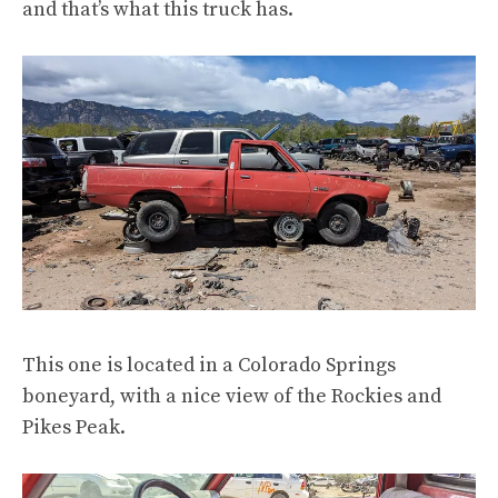
and that’s what this truck has.
This one is located in
a Colorado Springs
boneyard
, with
a nice view of the Rockies and
Pikes Peak
.