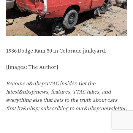
1986 Dodge Ram 50 in Colorado junkyard.
[Images: The Author]
Become a&nbsp;TTAC insider. Get the
latest&nbsp;news, features, TTAC takes, and
everything else that gets to the truth about cars
first by&nbsp;
subscribing to our&nbsp;newsletter
.