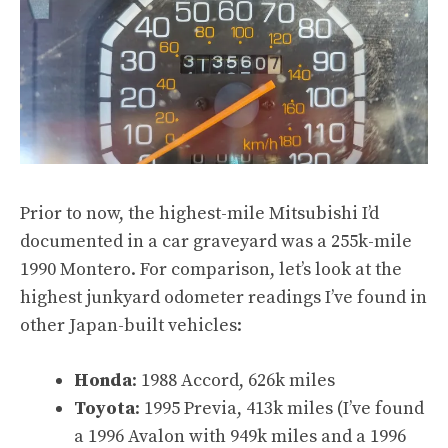
Prior to now, the highest-mile Mitsubishi I’d
documented in a car graveyard was
a 255k-mile
1990 Montero
. For comparison, let’s look at the
highest junkyard odometer readings I’ve found in
other Japan-built vehicles:
Honda
:
1988 Accord, 626k miles
Toyota
:
1995 Previa, 413k miles
(I’ve found
a 1996 Avalon with 949k miles
and
a 1996