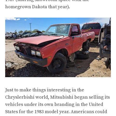
homegrown Dakota
that year).
Just to make things interesting in the
Chryslerbishi world, Mitsubishi
began selling its
vehicles under its own branding
in the United
States for the 1983 model year. Americans could