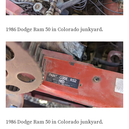
1986 Dodge Ram 50 in Colorado junkyard.
1986 Dodge Ram 50 in Colorado junkyard.