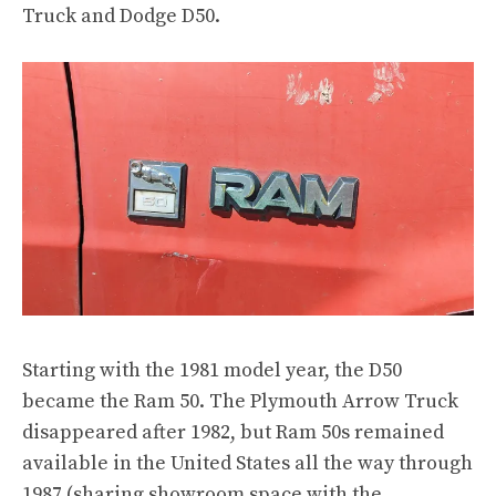
Truck
and
Dodge D50
.
Starting with the 1981 model year, the D50
became the Ram 50. The Plymouth Arrow Truck
disappeared after 1982, but Ram 50s remained
available in the United States all the way
through
1987
(sharing showroom space with
the