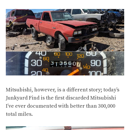
Mitsubishi, however, is a different story; today’s
Junkyard Find is the first
discarded Mitsubishi
I’ve ever documented with better than 300,000
total miles.