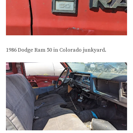
1986 Dodge Ram 50 in Colorado junkyard.