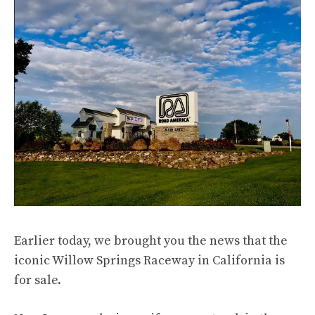
Earlier today, we brought you the news that the
iconic Willow Springs Raceway in California is
for sale
.