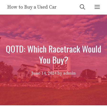
Skip
Me
How to Buy a Used Car
to
content
QOTD: Which Racetrack Would
You Buy?
June 14, 2024
by
admin