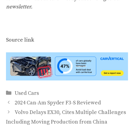
newsletter
.
Source link
Categories
Used Cars
2024 Can-Am Spyder F3-S Reviewed
Volvo Delays EX30, Cites Multiple Challenges
Including Moving Production from China