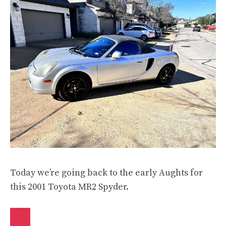
Today we’re going back to the early Aughts for
this 2001 Toyota MR2 Spyder.