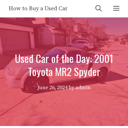
Skip
Me
How to Buy a Used Car
to
content
Used Car of the Day: 2001
Toyota MR2 Spyder
June 26, 2024
by
admin