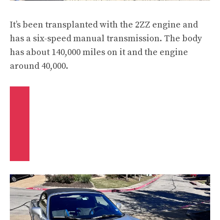
It’s been transplanted with the 2ZZ engine and
has a six-speed manual transmission. The body
has about 140,000 miles on it and the engine
around 40,000.