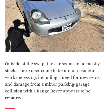
Outside of the swap, the car seems to be mostly
stock. There does some to be minor cosmetic
work necessary, including a need for new seats,
and damage from a minor parking-garage
collision with a Range Rover appears to be
repaired.