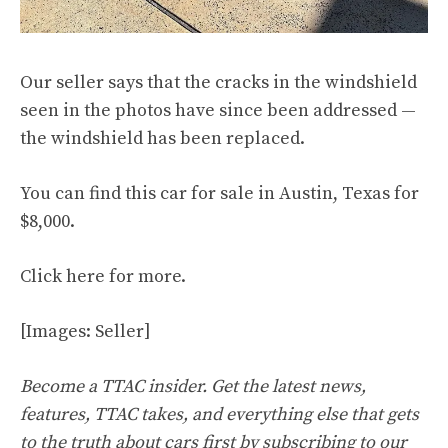
Our seller says that the cracks in the windshield
seen in the photos have since been addressed —
the windshield has been replaced.
You can find this car for sale in Austin, Texas for
$8,000.
Click
here
for more.
[Images: Seller]
Become a TTAC insider. Get the latest news,
features, TTAC takes, and everything else that gets
to the truth about cars first by
subscribing to our