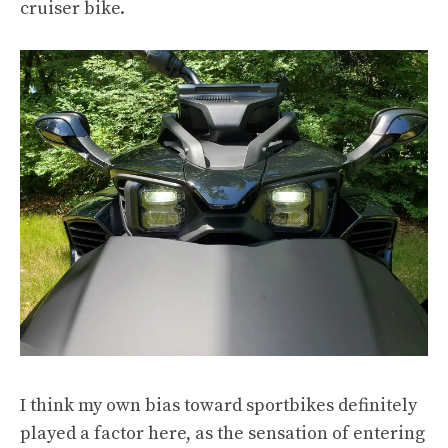
cruiser bike.
I think my own bias toward sportbikes definitely
played a factor here, as the sensation of entering