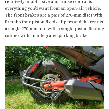
relatively unobtrusive and cruise control is
everything you’d want from an open-air vehicle.
The front brakes are a pair of 270-mm discs with
Brembo four-piston fixed calipers and the rear is
a single 270-mm unit with a single-piston floating
caliper with an integrated parking brake.