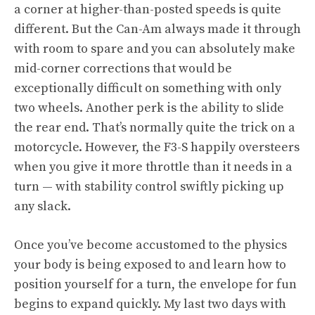
a corner at higher-than-posted speeds is quite
different. But the Can-Am always made it through
with room to spare and you can absolutely make
mid-corner corrections that would be
exceptionally difficult on something with only
two wheels. Another perk is the ability to slide
the rear end. That’s normally quite the trick on a
motorcycle. However, the F3-S happily oversteers
when you give it more throttle than it needs in a
turn — with stability control swiftly picking up
any slack.
Once you’ve become accustomed to the physics
your body is being exposed to and learn how to
position yourself for a turn, the envelope for fun
begins to expand quickly. My last two days with