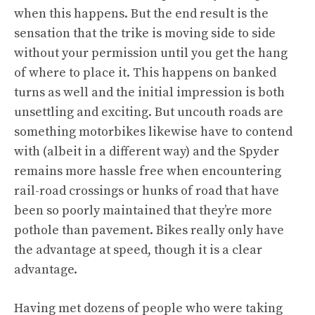
when this happens. But the end result is the
sensation that the trike is moving side to side
without your permission until you get the hang
of where to place it. This happens on banked
turns as well and the initial impression is both
unsettling and exciting. But uncouth roads are
something motorbikes likewise have to contend
with (albeit in a different way) and the Spyder
remains more hassle free when encountering
rail-road crossings or hunks of road that have
been so poorly maintained that they’re more
pothole than pavement. Bikes really only have
the advantage at speed, though it is a clear
advantage.
Having met dozens of people who were taking