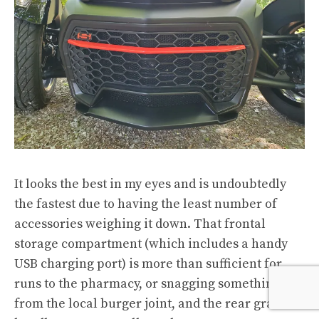
It looks the best in my eyes and is undoubtedly
the fastest due to having the least number of
accessories weighing it down. That frontal
storage compartment (which includes a handy
USB charging port) is more than sufficient for
runs to the pharmacy, or snagging something
from the local burger joint, and the rear grab