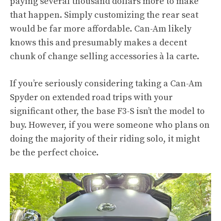
paying several thousand dollars more to make
that happen. Simply customizing the rear seat
would be far more affordable. Can-Am likely
knows this and presumably makes a decent
chunk of change selling accessories à la carte.
If you’re seriously considering taking a Can-Am
Spyder on extended road trips with your
significant other, the base F3-S isn’t the model to
buy. However, if you were someone who plans on
doing the majority of their riding solo, it might
be the perfect choice.