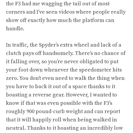
the F3 had me wagging the tail out of most
corners and I’ve seen videos where people really
show off exactly how much the platform can
handle.
In traffic, the Spyder’s extra wheel and lack of a
clutch pays off handsomely. There’s no chance of
it falling over, so you’re never obligated to put
your foot down whenever the speedometer hits
zero. You don’t even need to walk the thing when
you have to back it out of a space thanks to it
boasting a reverse gear. However, I wanted to
know if that was even possible with the F3’s
roughly 900 pound-curb weight and can report
that it will happily roll when being walked in
neutral. Thanks to it boasting an incredibly low