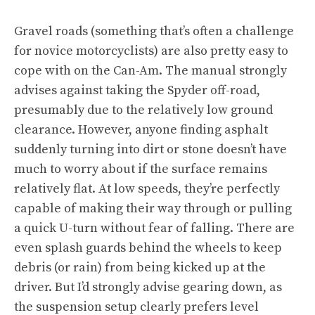
Gravel roads (something that’s often a challenge
for novice motorcyclists) are also pretty easy to
cope with on the Can-Am. The manual strongly
advises against taking the Spyder off-road,
presumably due to the relatively low ground
clearance. However, anyone finding asphalt
suddenly turning into dirt or stone doesn’t have
much to worry about if the surface remains
relatively flat. At low speeds, they’re perfectly
capable of making their way through or pulling
a quick U-turn without fear of falling. There are
even splash guards behind the wheels to keep
debris (or rain) from being kicked up at the
driver. But I’d strongly advise gearing down, as
the suspension setup clearly prefers level