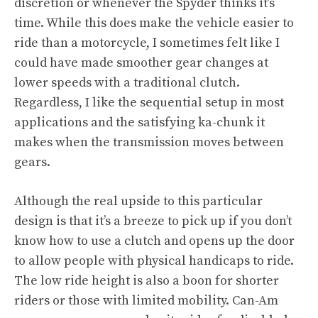
discretion or whenever the Spyder thinks it’s
time. While this does make the vehicle easier to
ride than a motorcycle, I sometimes felt like I
could have made smoother gear changes at
lower speeds with a traditional clutch.
Regardless, I like the sequential setup in most
applications and the satisfying ka-chunk it
makes when the transmission moves between
gears.
Although the real upside to this particular
design is that it’s a breeze to pick up if you don’t
know how to use a clutch and opens up the door
to allow people with physical handicaps to ride.
The low ride height is also a boon for shorter
riders or those with limited mobility. Can-Am