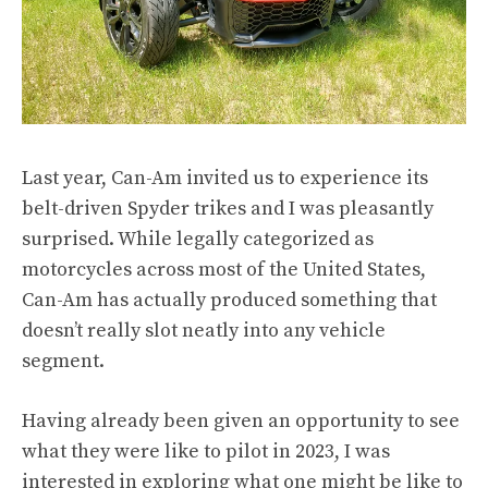
Last year, Can-Am
invited us to experience
its
belt-driven Spyder trikes and I was pleasantly
surprised. While legally categorized as
motorcycles across most of the United States,
Can-Am has actually produced something that
doesn’t really slot neatly into any vehicle
segment.
Having already been given an opportunity to see
what they were like to pilot in 2023, I was
interested in exploring what one might be like to