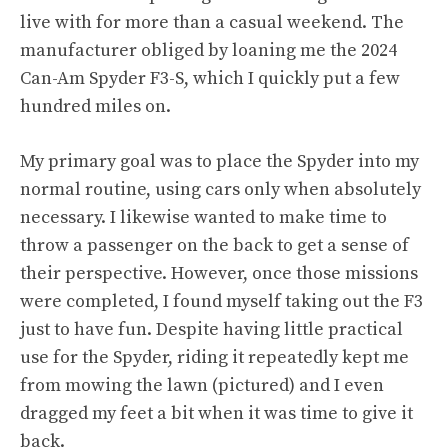
live with for more than a casual weekend. The
manufacturer obliged by loaning me the 2024
Can-Am Spyder F3-S, which I quickly put a few
hundred miles on.
My primary goal was to place the Spyder into my
normal routine, using cars only when absolutely
necessary. I likewise wanted to make time to
throw a passenger on the back to get a sense of
their perspective. However, once those missions
were completed, I found myself taking out the F3
just to have fun. Despite having little practical
use for the Spyder, riding it repeatedly kept me
from mowing the lawn (pictured) and I even
dragged my feet a bit when it was time to give it
back.