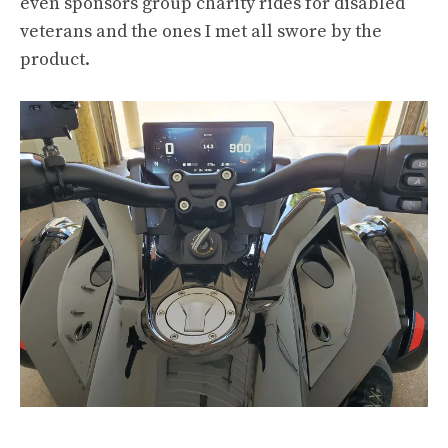
even sponsors group charity rides for disabled
veterans and the ones I met all swore by the
product.