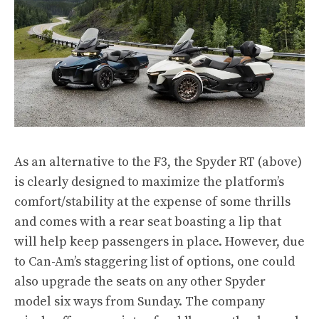
As an alternative to the F3, the Spyder RT (above)
is clearly designed to maximize the platform’s
comfort/stability at the expense of some thrills
and comes with a rear seat boasting a lip that
will help keep passengers in place. However, due
to Can-Am’s staggering list of options, one could
also upgrade the seats on any other Spyder
model six ways from Sunday. The company