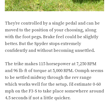
They’re controlled by a single pedal and can be
moved to the position of your choosing, along
with the foot pegs. Brake feel could be slightly
better. But the Spyder stops extremely
confidently and without becoming unsettled.
The trike makes 115 horsepower at 7,250 RPM
and 96 lb-ft of torque at 5,000 RPM. Oomph seems
to be settled midway through the rev range
which works well for the setup. I’d estimate 0-60
mph on the F3-S to take place somewhere around
4.5 seconds if not a little quicker.