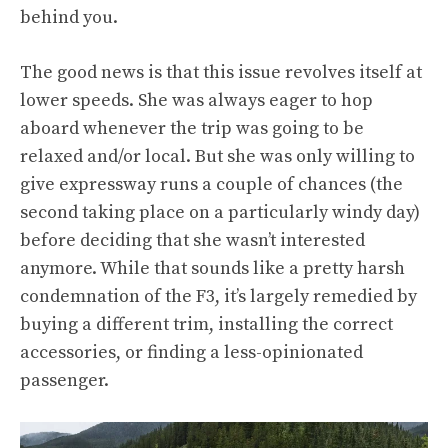
behind you.
The good news is that this issue revolves itself at
lower speeds. She was always eager to hop
aboard whenever the trip was going to be
relaxed and/or local. But she was only willing to
give expressway runs a couple of chances (the
second taking place on a particularly windy day)
before deciding that she wasn’t interested
anymore. While that sounds like a pretty harsh
condemnation of the F3, it’s largely remedied by
buying a different trim, installing the correct
accessories, or finding a less-opinionated
passenger.