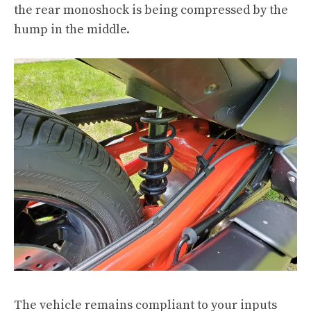
the rear monoshock is being compressed by the
hump in the middle.
The vehicle remains compliant to your inputs