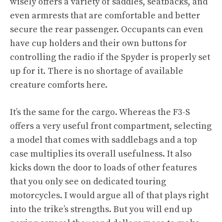
wisely offers a variety of saddles, seatbacks, and
even armrests that are comfortable and better
secure the rear passenger. Occupants can even
have cup holders and their own buttons for
controlling the radio if the Spyder is properly set
up for it. There is no shortage of available
creature comforts here.
It’s the same for the cargo. Whereas the F3-S
offers a very useful front compartment, selecting
a model that comes with saddlebags and a top
case multiplies its overall usefulness. It also
kicks down the door to loads of other features
that you only see on dedicated touring
motorcycles. I would argue all of that plays right
into the trike’s strengths. But you will end up