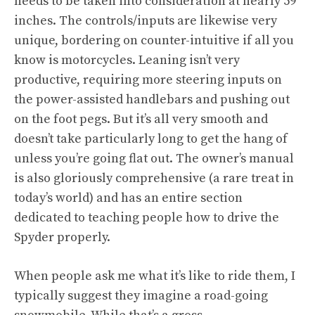
needs to be taken into consideration at nearly 59
inches. The controls/inputs are likewise very
unique, bordering on counter-intuitive if all you
know is motorcycles. Leaning isn’t very
productive, requiring more steering inputs on
the power-assisted handlebars and pushing out
on the foot pegs. But it’s all very smooth and
doesn’t take particularly long to get the hang of
unless you’re going flat out. The owner’s manual
is also gloriously comprehensive (a rare treat in
today’s world) and has an entire section
dedicated to teaching people how to drive the
Spyder properly.
When people ask me what it’s like to ride them, I
typically suggest they imagine a road-going