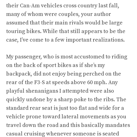
their Can-Am vehicles cross country last fall,
many of whom were couples, your author
assumed that their main rivals would be large
touring bikes. While that still appears to be the
case, I’ve come to a few important realizations.
My passenger, who is most accustomed to riding
on the back of sport bikes as if she’s my
backpack, did not enjoy being perched on the
rear of the F3-S at speeds above 60 mph. Any
playful shenanigans I attempted were also
quickly undone by a sharp poke to the ribs. The
standard rear seat is just too flat and wide for a
vehicle prone toward lateral movements as you
travel down the road and this basically mandates
casual cruising whenever someone is seated