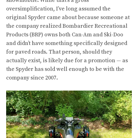
snowmobile. While that’s a gross
oversimplification, I’ve long assumed the
original Spyder came about because someone at
the company realized Bombardier Recreational
Products (BRP) owns both Can-Am and Ski-Doo
and didn’t have something specifically designed
for paved roads. That person, should they
actually exist, is likely due for a promotion — as
the Spyder has sold well enough to be with the
company since 2007.