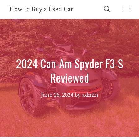
Skip
Me
How to Buy a Used Car
to
content
2024 Can-Am Spyder F3-S
Reviewed
June 26, 2024
by
admin