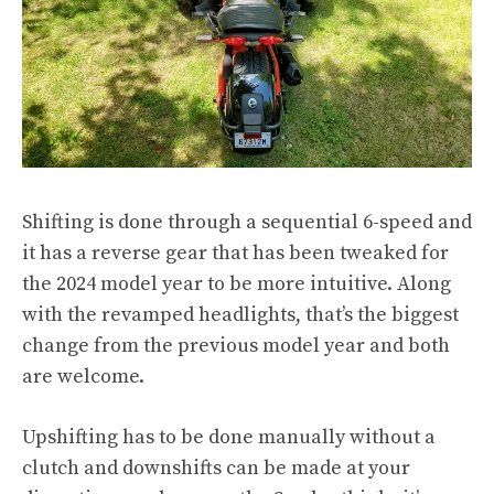
Shifting is done through a sequential 6-speed and
it has a reverse gear that has been tweaked for
the 2024 model year to be more intuitive. Along
with the revamped headlights, that’s the biggest
change from the previous model year and both
are welcome.
Upshifting has to be done manually without a
clutch and downshifts can be made at your