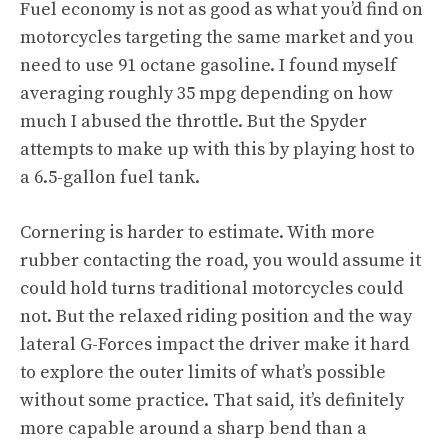
Fuel economy is not as good as what you’d find on
motorcycles targeting the same market and you
need to use 91 octane gasoline. I found myself
averaging roughly 35 mpg depending on how
much I abused the throttle. But the Spyder
attempts to make up with this by playing host to
a 6.5-gallon fuel tank.
Cornering is harder to estimate. With more
rubber contacting the road, you would assume it
could hold turns traditional motorcycles could
not. But the relaxed riding position and the way
lateral G-Forces impact the driver make it hard
to explore the outer limits of what’s possible
without some practice. That said, it’s definitely
more capable around a sharp bend than a