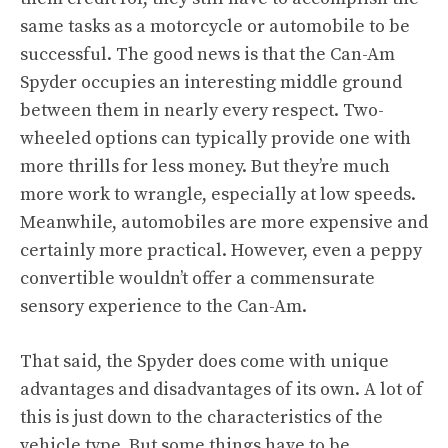
same tasks as a motorcycle or automobile to be
successful. The good news is that the Can-Am
Spyder occupies an interesting middle ground
between them in nearly every respect. Two-
wheeled options can typically provide one with
more thrills for less money. But they’re much
more work to wrangle, especially at low speeds.
Meanwhile, automobiles are more expensive and
certainly more practical. However, even a peppy
convertible wouldn’t offer a commensurate
sensory experience to the Can-Am.
That said, the Spyder does come with unique
advantages and disadvantages of its own. A lot of
this is just down to the characteristics of the
vehicle type. But some things have to be