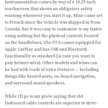
Instrumentation comes by way of a 10.25-inch
touchscreen that shows an obligatory safety
warning whenever you start it up. Mine came set
to French since the vehicle was shipped in from
Canada. But it was easy to customize to my tastes
using nothing but the physical controls located
on the handlebars. The F3-S comes equipped for
Apple CarPlay and has USB and Bluetooth
functionality as standard (in case you want to
pair helmet mics). Other models and trims can
be had with loads of extra features — Including
things like heated seats, on-board navigation,
and surround-sound speakers.
While I’ll go to my grave saying that old-
fashioned cable controls are superior to drive-