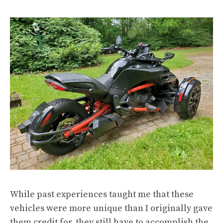
While past experiences taught me that these
vehicles were more unique than I originally gave
them credit for, they still have to accomplish the