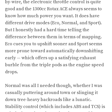
by-wire, the electronic throttle control is quite
good and the 1300cc Rotax ACE always seems to
know how much power you want. It does have
different drive modes (Eco, Normal, and Sport).
But I honestly had a hard time telling the
difference between them in terms of mapping.
Eco cues you to upshift sooner and Sport seems
more prone toward automatically downshifting
early — which offers up a satisfying exhaust
burble from the triple pods as the engine speed
drops.
Normal was all I needed though, whether I was
casually puttering around town or slinging it
down tree-heavy backroads like a lunatic.
Stability control (which includes ABS and TCS) is