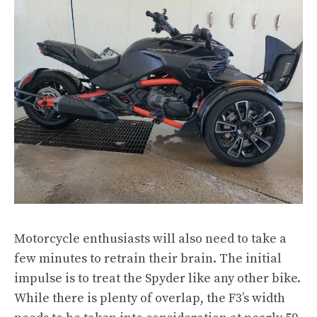
Motorcycle enthusiasts will also need to take a
few minutes to retrain their brain. The initial
impulse is to treat the Spyder like any other bike.
While there is plenty of overlap, the F3’s width