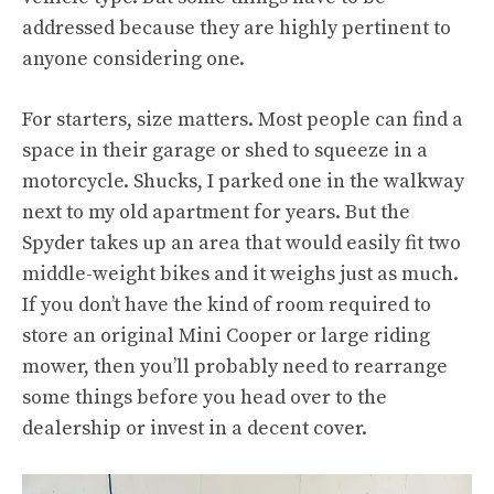
addressed because they are highly pertinent to
anyone considering one.
For starters, size matters. Most people can find a
space in their garage or shed to squeeze in a
motorcycle. Shucks, I parked one in the walkway
next to my old apartment for years. But the
Spyder takes up an area that would easily fit two
middle-weight bikes and it weighs just as much.
If you don’t have the kind of room required to
store an original Mini Cooper or large riding
mower, then you’ll probably need to rearrange
some things before you head over to the
dealership or invest in a decent cover.