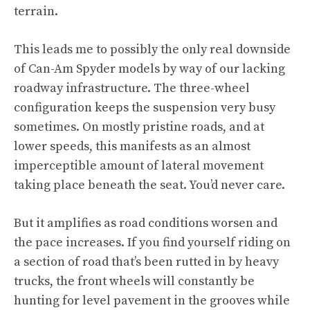
terrain.
This leads me to possibly the only real downside
of Can-Am Spyder models by way of our lacking
roadway infrastructure. The three-wheel
configuration keeps the suspension very busy
sometimes. On mostly pristine roads, and at
lower speeds, this manifests as an almost
imperceptible amount of lateral movement
taking place beneath the seat. You’d never care.
But it amplifies as road conditions worsen and
the pace increases. If you find yourself riding on
a section of road that’s been rutted in by heavy
trucks, the front wheels will constantly be
hunting for level pavement in the grooves while