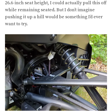
26.6-inch seat height, I could actually pull this off
while remaining seated. But I don’t imagine
pushing it up a hill would be something I’d ever
want to try.