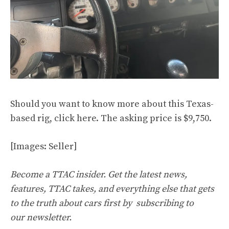
Should you want to know more about this Texas-
based rig, click
here
. The asking price is $9,750.
[Images: Seller]
Become a TTAC insider. Get the latest news,
features, TTAC takes, and everything else that gets
to the truth about cars first by
subscribing to
our newsletter
.