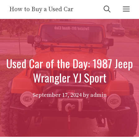
Skip
Me
How to Buy a Used Car
to
content
Used Car of the Day: 1987 Jeep
Wrangler YJ Sport
September 17, 2024
by
admin