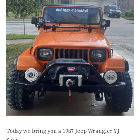
Today we bring you a 1987 Jeep Wrangler YJ
Sport.