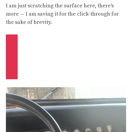
I am just scratching the surface here, there's
more — I am saving it for the click-through for
the sake of brevity.