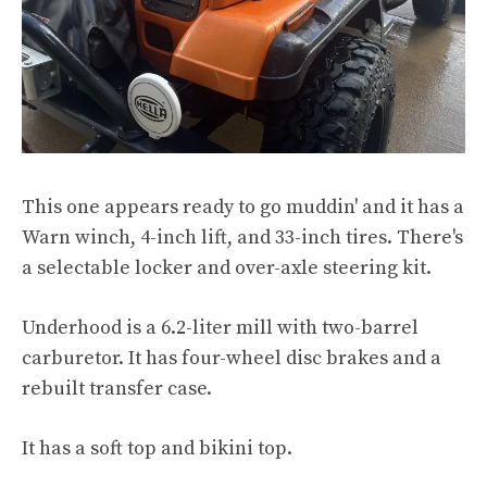
This one appears ready to go muddin' and it has a
Warn winch, 4-inch lift, and 33-inch tires. There's
a selectable locker and over-axle steering kit.
Underhood is a 6.2-liter mill with two-barrel
carburetor. It has four-wheel disc brakes and a
rebuilt transfer case.
It has a soft top and bikini top.