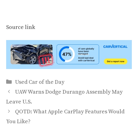
Source link
Categories
Used Car of the Day
UAW Warns Dodge Durango Assembly May
Leave U.S.
QOTD: What Apple CarPlay Features Would
You Like?