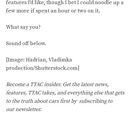
features I'd like, though I bet I could noodle up a
few more if spent an hour or two on it.
What say you?
Sound off below.
[Image: Hadrian, Vladimka
production/Shutterstock.com]
Become a TTAC insider. Get the latest news,
features, TTAC takes, and everything else that gets
to the truth about cars first by
subscribing to
our newsletter
.