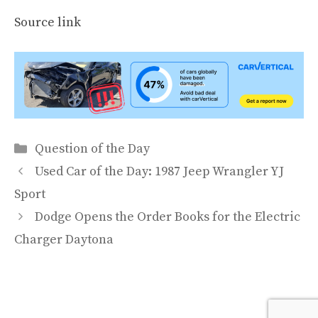
Source link
Categories
Question of the Day
Used Car of the Day: 1987 Jeep Wrangler YJ
Sport
Dodge Opens the Order Books for the Electric
Charger Daytona