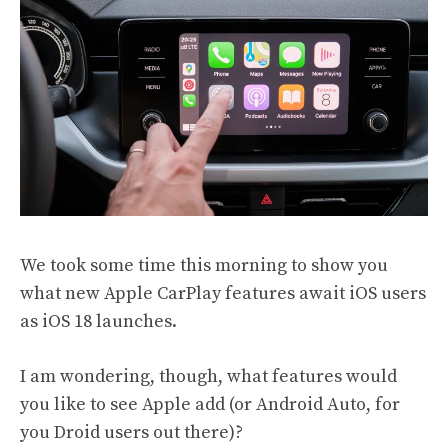
We took some time this morning to show you
what new
Apple CarPlay features
await iOS users
as iOS 18 launches.
I am wondering, though, what features would
you like to see Apple add (or Android Auto, for
you Droid users out there)?