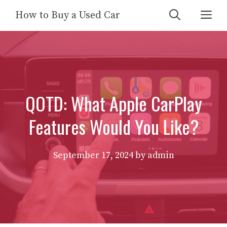
Skip
Me
How to Buy a Used Car
to
content
QOTD: What Apple CarPlay
Features Would You Like?
September 17, 2024
by
admin