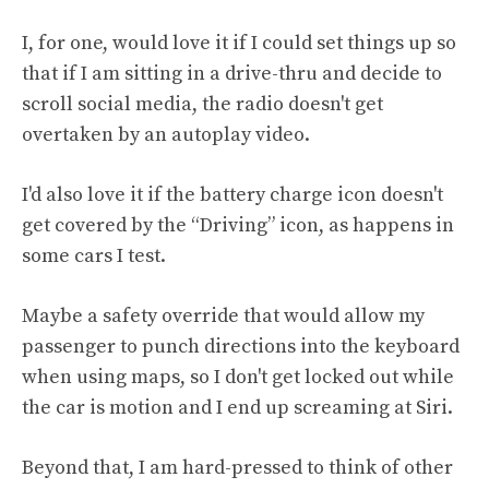
I, for one, would love it if I could set things up so
that if I am sitting in a drive-thru and decide to
scroll social media, the radio doesn't get
overtaken by an autoplay video.
I'd also love it if the battery charge icon doesn't
get covered by the “Driving” icon, as happens in
some cars I test.
Maybe a safety override that would allow my
passenger to punch directions into the keyboard
when using maps, so I don't get locked out while
the car is motion and I end up screaming at Siri.
Beyond that, I am hard-pressed to think of other