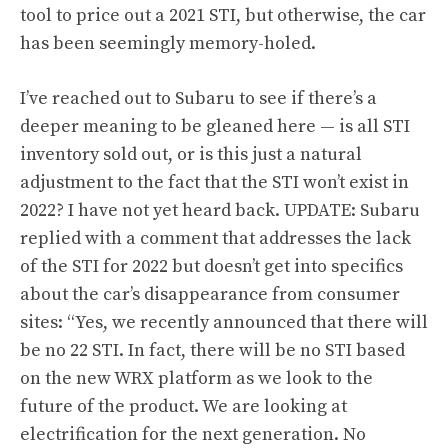
tool to price out a 2021 STI, but otherwise, the car
has been seemingly memory-holed.
I’ve reached out to Subaru to see if there’s a
deeper meaning to be gleaned here — is all STI
inventory sold out, or is this just a natural
adjustment to the fact that the STI won’t exist in
2022? I have not yet heard back. UPDATE: Subaru
replied with a comment that addresses the lack
of the STI for 2022 but doesn’t get into specifics
about the car’s disappearance from consumer
sites: “Yes, we recently announced that there will
be no 22 STI. In fact, there will be no STI based
on the new WRX platform as we look to the
future of the product. We are looking at
electrification for the next generation. No