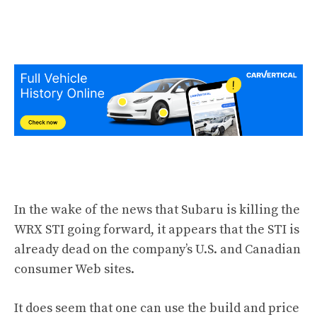
In the wake of the news that Subaru is killing the
WRX STI going forward, it appears that the STI is
already dead on the company’s U.S. and Canadian
consumer Web sites.
It does seem that one can use the build and price