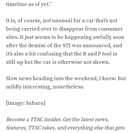
timeline as of yet.”
It is, of course, not unusual for a car that’s not
being carried over to disappear from consumer
sites. It just seems to be happening awfully soon
after the demise of the STI was announced, and
it’s also a bit confusing that the B and P tool is
still up but the car is otherwise not shown.
Slow news heading into the weekend, I know. But
mildly interesting, nonetheless.
[Image: Subaru]
Become a TTAC insider. Get the latest news,
features, TTAC takes, and everything else that gets