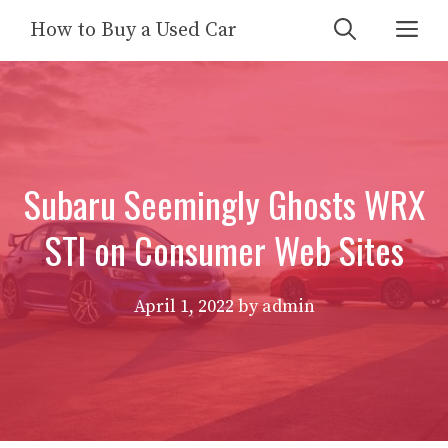
Skip
Me
How to Buy a Used Car
to
content
Subaru Seemingly Ghosts WRX
STI on Consumer Web Sites
April 1, 2022
by
admin