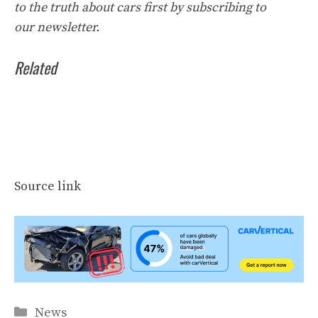
to the truth about cars first by
subscribing to
our
newsletter
.
Related
Source link
Categories
News