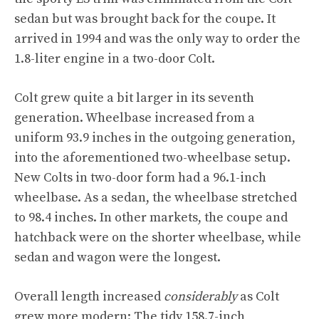
sedan but was brought back for the coupe. It
arrived in 1994 and was the only way to order the
1.8-liter engine in a two-door Colt.
Colt grew quite a bit larger in its seventh
generation. Wheelbase increased from a
uniform 93.9 inches in the outgoing generation,
into the aforementioned two-wheelbase setup.
New Colts in two-door form had a 96.1-inch
wheelbase. As a sedan, the wheelbase stretched
to 98.4 inches. In other markets, the coupe and
hatchback were on the shorter wheelbase, while
sedan and wagon were the longest.
Overall length increased
considerably
as Colt
grew more modern: The tidy 158.7-inch