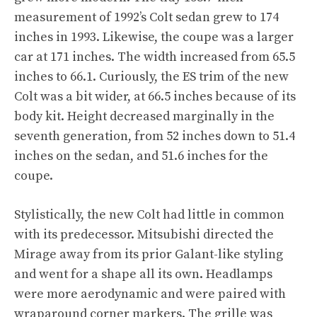
measurement of 1992’s Colt sedan grew to 174
inches in 1993. Likewise, the coupe was a larger
car at 171 inches. The width increased from 65.5
inches to 66.1. Curiously, the ES trim of the new
Colt was a bit wider, at 66.5 inches because of its
body kit. Height decreased marginally in the
seventh generation, from 52 inches down to 51.4
inches on the sedan, and 51.6 inches for the
coupe.
Stylistically, the new Colt had little in common
with its predecessor. Mitsubishi directed the
Mirage away from its prior Galant-like styling
and went for a shape all its own. Headlamps
were more aerodynamic and were paired with
wraparound corner markers. The grille was