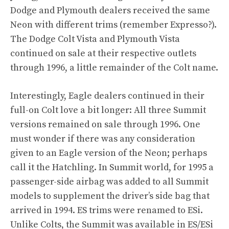
Dodge and Plymouth dealers received the same
Neon with different trims (remember Expresso?).
The Dodge Colt Vista and Plymouth Vista
continued on sale at their respective outlets
through 1996, a little remainder of the Colt name.
Interestingly, Eagle dealers continued in their
full-on Colt love a bit longer: All three Summit
versions remained on sale through 1996. One
must wonder if there was any consideration
given to an Eagle version of the Neon; perhaps
call it the Hatchling. In Summit world, for 1995 a
passenger-side airbag was added to all Summit
models to supplement the driver’s side bag that
arrived in 1994. ES trims were renamed to ESi.
Unlike Colts, the Summit was available in ES/ESi