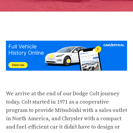
We arrive at the end of our Dodge Colt
journey
today. Colt started in 1971 as a cooperative
program to provide Mitsubishi with a sales outlet
in North America, and Chrysler with a compact
and fuel-efficient car it didn’t have to design or