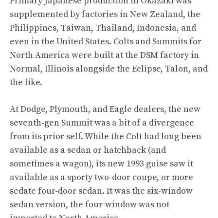
Primary Japanese production in Okazaki was
supplemented by factories in New Zealand, the
Philippines, Taiwan, Thailand, Indonesia, and
even in the United States. Colts and Summits for
North America were built at the DSM factory in
Normal, Illinois alongside the Eclipse, Talon, and
the like.
At Dodge, Plymouth, and Eagle dealers, the new
seventh-gen Summit was a bit of a divergence
from its prior self. While the Colt had long been
available as a sedan or hatchback (and
sometimes a wagon), its new 1993 guise saw it
available as a sporty two-door coupe, or more
sedate four-door sedan. It was the six-window
sedan version, the four-window was not