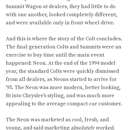
Summit Wagon at dealers, they had little to do
with one another, looked completely different,
and were available only in front-wheel drive.
And this is where the story of the Colt concludes.
The final generation Colts and Summits were an
exercise to buy time until the main event
happened: Neon. At the end of the 1994 model
year, the standard Colts were quickly dismissed
from all dealers, as Neons started to arrive for
’95. The Neon was more modern, better looking,
fit into Chrysler’s styling, and was much more
appealing to the average compact-car customer.
The Neon was marketed as cool, fresh, and
young, and said marketing
absolutely worked
.