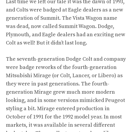
Last time
we left our tale it was the dawn of 1993,
and Colts were badged at Eagle dealers as a new
generation of Summit. The Vista Wagon name
was dead, now called Summit Wagon. Dodge,
Plymouth, and Eagle dealers had an exciting new
Colt as well! But it didn’t last long.
The seventh-generation Dodge Colt and company
were badge reworks of the fourth-generation
Mitsubishi Mirage (or Colt, Lancer, or Libero) as
they were in past generations. The fourth-
generation Mirage grew much more modern
looking, and in some versions mimicked Peugeot
styling a bit. Mirage entered production in
October of 1991 for the 1992 model year. In most
markets, it was available in several different