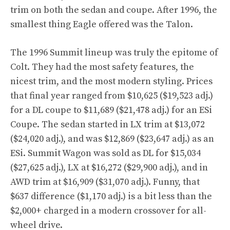
trim on both the sedan and coupe. After 1996, the
smallest thing Eagle offered was the Talon.
The 1996 Summit lineup was truly the epitome of
Colt. They had the most safety features, the
nicest trim, and the most modern styling. Prices
that final year ranged from $10,625 ($19,523 adj.)
for a DL coupe to $11,689 ($21,478 adj.) for an ESi
Coupe. The sedan started in LX trim at $13,072
($24,020 adj.), and was $12,869 ($23,647 adj.) as an
ESi. Summit Wagon was sold as DL for $15,034
($27,625 adj.), LX at $16,272 ($29,900 adj.), and in
AWD trim at $16,909 ($31,070 adj.). Funny, that
$637 difference ($1,170 adj.) is a bit less than the
$2,000+ charged in a modern crossover for all-
wheel drive.