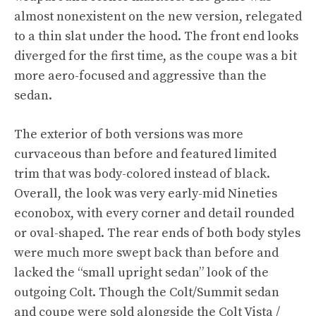
almost nonexistent on the new version, relegated
to a thin slat under the hood. The front end looks
diverged for the first time, as the coupe was a bit
more aero-focused and aggressive than the
sedan.
The exterior of both versions was more
curvaceous than before and featured limited
trim that was body-colored instead of black.
Overall, the look was very early-mid Nineties
econobox, with every corner and detail rounded
or oval-shaped. The rear ends of both body styles
were much more swept back than before and
lacked the “small upright sedan” look of the
outgoing Colt. Though the Colt/Summit sedan
and coupe were sold alongside the Colt Vista /