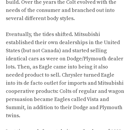
build. Over the years the Colt evolved with the
needs of the consumer and branched out into
several different body styles.
Eventually, the tides shifted. Mitsubishi
established their own dealerships in the United
States (but not Canada) and started selling
identical cars as were on Dodge/Plymouth dealer
lots. Then, as Eagle came into being it also
needed product to sell. Chrysler turned Eagle
into its de facto outlet for imports and Mitsubishi
cooperative products: Colts of regular and wagon
persuasion became Eagles called Vista and
Summit, in addition to their Dodge and Plymouth
twins.