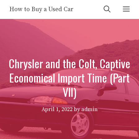
Skip
Me
How to Buy a Used Car
to
content
Chrysler and the Colt, Captive
Economical Import Time (Part
VII)
April 1, 2022
by
admin