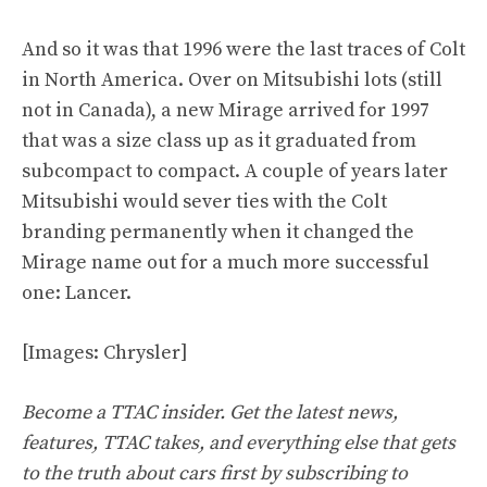
And so it was that 1996 were the last traces of Colt
in North America. Over on Mitsubishi lots (still
not in Canada), a new Mirage arrived for 1997
that was a size class up as it graduated from
subcompact to compact. A couple of years later
Mitsubishi would sever ties with the Colt
branding permanently when it changed the
Mirage name out for a much more successful
one: Lancer.
[Images: Chrysler]
Become a TTAC insider. Get the latest news,
features, TTAC takes, and everything else that gets
to the truth about cars first by
subscribing to