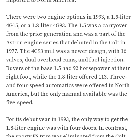
imported to North America.
There were two engine options in 1993, a 1.5-liter
4G15, or a 1.8-liter 4G93. The 1.5 was a carryover
from the prior generation and was a part of the
Astron engine series that debuted in the Colt in
1977. The 4G93 mill was a newer design, with 16
valves, dual overhead cams, and fuel injection.
Buyers of the base 1.5 had 92 horsepower at their
right foot, while the 1.8-liter offered 113. Three-
and four-speed automatics were offered in North
America, but the only manual available was the
five-speed.
For its debut year in 1993, the only way to get the
1.8-liter engine was with four doors. In contrast,
the sporty ES trim was eliminated from the Colt