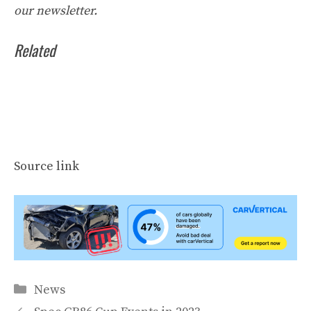
our
newsletter
.
Related
Source link
Categories
News