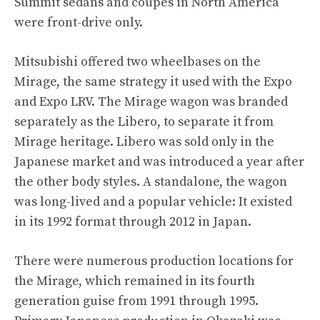
Summit sedans and coupes in North America
were front-drive only.
Mitsubishi offered two wheelbases on the
Mirage, the same strategy it used with the Expo
and Expo LRV. The Mirage wagon was branded
separately as the Libero, to separate it from
Mirage heritage. Libero was sold only in the
Japanese market and was introduced a year after
the other body styles. A standalone, the wagon
was long-lived and a popular vehicle: It existed
in its 1992 format through 2012 in Japan.
There were numerous production locations for
the Mirage, which remained in its fourth
generation guise from 1991 through 1995.