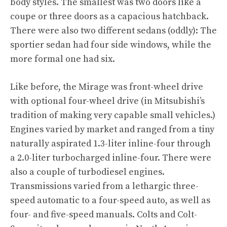
body styles. The smallest was two doors like a
coupe or three doors as a capacious hatchback.
There were also two different sedans (oddly): The
sportier sedan had four side windows, while the
more formal one had six.
Like before, the Mirage was front-wheel drive
with optional four-wheel drive (in Mitsubishi’s
tradition of making very capable small vehicles.)
Engines varied by market and ranged from a tiny
naturally aspirated 1.3-liter inline-four through
a 2.0-liter turbocharged inline-four. There were
also a couple of turbodiesel engines.
Transmissions varied from a lethargic three-
speed automatic to a four-speed auto, as well as
four- and five-speed manuals. Colts and Colt-