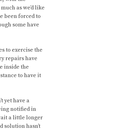
 much as we’d like
ve been forced to
though some have
s to exercise the
ry repairs have
 inside the
stance to have it
’t yet have a
ing notified in
it a little longer
d solution hasn’t