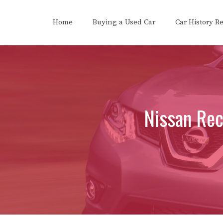
Skip
to
Home
Buying a Used Car
Car History R
content
Nissan Rec