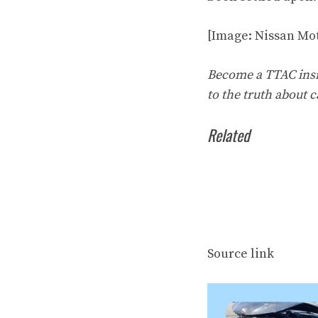
[Image: Nissan Mot
Become a TTAC insid
to the truth about c
Related
Source link