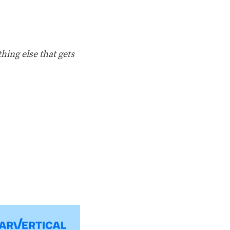
hing else that gets