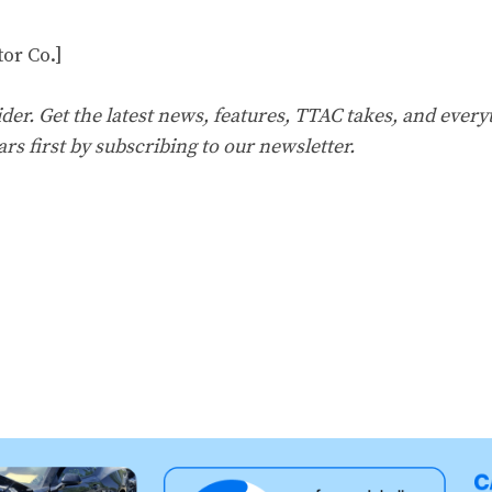
or Co.]
er. Get the latest news, features, TTAC takes, and everyt
ars first by
subscribing to our
newsletter
.