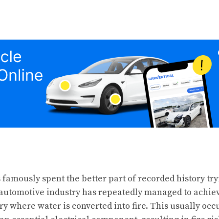
famously spent the better part of recorded history tr
e automotive industry has repeatedly managed to achiev
ry where water is converted into fire. This usually oc