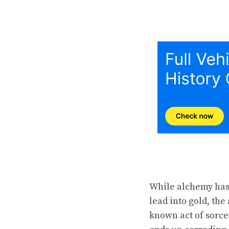
While alchemy has 
lead into gold, th
known act of sorce