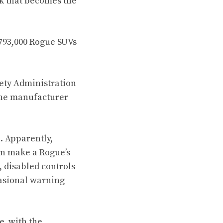
sk that becomes the
 793,000 Rogue SUVs
ety Administration
e the manufacturer
l. Apparently,
can make a Rogue’s
, disabled controls
casional warning
e, with the