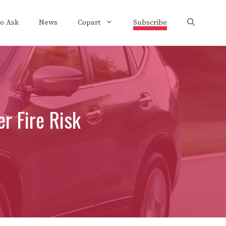
to Ask
News
Copart
Subscribe
r Fire Risk