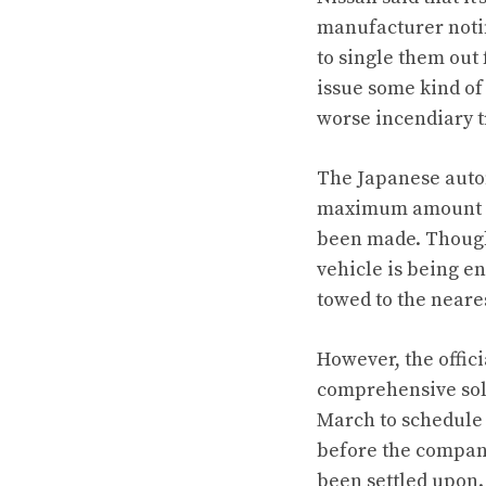
manufacturer notin
to single them out
issue some kind of
worse incendiary t
The Japanese autom
maximum amount of 
been made. Though
vehicle is being e
towed to the neare
However, the officia
comprehensive solu
March to schedule t
before the company 
been settled upon.