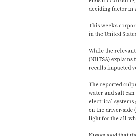
ends up corroding 
deciding factor in
This week’s corpor
in the United Stat
While the relevant
(NHTSA) explains th
recalls impacted v
The reported culpri
water and salt can 
electrical systems 
on the driver-side 
light for the all-w
Nissan said that it