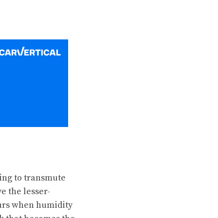
ying to transmute
e the lesser-
curs when humidity