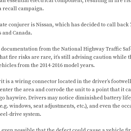
an essential electrical component, resulting in fire ri
 a recall campaign.
ate conjurer is Nissan, which has decided to call back
es and Canada.
 documentation from the National Highway Traffic Saf
at fire risks are rare, it’s still advising caution whil
ehicles from the 2014-2016 model years.
t is a wiring connector located in the driver’s footwel
enter the area and corrode the unit to a point that it 
go haywire. Drivers may notice diminished battery life
(e.g. windows, seat adjustments, etc.), and even the oc
heel-drive system.
’s even possible that the defect could cause a vehicle fir