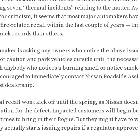
g seven “thermal incidents” relating to the matter. As
 for criticism, it seems that most major automakers ha
 fire-related recall within the last couple of years — 
rack records than others.
aker is asking any owners who notice the above issue
caution and park vehicles outside until the necessa
 anybody who notices a burning smell or notice smoke
ncouraged to immediately contact Nissan Roadside Assi
st dealership.
l recall won’t kick off until the spring, as Nissan doesn
tion for the defect. Impacted customers will begin be
imes to bring in their Rogue. But they might have to wa
actually starts issuing repairs if a regulator-approve