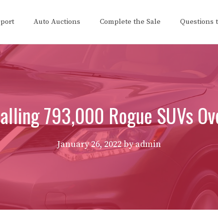
eport
Auto Auctions
Complete the Sale
Questions 
alling 793,000 Rogue SUVs Ove
January 26, 2022
by
admin