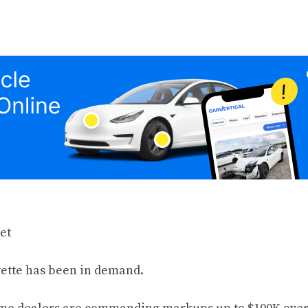
vette has been in demand.