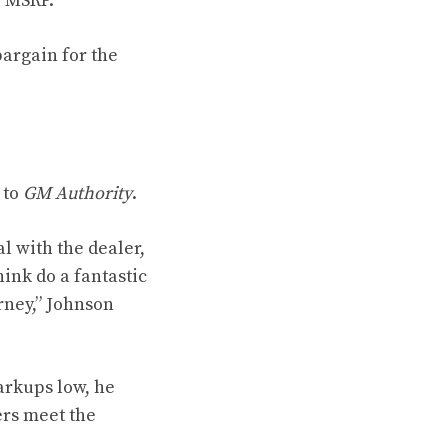
r MSRP.
bargain for the
 to
GM Authority
.
l with the dealer,
hink do a fantastic
rney,” Johnson
arkups low, he
ers meet the