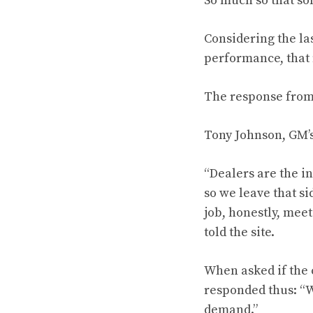
So much so that s
Considering the la
performance, that
The response fro
Tony Johnson, GM’s
“Dealers are the i
so we leave that si
job, honestly, mee
told the site.
When asked if the 
responded thus: “W
demand.”