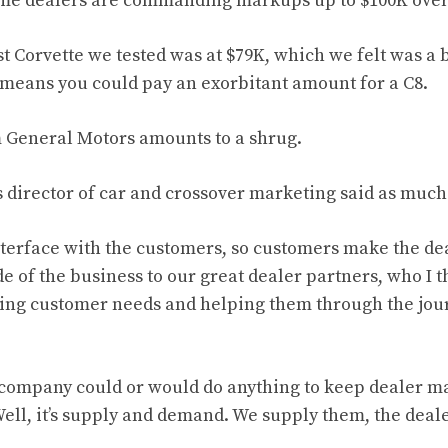
ome dealers are commanding markups up to $100K ove
st Corvette
we tested was at $79K
, which we felt was a 
 means you could pay an
exorbitant amount
for a C8.
m
General Motors amounts to a shrug
.
 director of car and crossover marketing said as much
nterface with the customers, so customers make the dea
de of the business to our great dealer partners, who I t
ting customer needs and helping them through the jou
company could or would do anything to keep dealer m
ell, it’s supply and demand. We supply them, the deal