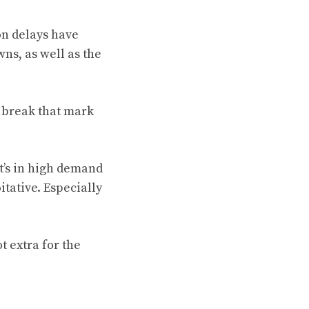
on delays have
ns, as well as the
y break that mark
t’s in high demand
itative. Especially
t extra for the