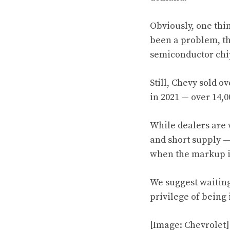
Obviously, one thi
been a problem, th
semiconductor chi
Still, Chevy sold o
in 2021 — over 14,
While dealers are 
and short supply — 
when the markup i
We suggest waiting 
privilege of being
[Image: Chevrolet]