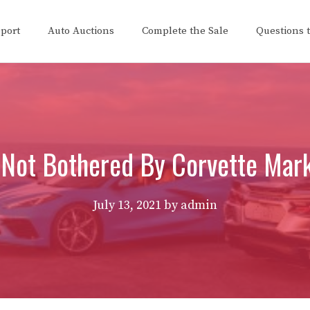
eport
Auto Auctions
Complete the Sale
Questions 
Not Bothered By Corvette Mar
July 13, 2021
by
admin