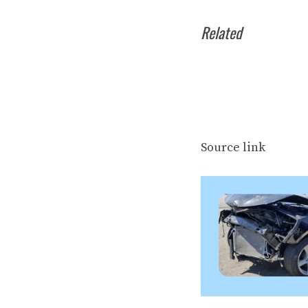
Related
Source link