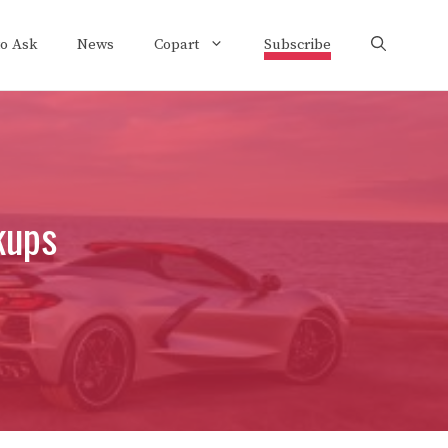
to Ask
News
Copart
Subscribe
kups