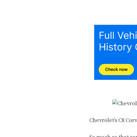
Chevrolet’s C8 Cor