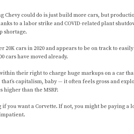
ng Chevy could do is just build more cars, but producti
anks to a labor strike and COVID-related plant shutdow
p shortage.
ver 20K cars in 2020 and appears to be on track to easil
000 cars have moved already.
within their right to charge huge markups on a car tha
that’s capitalism, baby — it often feels gross and explo
s higher than the MSRP.
if you want a Corvette. If not, you might be paying a lo
 impatient.