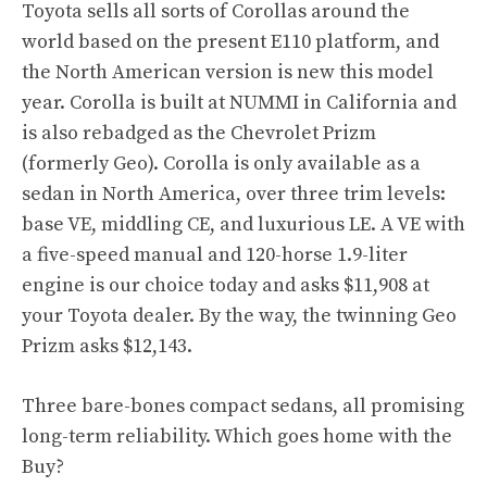
Toyota sells all sorts of Corollas around the
world based on the present E110 platform, and
the North American version is new this model
year. Corolla is built at NUMMI in California and
is also rebadged as the Chevrolet Prizm
(formerly Geo). Corolla is only available as a
sedan in North America, over three trim levels:
base VE, middling CE, and luxurious LE. A VE with
a five-speed manual and 120-horse 1.9-liter
engine is our choice today and asks $11,908 at
your Toyota dealer. By the way, the twinning Geo
Prizm asks $12,143.
Three bare-bones compact sedans, all promising
long-term reliability. Which goes home with the
Buy?