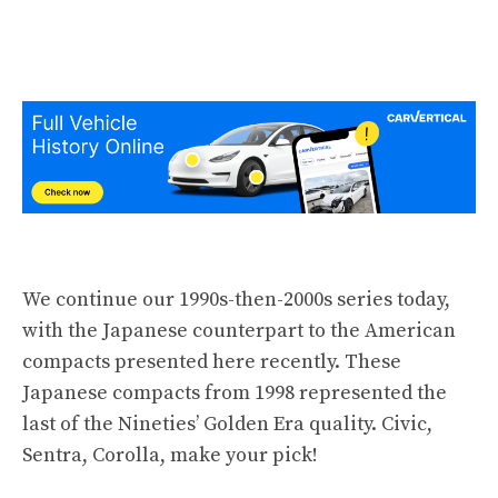
We continue our 1990s-then-2000s series today,
with the Japanese counterpart to the American
compacts presented
here
recently
. These
Japanese compacts from 1998 represented the
last of the Nineties’ Golden Era quality. Civic,
Sentra, Corolla, make your pick!