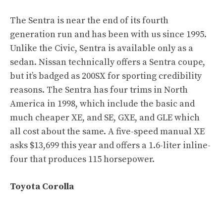
The Sentra is near the end of its fourth
generation run and has been with us since 1995.
Unlike the Civic, Sentra is available only as a
sedan. Nissan technically offers a Sentra coupe,
but it’s badged as 200SX for sporting credibility
reasons. The Sentra has four trims in North
America in 1998, which include the basic and
much cheaper XE, and SE, GXE, and GLE which
all cost about the same. A five-speed manual XE
asks $13,699 this year and offers a 1.6-liter inline-
four that produces 115 horsepower.
Toyota Corolla