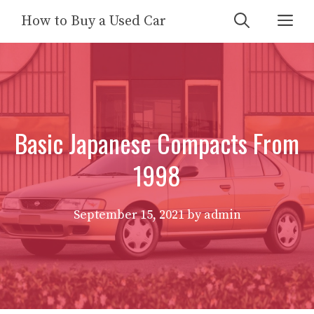
Skip
Me
How to Buy a Used Car
to
content
Basic Japanese Compacts From
1998
September 15, 2021
by
admin