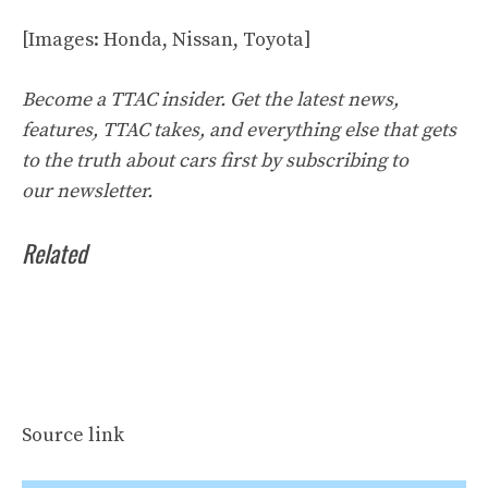
[Images: Honda, Nissan, Toyota]
Become a TTAC insider. Get the latest news,
features, TTAC takes, and everything else that gets
to the truth about cars first by
subscribing to
our
newsletter
.
Related
Source link