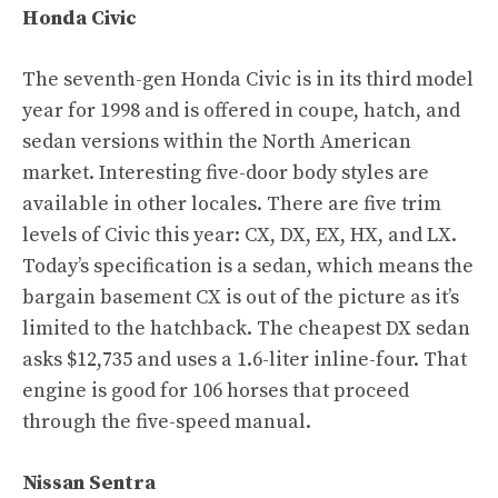
Honda Civic
The seventh-gen Honda Civic is in its third model
year for 1998 and is offered in coupe, hatch, and
sedan versions within the North American
market. Interesting five-door body styles are
available in other locales. There are five trim
levels of Civic this year: CX, DX, EX, HX, and LX.
Today’s specification is a sedan, which means the
bargain basement CX is out of the picture as it’s
limited to the hatchback. The cheapest DX sedan
asks $12,735 and uses a 1.6-liter inline-four. That
engine is good for 106 horses that proceed
through the five-speed manual.
Nissan Sentra