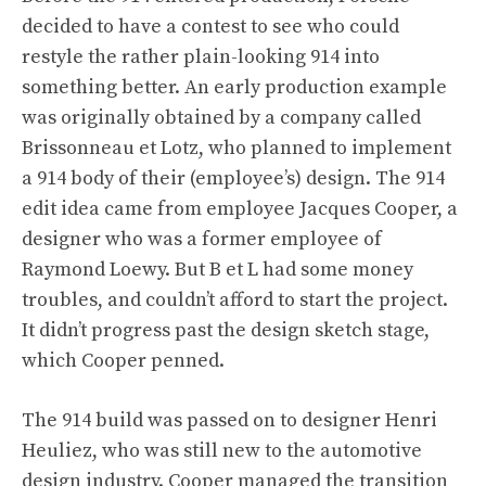
decided to have a contest to see who could
restyle the rather plain-looking 914 into
something better. An early production example
was originally obtained by a company called
Brissonneau et Lotz, who planned to implement
a 914 body of their (employee’s) design. The 914
edit idea came from employee Jacques Cooper, a
designer who was a former employee of
Raymond Loewy. But B et L had some money
troubles, and couldn’t afford to start the project.
It didn’t progress past the design sketch stage,
which Cooper penned.
The 914 build was passed on to designer Henri
Heuliez, who was still new to the automotive
design industry. Cooper managed the transition