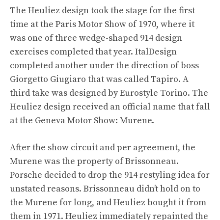
The Heuliez design took the stage for the first
time at the Paris Motor Show of 1970, where it
was one of three wedge-shaped 914 design
exercises completed that year. ItalDesign
completed another under the direction of boss
Giorgetto Giugiaro that was called Tapiro. A
third take was designed by Eurostyle Torino. The
Heuliez design received an official name that fall
at the Geneva Motor Show: Murene.
After the show circuit and per agreement, the
Murene was the property of Brissonneau.
Porsche decided to drop the 914 restyling idea for
unstated reasons. Brissonneau didn’t hold on to
the Murene for long, and Heuliez bought it from
them in 1971. Heuliez immediately repainted the