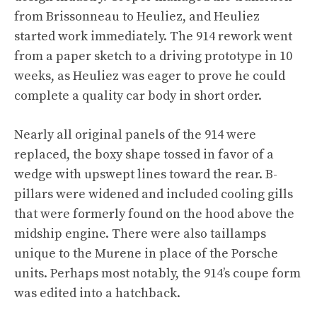
from Brissonneau to Heuliez, and Heuliez
started work immediately. The 914 rework went
from a paper sketch to a driving prototype in 10
weeks, as Heuliez was eager to prove he could
complete a quality car body in short order.
Nearly all original panels of the 914 were
replaced, the boxy shape tossed in favor of a
wedge with upswept lines toward the rear. B-
pillars were widened and included cooling gills
that were formerly found on the hood above the
midship engine. There were also taillamps
unique to the Murene in place of the Porsche
units. Perhaps most notably, the 914’s coupe form
was edited into a hatchback.