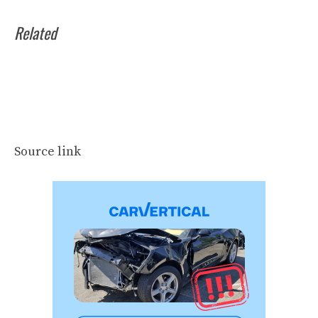
Related
Source link