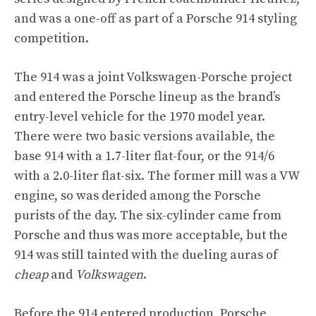
and was a one-off as part of a Porsche 914 styling
competition.
The 914 was a joint Volkswagen-Porsche project
and entered the Porsche lineup as the brand’s
entry-level vehicle for the 1970 model year.
There were two basic versions available, the
base 914 with a 1.7-liter flat-four, or the 914/6
with a 2.0-liter flat-six. The former mill was a VW
engine, so was derided among the Porsche
purists of the day. The six-cylinder came from
Porsche and thus was more acceptable, but the
914 was still tainted with the dueling auras of
cheap
and
Volkswagen
.
Before the 914 entered production, Porsche