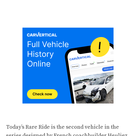
Today’s Rare Ride is the second vehicle in the
series designed by French coachbuilder
Heuliez
,