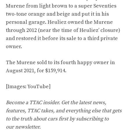
Murene from light brown to a super Seventies
two-tone orange and beige and put it in his
personal garage. Heuliez owned the Murene
through 2012 (near the time of Heuliez’ closure)
and restored it before its sale to a third private
owner.
The Murene sold to its fourth happy owner in
August 2021, for
$159,914
.
[Images:
YouTube
]
Become a TTAC insider. Get the latest news,
features, TTAC takes, and everything else that gets
to the truth about cars first by
subscribing to
our
newsletter
.