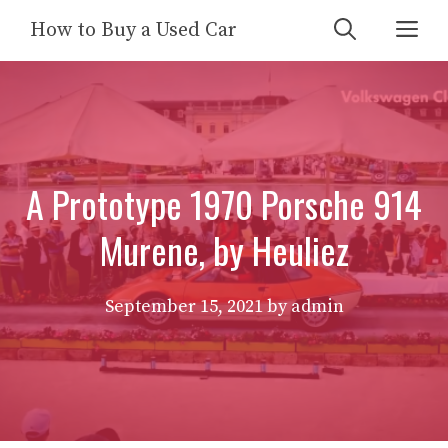
Skip
Me
How to Buy a Used Car
to
content
A Prototype 1970 Porsche 914
Murene, by Heuliez
September 15, 2021
by
admin