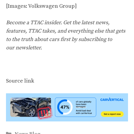
[Images: Volkswagen Group]
Become a TTAC insider. Get the latest news,
features, TTAC takes, and everything else that gets
to the truth about cars first by
subscribing to
our newsletter
.
Source link
Categories