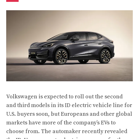
Volkswagen is expected to roll out the second
and third models in its ID electric vehicle line for
U.S. buyers soon, but Europeans and other global
markets have more of the company’s EVs to
choose from. The automaker recently revealed