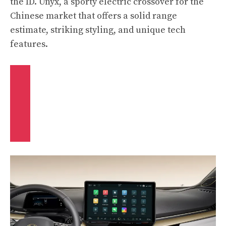
the ID. Unyx, a sporty electric crossover for the
Chinese market that offers a solid range
estimate, striking styling, and unique tech
features.