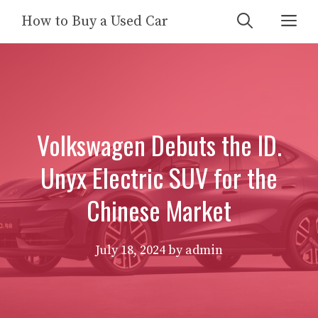
Skip
Me
How to Buy a Used Car
to
content
Volkswagen Debuts the ID.
Unyx Electric SUV for the
Chinese Market
July 18, 2024
by
admin