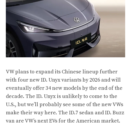
VW plans to expand its Chinese lineup further
with four new ID. Unyx variants by 2026 and will
eventually offer 34 new models by the end of the
decade. The ID. Unyx is unlikely to come to the
U.S., but we’ll probably see some of the new VWs
make their way here. The ID.7 sedan and ID. Buzz
van are VW’s next EVs for the American market.