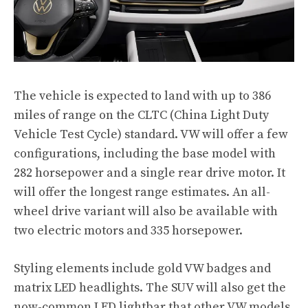
The vehicle is expected to land with up to 386
miles of range on the CLTC (China Light Duty
Vehicle Test Cycle) standard. VW will offer a few
configurations, including the base model with
282 horsepower and a single rear drive motor. It
will offer the longest range estimates. An all-
wheel drive variant will also be available with
two electric motors and 335 horsepower.
Styling elements include gold VW badges and
matrix LED headlights. The SUV will also get the
now-common LED lightbar that other VW models