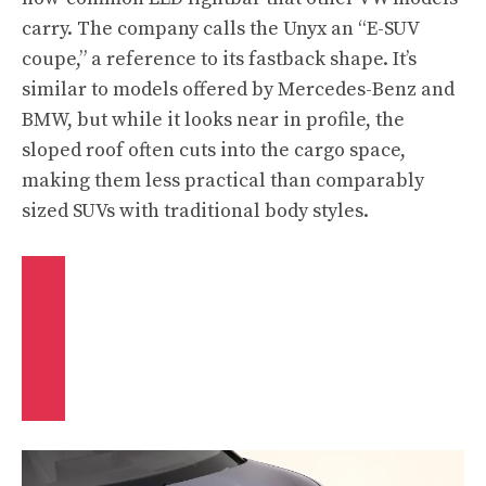
carry. The company calls the Unyx an “E-SUV
coupe,” a reference to its fastback shape. It’s
similar to models offered by Mercedes-Benz and
BMW, but while it looks near in profile, the
sloped roof often cuts into the cargo space,
making them less practical than comparably
sized SUVs with traditional body styles.