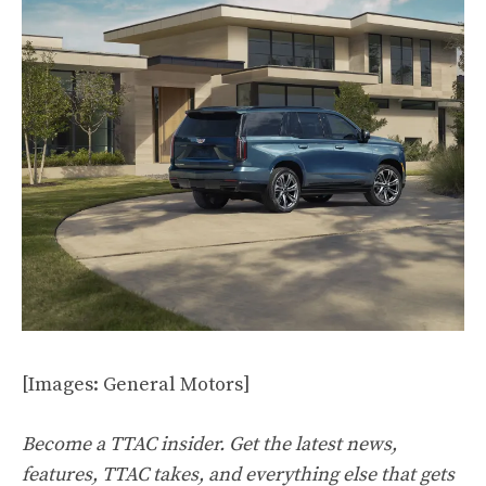
[Images: General Motors]
Become a TTAC insider. Get the latest news,
features, TTAC takes, and everything else that gets