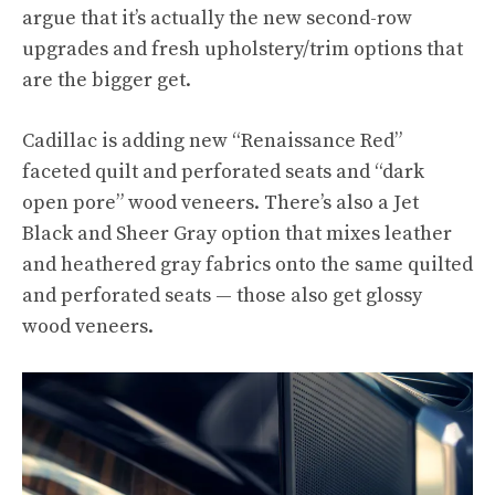
argue that it’s actually the new second-row
upgrades and fresh upholstery/trim options that
are the bigger get.
Cadillac is adding new “Renaissance Red”
faceted quilt and perforated seats and “dark
open pore” wood veneers. There’s also a Jet
Black and Sheer Gray option that mixes leather
and heathered gray fabrics onto the same quilted
and perforated seats — those also get glossy
wood veneers.