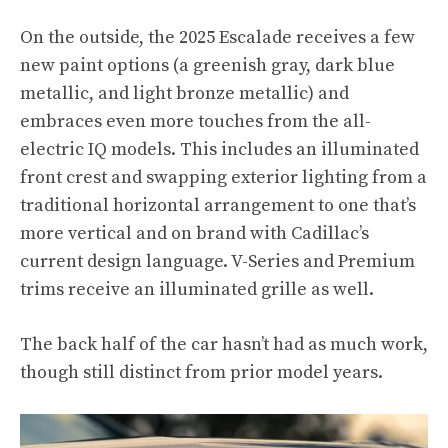
On the outside, the 2025 Escalade receives a few
new paint options (a greenish gray, dark blue
metallic, and light bronze metallic) and
embraces even more touches from the all-
electric IQ models. This includes an illuminated
front crest and swapping exterior lighting from a
traditional horizontal arrangement to one that’s
more vertical and on brand with Cadillac’s
current design language. V-Series and Premium
trims receive an illuminated grille as well.
The back half of the car hasn’t had as much work,
though still distinct from prior model years.