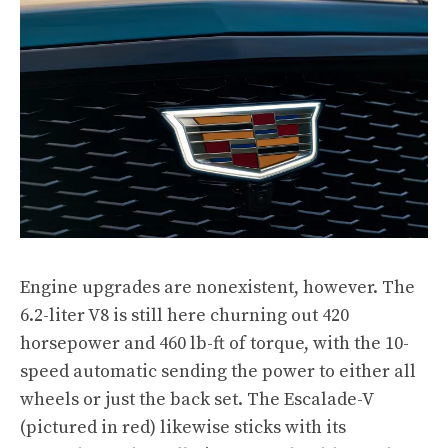
Engine upgrades are nonexistent, however. The
6.2-liter V8 is still here churning out 420
horsepower and 460 lb-ft of torque, with the 10-
speed automatic sending the power to either all
wheels or just the back set. The Escalade-V
(pictured in red)
likewise sticks with its