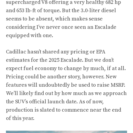
supercharged V8 offering a very healthy 682 hp
and 653 lb-ft of torque
. But the 3.0-liter diesel
seems to be absent, which makes sense
considering I’ve never once seen an Escalade
equipped with one.
Cadillac hasn’t shared any pricing or EPA
estimates for the 2025 Escalade. But we don’t
expect fuel economy to change by much, if at all.
Pricing could be another story, however. New
features will undoubtedly be used to raise MSRP.
We’ll likely find out by how much as we approach
the SUV’s official launch date. As of now,
production is slated to commence near the end
of this year.