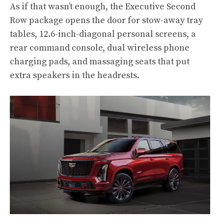
As if that wasn’t enough, the Executive Second
Row package opens the door for stow-away tray
tables, 12.6-inch-diagonal personal screens, a
rear command console, dual wireless phone
charging pads, and massaging seats that put
extra speakers in the headrests.