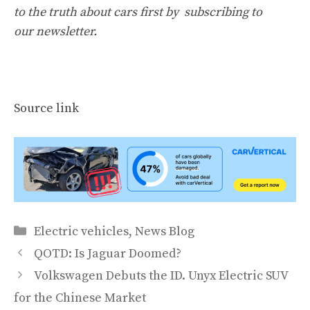
to the truth about cars first by
subscribing to
our newsletter
.
Source link
Categories
Electric vehicles
,
News Blog
QOTD: Is Jaguar Doomed?
Volkswagen Debuts the ID. Unyx Electric SUV
for the Chinese Market