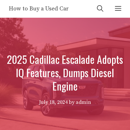
Skip
Me
How to Buy a Used Car
to
content
2025 Cadillac Escalade Adopts
IQ Features, Dumps Diesel
Engine
July 18, 2024
by
admin