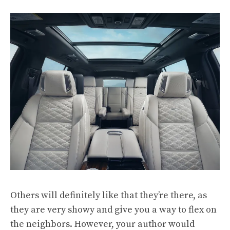
Others will definitely like that they’re there, as
they are very showy and give you a way to flex on
the neighbors. However, your author would