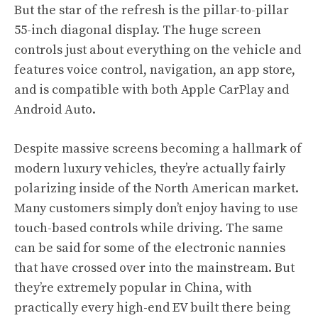
But the star of the refresh is the pillar-to-pillar
55-inch diagonal display. The huge screen
controls just about everything on the vehicle and
features voice control, navigation, an app store,
and is compatible with both Apple CarPlay and
Android Auto.
Despite massive screens becoming a hallmark of
modern luxury vehicles, they’re actually fairly
polarizing inside of the North American market.
Many customers simply don’t enjoy having to use
touch-based controls while driving. The same
can be said for some of the electronic nannies
that have crossed over into the mainstream. But
they’re extremely popular in China, with
practically every high-end EV built there being