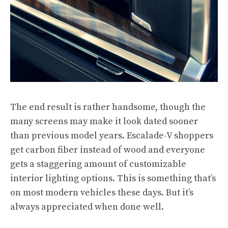
The end result is rather handsome, though the
many screens may make it look dated sooner
than previous model years. Escalade-V shoppers
get carbon fiber instead of wood and everyone
gets a staggering amount of customizable
interior lighting options. This is something that’s
on most modern vehicles these days. But it’s
always appreciated when done well.