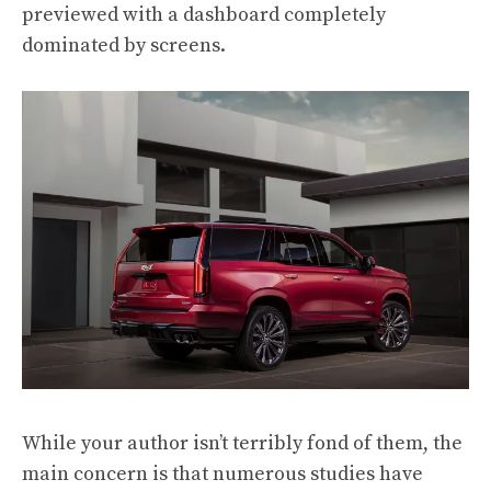
previewed with a dashboard completely
dominated by screens.
While your author isn’t terribly fond of them, the
main concern is that numerous studies have