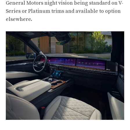
General Motors night vision being standard on V-
Series or Platinum trims and available to option
elsewhere.