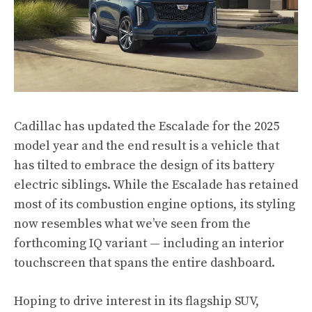
Cadillac has updated the Escalade for the 2025
model year and the end result is a vehicle that
has tilted to embrace the design of its battery
electric siblings. While the Escalade has retained
most of its combustion engine options, its styling
now resembles what we’ve seen from
the
forthcoming IQ variant
— including an interior
touchscreen that spans the entire dashboard.
Hoping to drive interest in its flagship SUV,