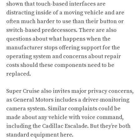
shown that touch-based interfaces are
distracting inside of a moving vehicle and are
often much harder to use than their button or
switch-based predecessors. There are also
questions about what happens when the
manufacturer stops offering support for the
operating system and concerns about repair
costs should these components need to be
replaced.
Super Cruise also invites major privacy concerns,
as General Motors includes a driver-monitoring
camera system. Similar complaints could be
made about any vehicle with voice command,
including the Cadillac Escalade. But they’re both
standard equipment here.