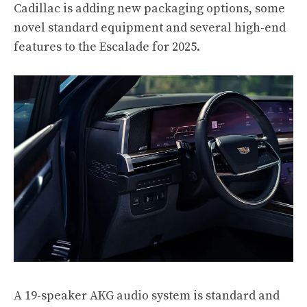
Cadillac is adding new packaging options, some
novel standard equipment and several high-end
features to the Escalade for 2025.
A 19-speaker AKG audio system is standard and