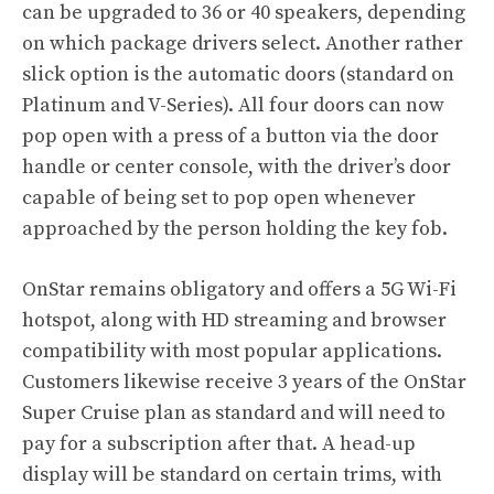
can be upgraded to 36 or 40 speakers, depending
on which package drivers select. Another rather
slick option is the automatic doors (standard on
Platinum and V-Series). All four doors can now
pop open with a press of a button via the door
handle or center console, with the driver’s door
capable of being set to pop open whenever
approached by the person holding the key fob.
OnStar remains obligatory and offers a 5G Wi-Fi
hotspot, along with HD streaming and browser
compatibility with most popular applications.
Customers likewise receive 3 years of the OnStar
Super Cruise plan as standard and will need to
pay for a subscription after that. A head-up
display will be standard on certain trims, with