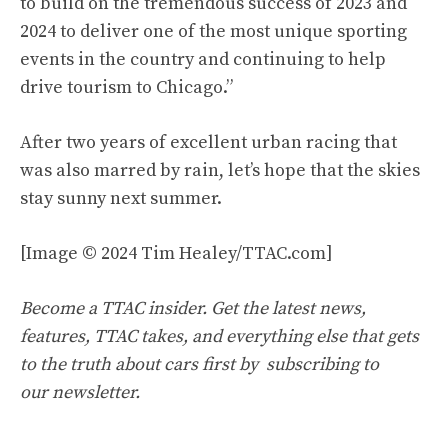
to build on the tremendous success of 2023 and
2024 to deliver one of the most unique sporting
events in the country and continuing to help
drive tourism to Chicago.”
After two years of excellent urban racing that
was also marred by rain, let’s hope that the skies
stay sunny next summer.
[Image © 2024 Tim Healey/TTAC.com]
Become a TTAC insider. Get the latest news,
features, TTAC takes, and everything else that gets
to the truth about cars first by
subscribing to
our newsletter
.