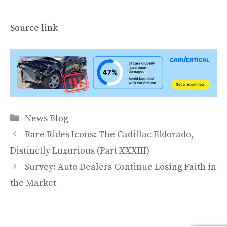
Source link
Categories
News Blog
Rare Rides Icons: The Cadillac Eldorado,
Distinctly Luxurious (Part XXXIII)
Survey: Auto Dealers Continue Losing Faith in
the Market