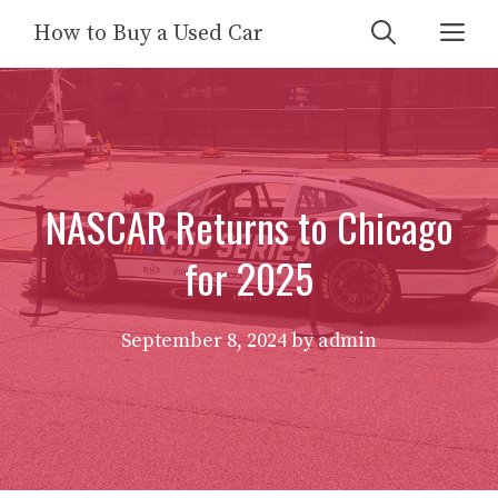
Skip
Me
How to Buy a Used Car
to
content
NASCAR Returns to Chicago
for 2025
September 8, 2024
by
admin