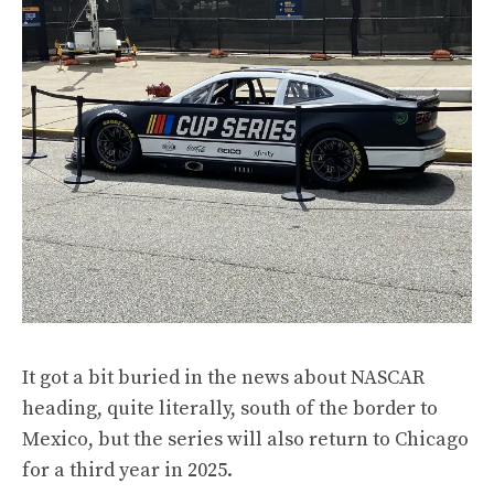
It got a bit buried in the news about NASCAR
heading, quite literally, south of the border to
Mexico
, but the series will also return to Chicago
for a third year in 2025.