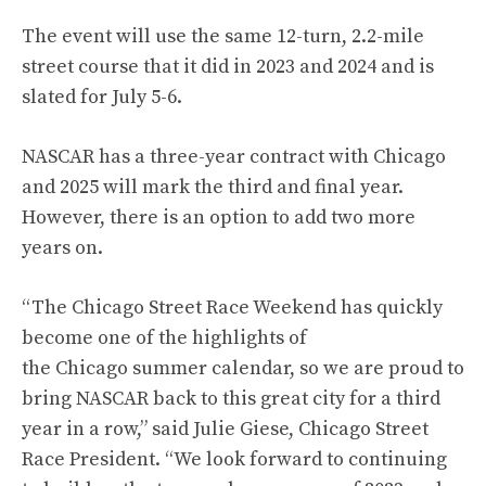
The event will use the same 12-turn, 2.2-mile
street course that it did in 2023 and 2024 and is
slated for July 5-6.
NASCAR has a three-year contract with Chicago
and 2025 will mark the third and final year.
However, there is an option to add two more
years on.
“The Chicago Street Race Weekend has quickly
become one of the highlights of
the Chicago summer calendar, so we are proud to
bring NASCAR back to this great city for a third
year in a row,” said Julie Giese, Chicago Street
Race President. “We look forward to continuing