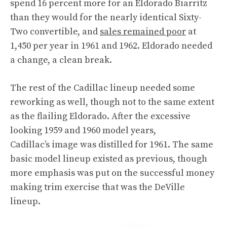
spend 16 percent more for an Eldorado Biarritz
than they would for the nearly identical Sixty-
Two convertible, and
sales remained poor
at
1,450 per year in 1961 and 1962. Eldorado needed
a change, a clean break.
The rest of the Cadillac lineup needed some
reworking as well, though not to the same extent
as the flailing Eldorado. After the excessive
looking 1959 and 1960 model years,
Cadillac’s image was distilled for 1961. The same
basic model lineup existed as previous, though
more emphasis was put on the successful money
making trim exercise that was the DeVille
lineup.