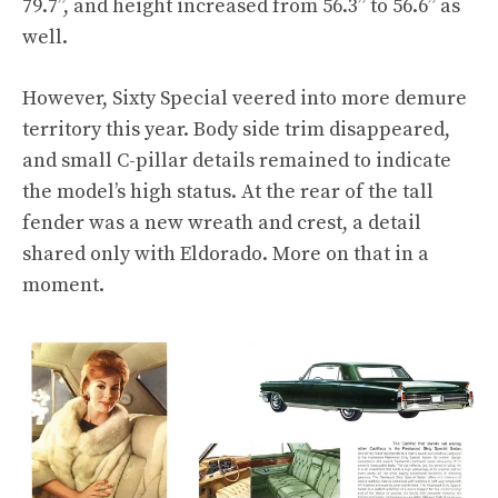
79.7”, and height increased from 56.3” to 56.6” as
well.
However, Sixty Special veered into more demure
territory this year. Body side trim disappeared,
and small C-pillar details remained to indicate
the model’s high status. At the rear of the tall
fender was a new wreath and crest, a detail
shared only with Eldorado. More on that in a
moment.