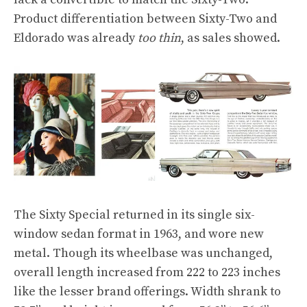
Product differentiation between Sixty-Two and
Eldorado was already
too thin
, as sales showed.
The Sixty Special returned in its single six-
window sedan format in 1963, and wore new
metal. Though its wheelbase was unchanged,
overall length increased from 222 to 223 inches
like the lesser brand offerings. Width shrank to