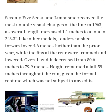
Seventy-Five Sedan and Limousine received the
most notable visual changes of the line in 1963,
as overall length increased 1.1 inches to a total of
243.3”. Like other models, fenders pushed
forward over 4.6 inches further than the prior
year, while the fins at the rear were trimmed and
lowered. Overall width decreased from 80.6
inches to 79.9 inches. Height remained a tall 59
inches throughout the run, given the formal
roofline which was not subject to any edits.