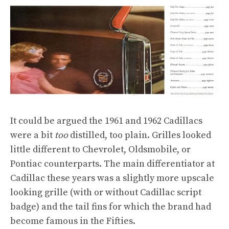
It could be argued the 1961 and 1962 Cadillacs
were a bit
too
distilled, too plain. Grilles looked
little different to Chevrolet, Oldsmobile, or
Pontiac counterparts. The main differentiator at
Cadillac these years was a slightly more upscale
looking grille (with or without Cadillac script
badge) and the tail fins for which the brand had
become famous in the Fifties.