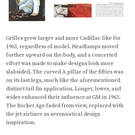
Grilles grew larger and more Cadillac-like for
1963, regardless of model. Headlamps moved
further upward on the body, and a concerted
effort was made to make designs look more
slabsided. The curved A-pillar of the fifties was
on its last legs, much like the aforementioned
distinct tail fin application. Longer, lower, and
wider enhanced their influence at GM in 1963.
The Rocket Age faded from view, replaced with
the jet airliner as aeronautical design
inspiration.