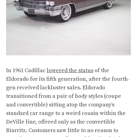
In 1961 Cadillac
lowered the status
of the
Eldorado for its fifth generation, after the fourth-
gen received lackluster sales. Eldorado
transitioned from a pair of body styles (coupe
and convertible) sitting atop the company’s
standard car range to a weird cousin within the
DeVille line, offered only as the convertible
Biarritz. Customers saw little to no reason to