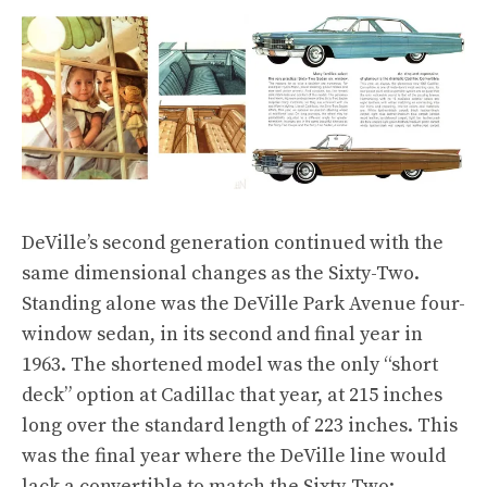
DeVille’s second generation continued with the
same dimensional changes as the Sixty-Two.
Standing alone was the DeVille Park Avenue four-
window sedan, in its second and final year in
1963. The shortened model was the only “short
deck” option at Cadillac that year, at 215 inches
long over the standard length of 223 inches. This
was the final year where the DeVille line would
lack a convertible to match the Sixty-Two: