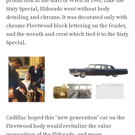
production at the start of WWII in 1941. Like the
Sixty Special, Eldorado went without body
detailing and chrome. It was decorated only with
chrome Fleetwood block lettering on the fender,
and the wreath and crest which tied it to the Sixty
Special.
Cadillac hoped this “new generation” car on the
Fleetwood body would revitalize the value
proposition of the Eldorado, and mean