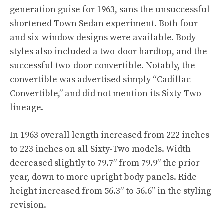
generation guise for 1963, sans the unsuccessful
shortened Town Sedan experiment. Both four-
and six-window designs were available. Body
styles also included a two-door hardtop, and the
successful two-door convertible. Notably, the
convertible was advertised simply “Cadillac
Convertible,” and did not mention its Sixty-Two
lineage.
In 1963 overall length increased from 222 inches
to 223 inches on all Sixty-Two models. Width
decreased slightly to 79.7” from 79.9” the prior
year, down to more upright body panels. Ride
height increased from 56.3” to 56.6” in the styling
revision.