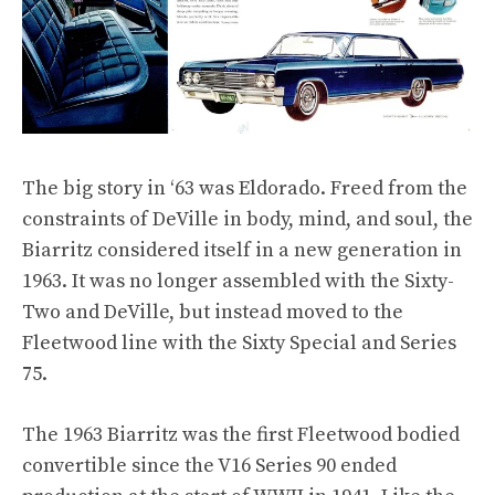
The big story in ‘63 was Eldorado. Freed from the
constraints of DeVille in body, mind, and soul, the
Biarritz considered itself in a new generation in
1963. It was no longer assembled with the Sixty-
Two and DeVille, but instead moved to the
Fleetwood line with the Sixty Special and Series
75.
The 1963 Biarritz was the first Fleetwood bodied
convertible since the V16 Series 90 ended