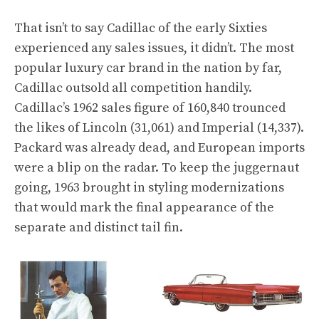
That isn’t to say Cadillac of the early Sixties
experienced any sales issues, it didn’t. The most
popular luxury car brand in the nation by far,
Cadillac outsold all competition handily.
Cadillac’s 1962 sales figure of 160,840 trounced
the likes of Lincoln (31,061) and Imperial (14,337).
Packard was already dead, and European imports
were a blip on the radar. To keep the juggernaut
going, 1963 brought in styling modernizations
that would mark the final appearance of the
separate and distinct tail fin.