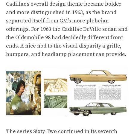
Cadillac’s overall design theme became bolder
and more distinguished in 1963, as the brand
separated itself from GM’s more plebeian
offerings. For 1963 the Cadillac DeVille sedan and
the Oldsmobile 98 had decidedly different front
ends. A nice nod to the visual disparity a grille,
bumpers, and headlamp placement can provide.
The series Sixty-Two continued in its seventh