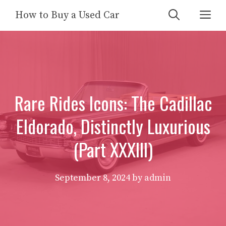
Skip
Me
How to Buy a Used Car
to
content
Rare Rides Icons: The Cadillac
Eldorado, Distinctly Luxurious
(Part XXXIII)
September 8, 2024
by
admin