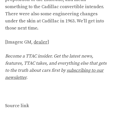
something to the Cadillac convertible intender.
There were also some engineering changes
under the skin at Cadillac in 1963. We’ll get into
those next time.
[Images: GM,
dealer
]
Become a TTAC insider. Get the latest news,
features, TTAC takes, and everything else that gets
to the truth about cars first by
subscribing to our
newsletter
.
Source link