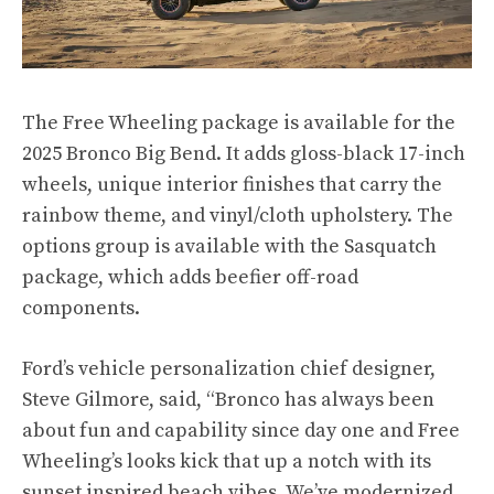
The Free Wheeling package is available for the
2025 Bronco Big Bend. It adds gloss-black 17-inch
wheels, unique interior finishes that carry the
rainbow theme, and vinyl/cloth upholstery. The
options group is available with the Sasquatch
package, which adds beefier off-road
components.
Ford’s vehicle personalization chief designer,
Steve Gilmore, said, “Bronco has always been
about fun and capability since day one and Free
Wheeling’s looks kick that up a notch with its
sunset inspired beach vibes. We’ve modernized