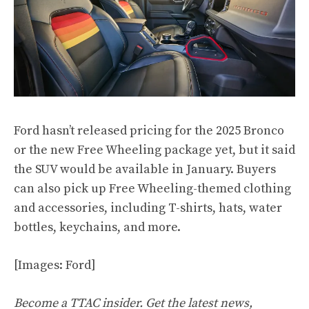
Ford hasn’t released pricing for the 2025 Bronco
or the new Free Wheeling package yet, but it said
the SUV would be available in January. Buyers
can also pick up Free Wheeling-themed clothing
and accessories, including T-shirts, hats, water
bottles, keychains, and more.
[Images: Ford]
Become a TTAC insider. Get the latest news,