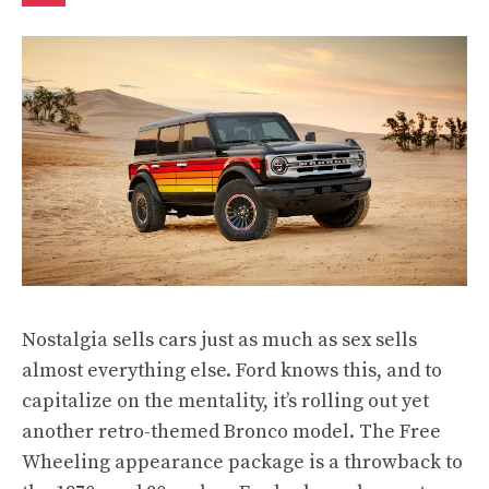
Nostalgia sells cars just as much as sex sells
almost everything else. Ford knows this, and to
capitalize on the mentality, it’s rolling out yet
another retro-themed Bronco model. The Free
Wheeling appearance package is a throwback to