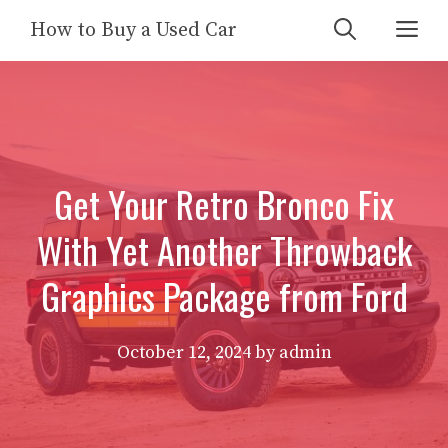
Skip
Me
How to Buy a Used Car
to
content
Get Your Retro Bronco Fix
With Yet Another Throwback
Graphics Package from Ford
October 12, 2024
by
admin