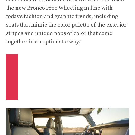
the new Bronco Free Wheeling in line with
today’s fashion and graphic trends, including
seats that mimic the color palette of the exterior
stripes and unique pops of color that come
together in an optimistic way.”