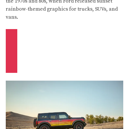
the 1970s and 80s, when Ford released sunset
rainbow-themed graphics for trucks, SUVs, and
vans.