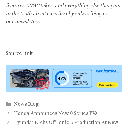
features, TTAC takes, and everything else that gets
to the truth about cars first by
subscribing to
our newsletter
.
Source link
Categories
News Blog
Honda Announces New 0 Series EVs
Hyundai Kicks Off Ioniq 5 Production At New