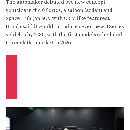
The automaker debuted two new concept
vehicles in the 0 Series, a saloon (sedan) and
Space Hub (an SUV with CR-V-like features).
Honda said it would introduce seven new 0 Series
vehicles by 2030, with the first models scheduled
to reach the market in 2026.