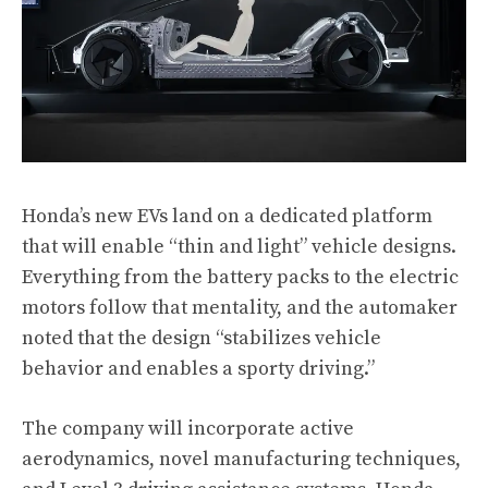
Honda’s new EVs land on a dedicated platform
that will enable “thin and light” vehicle designs.
Everything from the battery packs to the electric
motors follow that mentality, and the automaker
noted that the design “stabilizes vehicle
behavior and enables a sporty driving.”
The company will incorporate active
aerodynamics, novel manufacturing techniques,