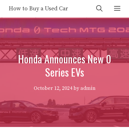
Skip
Me
How to Buy a Used Car
to
content
Honda Announces New 0
Series EVs
October 12, 2024
by
admin