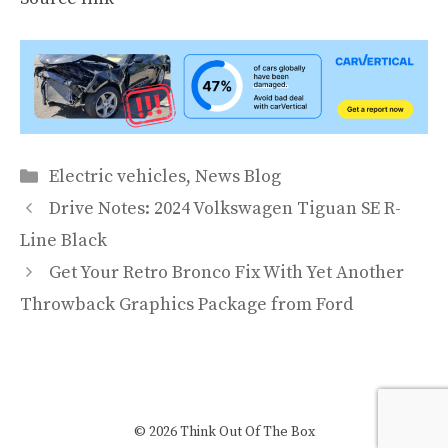
Categories
Electric vehicles
,
News Blog
Drive Notes: 2024 Volkswagen Tiguan SE R-
Line Black
Get Your Retro Bronco Fix With Yet Another
Throwback Graphics Package from Ford
© 2026 Think Out Of The Box