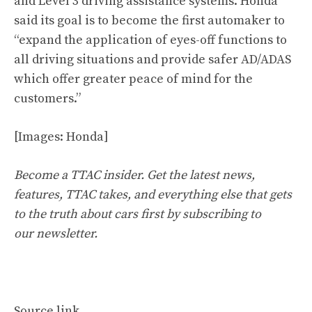
and Level 3 driving assistance systems. Honda
said its goal is to become the first automaker to
“expand the application of eyes-off functions to
all driving situations and provide safer AD/ADAS
which offer greater peace of mind for the
customers.”
[Images: Honda]
Become a TTAC insider. Get the latest news,
features, TTAC takes, and everything else that gets
to the truth about cars first by
subscribing to
our newsletter
.
Source link