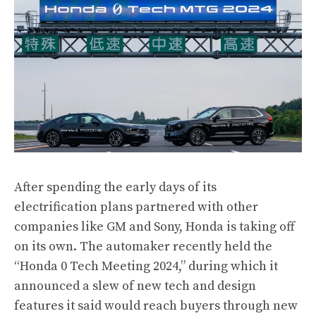
After spending the early days of its
electrification plans partnered with other
companies like GM and Sony, Honda is taking off
on its own. The automaker recently held the
“Honda 0 Tech Meeting 2024,” during which it
announced a slew of new tech and design
features it said would reach buyers through new