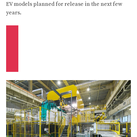
EV models planned for release in the next few
years.