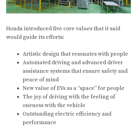
Honda introduced five core values that it said
would guide its efforts:
Artistic design that resonates with people
Automated driving and advanced driver
assistance systems that ensure safety and
peace of mind
New value of EVs as a “space” for people
The joy of driving with the feeling of
oneness with the vehicle
Outstanding electric efficiency and
performance