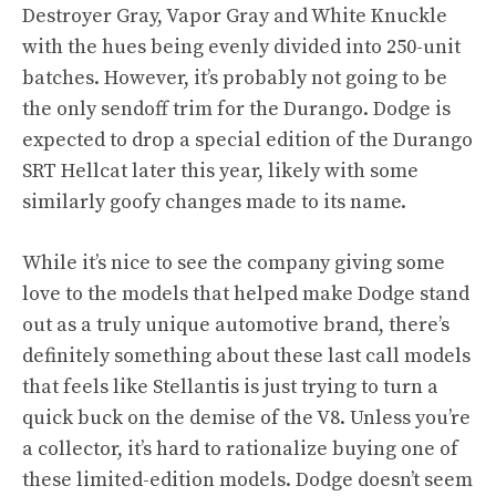
Destroyer Gray, Vapor Gray and White Knuckle
with the hues being evenly divided into 250-unit
batches. However, it’s probably not going to be
the only sendoff trim for the Durango. Dodge is
expected to drop a special edition of the Durango
SRT Hellcat later this year, likely with some
similarly goofy changes made to its name.
While it’s nice to see the company giving some
love to the models that helped make Dodge stand
out as a truly unique automotive brand, there’s
definitely something about these last call models
that feels like Stellantis is just trying to turn a
quick buck on the demise of the V8. Unless you’re
a collector, it’s hard to rationalize buying one of
these limited-edition models. Dodge doesn’t seem