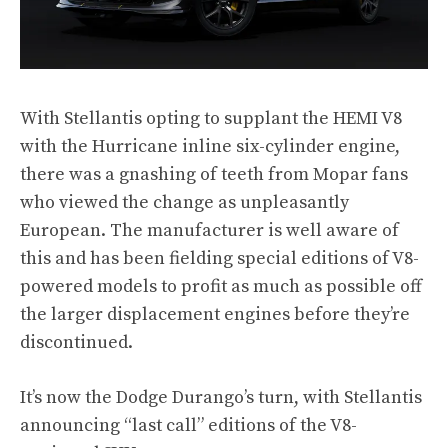
With Stellantis opting to supplant the HEMI V8
with the Hurricane inline six-cylinder engine,
there was a gnashing of teeth from Mopar fans
who viewed the change as unpleasantly
European. The manufacturer is well aware of
this and has been fielding special editions of V8-
powered models to profit as much as possible off
the larger displacement engines before they’re
discontinued.
It’s now the Dodge Durango’s turn, with Stellantis
announcing “last call” editions of the V8-