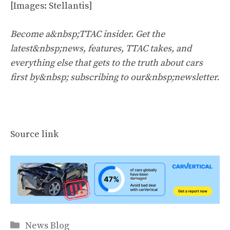
[Images: Stellantis]
Become a&nbsp;TTAC insider. Get the
latest&nbsp;news, features, TTAC takes, and
everything else that gets to the truth about cars
first by&nbsp;
subscribing to our&nbsp;newsletter
.
Source link
Categories
News Blog