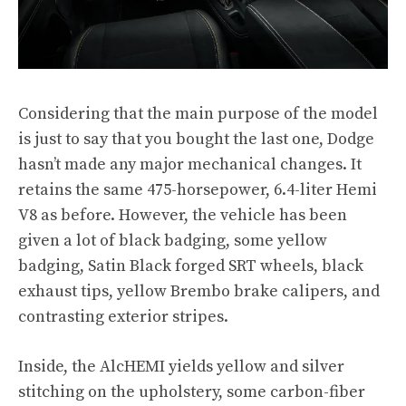
Considering that the main purpose of the model
is just to say that you bought the last one, Dodge
hasn’t made any major mechanical changes. It
retains the same 475-horsepower, 6.4-liter Hemi
V8 as before. However, the vehicle has been
given a lot of black badging, some yellow
badging, Satin Black forged SRT wheels, black
exhaust tips, yellow Brembo brake calipers, and
contrasting exterior stripes.
Inside, the AlcHEMI yields yellow and silver
stitching on the upholstery, some carbon-fiber