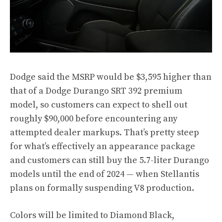
Dodge said the MSRP would be $3,595 higher than
that of a Dodge Durango SRT 392 premium
model, so customers can expect to shell out
roughly $90,000 before encountering any
attempted dealer markups. That’s pretty steep
for what’s effectively an appearance package
and customers can still buy the 5.7-liter Durango
models until the end of 2024 — when Stellantis
plans on formally suspending V8 production.
Colors will be limited to Diamond Black,