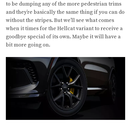
to be dumping any of the more pedestrian trims
and they’re basically the same thing if you can do
without the stripes. But we’ll see what comes
when it times for the Hellcat variant to receive a
goodbye special of its own. Maybe it will have a
bit more going on.