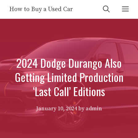
Skip
Me
How to Buy a Used Car
to
content
2024 Dodge Durango Also
Getting Limited Production
‘Last Call’ Editions
January 10, 2024
by
admin