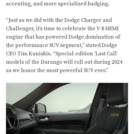
accenting, and more specialized badging.
“Just as we did with the Dodge Charger and
Challenger, it’s time to celebrate the V-8 HEMI
engine that has powered Dodge domination of
the performance SUV segment,” stated Dodge
CEO Tim Kuniskis. “Special-edition ‘Last Call’
models of the Durango will roll out during 2024
as we honor the most powerful SUV ever.”