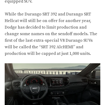
equipped SUV.
While the Durango SRT 392 and Durango SRT
Hellcat will still be on offer for another year,
Dodge has decided to limit production and
change some names on the sendoff models. The
first of the last extra-special V8 Durango SUVs
will be called the “SRT 392 AlcHEMI” and
production will be capped at just 1,000 units.