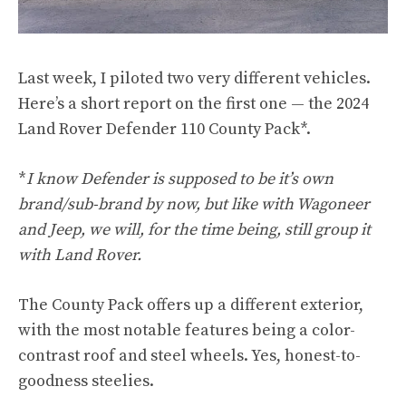
Last week, I piloted two very different vehicles.
Here’s a short report on the first one — the 2024
Land Rover Defender 110 County Pack*.
*
I know Defender is supposed to be it’s own
brand/sub-brand by now, but like with Wagoneer
and Jeep, we will, for the time being, still group it
with Land Rover.
The County Pack offers up a different exterior,
with the most notable features being a color-
contrast roof and steel wheels. Yes, honest-to-
goodness steelies.