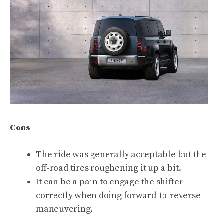
Cons
The ride was generally acceptable but the
off-road tires roughening it up a bit.
It can be a pain to engage the shifter
correctly when doing forward-to-reverse
maneuvering.