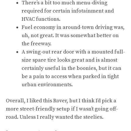
There’s a bit too much menu-diving
required for certain infotainment and
HVAC functions.
Fuel economy in around-town driving was,
uh, not great. It was somewhat better on
the freeway.
A swing-out rear door with a mounted full-
size spare tire looks great and is almost
certainly useful in the boonies, but it can
be a pain to access when parked in tight
urban environments.
Overall, I liked this Rover, but I think I’d pick a
more street-friendly setup if I wasn’t going off-
road. Unless I really wanted the steelies.