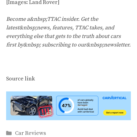
[Images: Land Rover]
Become a&nbsp;TTAC insider. Get the
latest&nbsp;news, features, TTAC takes, and
everything else that gets to the truth about cars
first by&nbsp;
subscribing to our&nbsp;newsletter
.
Source link
Categories
Car Reviews