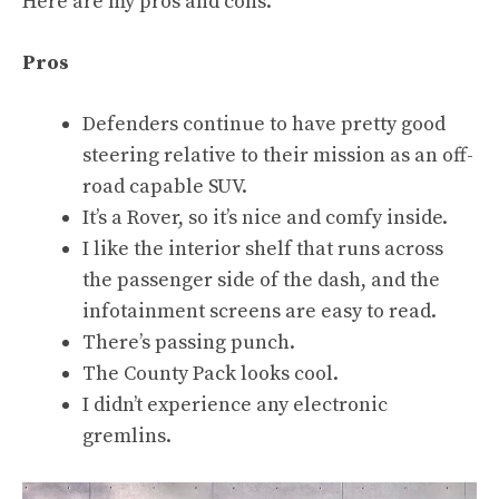
Here are my pros and cons.
Pros
Defenders continue to have pretty good
steering relative to their mission as an off-
road capable SUV.
It’s a Rover, so it’s nice and comfy inside.
I like the interior shelf that runs across
the passenger side of the dash, and the
infotainment screens are easy to read.
There’s passing punch.
The County Pack looks cool.
I didn’t experience any electronic
gremlins.