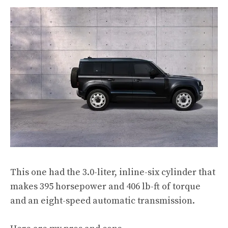
This one had the 3.0-liter, inline-six cylinder that
makes 395 horsepower and 406 lb-ft of torque
and an eight-speed automatic transmission.