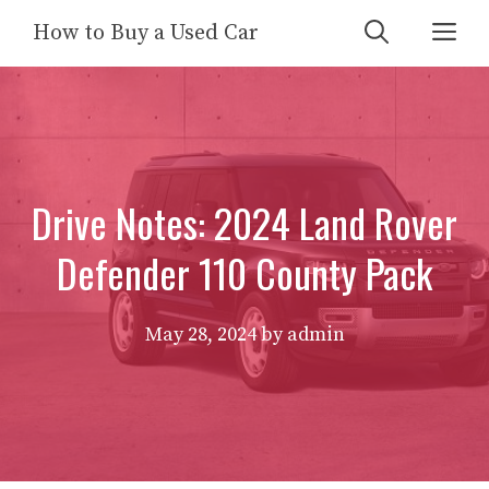
Skip
Me
How to Buy a Used Car
to
content
Drive Notes: 2024 Land Rover
Defender 110 County Pack
May 28, 2024
by
admin