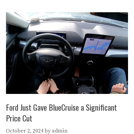
Ford Just Gave BlueCruise a Significant
Price Cut
October 2, 2024
by
admin