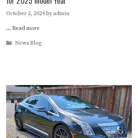
for 2025 Model Year
October 2, 2024
by
admin
…
Read more
Categories
News Blog