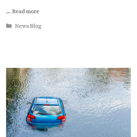
…
Read more
Categories
News Blog