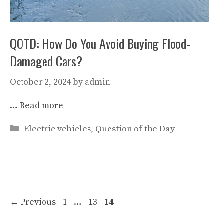
QOTD: How Do You Avoid Buying Flood-
Damaged Cars?
October 2, 2024
by
admin
…
Read more
Categories
Electric vehicles
,
Question of the Day
Page
Page
Page
←
Previous
1
…
13
14