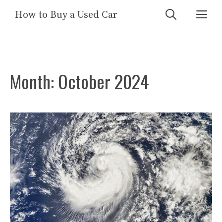
Skip
Me
How to Buy a Used Car
to
content
Month:
October 2024