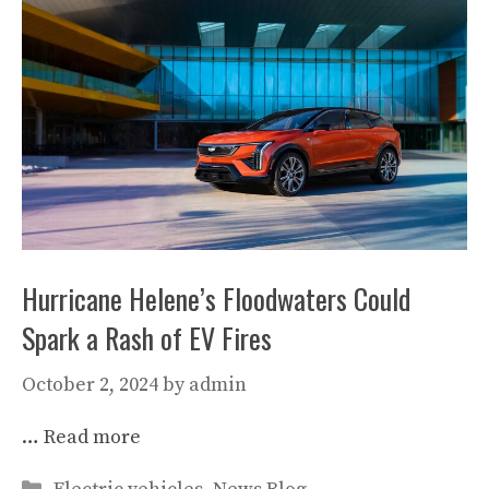
Hurricane Helene’s Floodwaters Could
Spark a Rash of EV Fires
October 2, 2024
by
admin
…
Read more
Categories