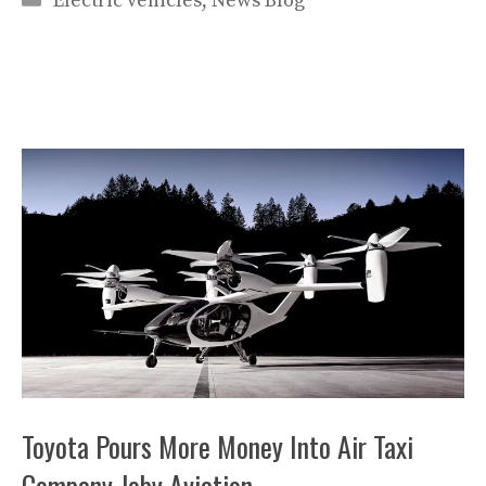
Electric vehicles
,
News Blog
Toyota Pours More Money Into Air Taxi
Company Joby Aviation