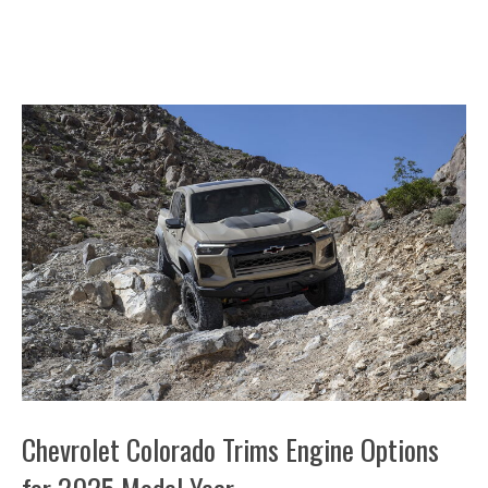
Chevrolet Colorado Trims Engine Options