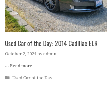
Used Car of the Day: 2014 Cadillac ELR
October 2, 2024
by
admin
…
Read more
Categories
Used Car of the Day