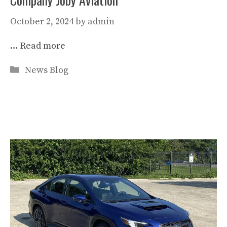
October 2, 2024
by
admin
…
Read more
Categories
News Blog