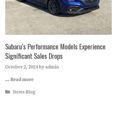
Subaru’s Performance Models Experience
Significant Sales Drops
October 2, 2024
by
admin
…
Read more
Categories
News Blog