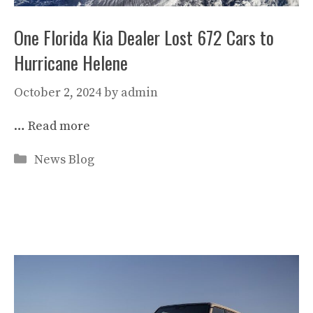
One Florida Kia Dealer Lost 672 Cars to
Hurricane Helene
October 2, 2024
by
admin
…
Read more
Categories
News Blog