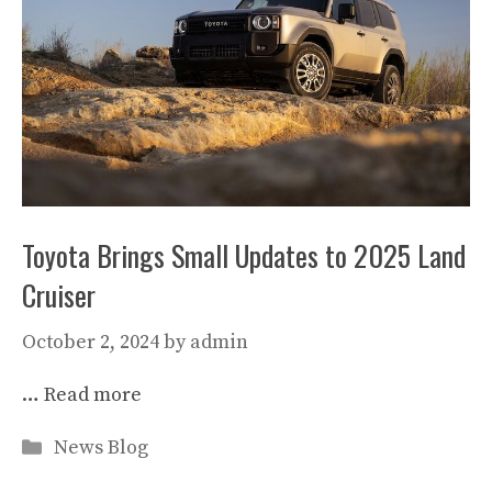
Toyota Brings Small Updates to 2025 Land
Cruiser
October 2, 2024
by
admin
…
Read more
Categories
News Blog