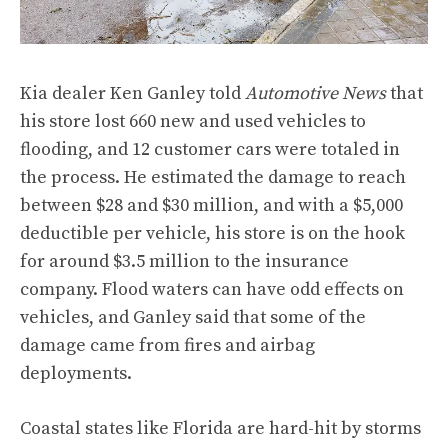
Kia dealer Ken Ganley told
Automotive News
that
his store lost 660 new and used vehicles to
flooding, and 12 customer cars were totaled in
the process. He estimated the damage to reach
between $28 and $30 million, and with a $5,000
deductible per vehicle, his store is on the hook
for around $3.5 million to the insurance
company. Flood waters can have odd effects on
vehicles, and Ganley said that some of the
damage came from fires and airbag
deployments.
Coastal states like Florida are hard-hit by storms