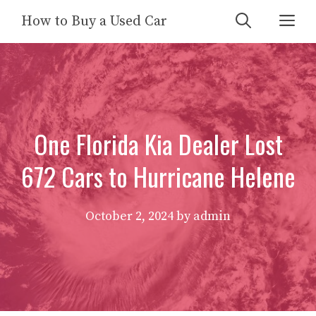
Skip
Me
How to Buy a Used Car
to
content
One Florida Kia Dealer Lost
672 Cars to Hurricane Helene
October 2, 2024
by
admin