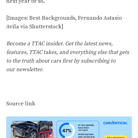
next year or so.
[Images: Best-Backgrounds, Fernando Astasio
Avila via Shutterstock]
Become a TTAC insider. Get the latest news,
features, TTAC takes, and everything else that gets
to the truth about cars first by
subscribing to
our newsletter
.
Source link