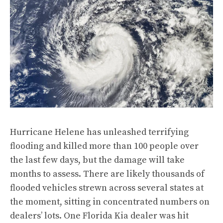
Hurricane Helene has unleashed terrifying
flooding and killed more than 100 people over
the last few days, but the damage will take
months to assess. There are likely thousands of
flooded vehicles strewn across several states at
the moment, sitting in concentrated numbers on
dealers’ lots. One Florida Kia dealer was hit