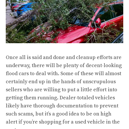
Once all is said and done and cleanup efforts are
underway, there will be plenty of decent-looking
flood cars to deal with. Some of these will almost
certainly end up in the hands of unscrupulous
sellers who are willing to put a little effort into
getting them running. Dealer-totaled vehicles
likely have thorough documentation to prevent
such scams, but it’s a good idea to be on high
alert if you’re shopping for a used vehicle in the