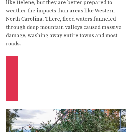
like Helene, but they are better prepared to
weather the impacts than areas like Western
North Carolina. There, flood waters funneled
through deep mountain valleys caused massive
damage, washing away entire towns and most
roads.