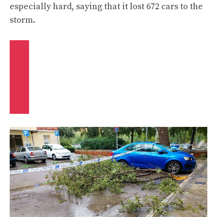
especially hard, saying that it
lost 672 cars to the
storm
.