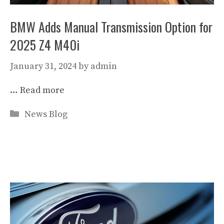
BMW Adds Manual Transmission Option for
2025 Z4 M40i
January 31, 2024
by
admin
…
Read more
Categories
News Blog