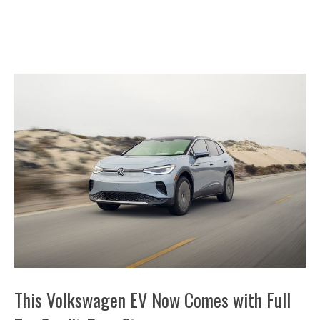
This Volkswagen EV Now Comes with Full