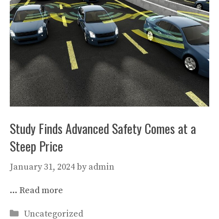
Study Finds Advanced Safety Comes at a
Steep Price
January 31, 2024
by
admin
…
Read more
Categories
Uncategorized