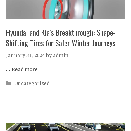
Hyundai and Kia’s Breakthrough: Shape-
Shifting Tires for Safer Winter Journeys
January 31, 2024
by
admin
…
Read more
Categories
Uncategorized