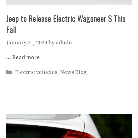
Jeep to Release Electric Wagoneer S This
Fall
January 31, 2024
by
admin
…
Read more
Categories
Electric vehicles
,
News Blog