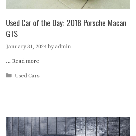
Used Car of the Day: 2018 Porsche Macan
GTS
January 31, 2024
by
admin
…
Read more
Categories
Used Cars