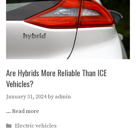
Are Hybrids More Reliable Than ICE
Vehicles?
January 31, 2024
by
admin
…
Read more
Categories
Electric vehicles