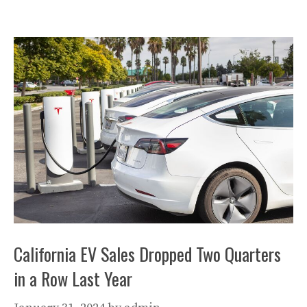
California EV Sales Dropped Two Quarters
in a Row Last Year