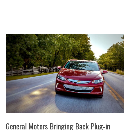
General Motors Bringing Back Plug-in