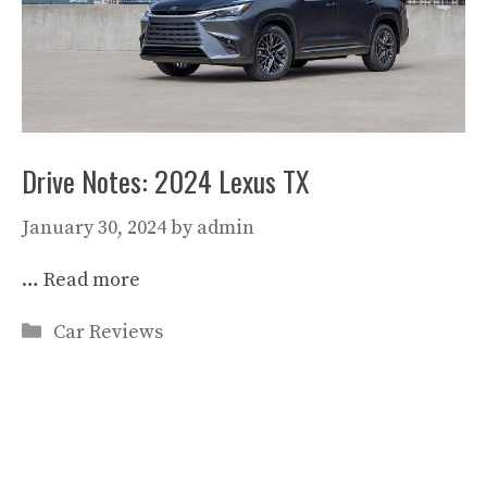
Drive Notes: 2024 Lexus TX
January 30, 2024
by
admin
…
Read more
Categories
Car Reviews