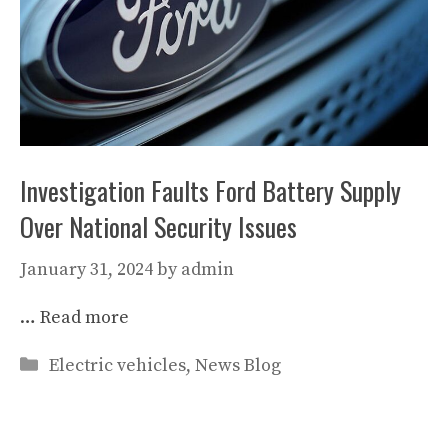
Investigation Faults Ford Battery Supply
Over National Security Issues
January 31, 2024
by
admin
…
Read more
Categories
Electric vehicles
,
News Blog