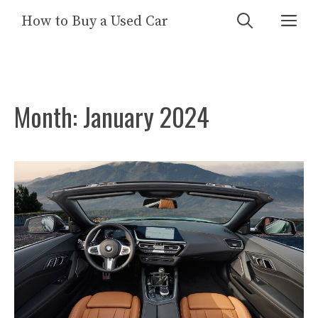
Skip
Me
How to Buy a Used Car
to
content
Month:
January 2024