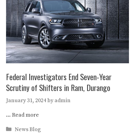
Federal Investigators End Seven-Year
Scrutiny of Shifters in Ram, Durango
January 31, 2024
by
admin
…
Read more
Categories
News Blog