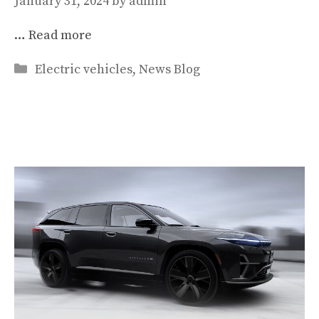
January 31, 2024
by
admin
…
Read more
Categories
Electric vehicles
,
News Blog