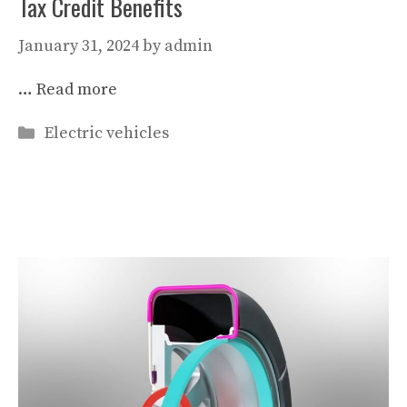
Tax Credit Benefits
January 31, 2024
by
admin
…
Read more
Categories
Electric vehicles