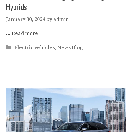
Hybrids
January 30, 2024
by
admin
…
Read more
Categories
Electric vehicles
,
News Blog