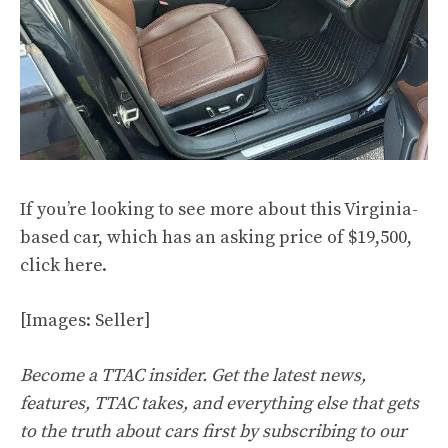
If you’re looking to see more about this Virginia-
based car, which has an asking price of $19,500,
click
here
.
[Images: Seller]
Become a TTAC insider. Get the latest news,
features, TTAC takes, and everything else that gets
to the truth about cars first by
subscribing to our