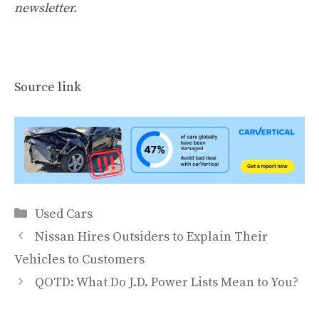
newsletter
.
Source link
Categories
Used Cars
Nissan Hires Outsiders to Explain Their
Vehicles to Customers
QOTD: What Do J.D. Power Lists Mean to You?