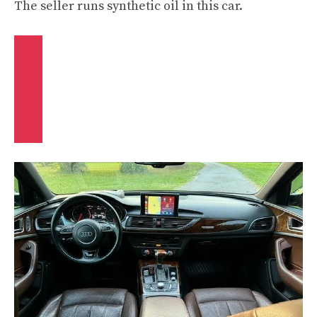
The seller runs synthetic oil in this car.