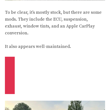
To be clear, it’s mostly stock, but there are some
mods. They include the ECU, suspension,
exhaust, window tints, and an Apple CarPlay
conversion.
It also appears well-maintained.