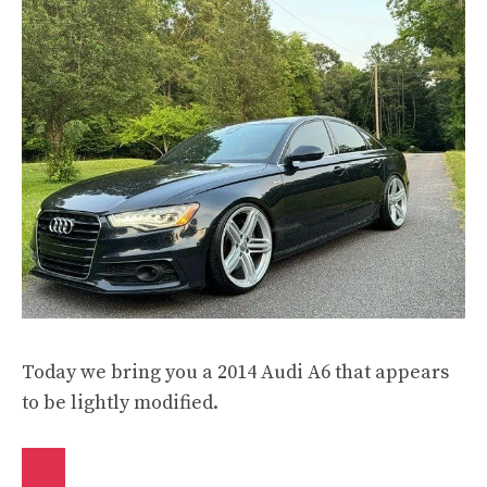
Today we bring you a 2014 Audi A6 that appears
to be lightly modified.