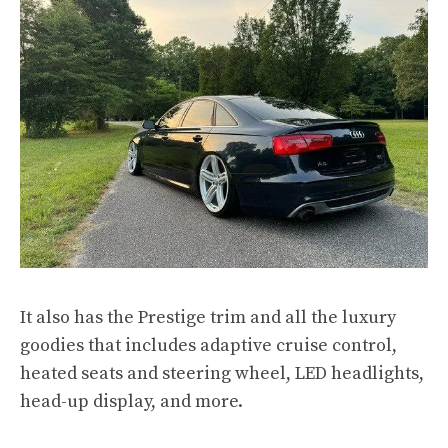
It also has the Prestige trim and all the luxury
goodies that includes adaptive cruise control,
heated seats and steering wheel, LED headlights,
head-up display, and more.