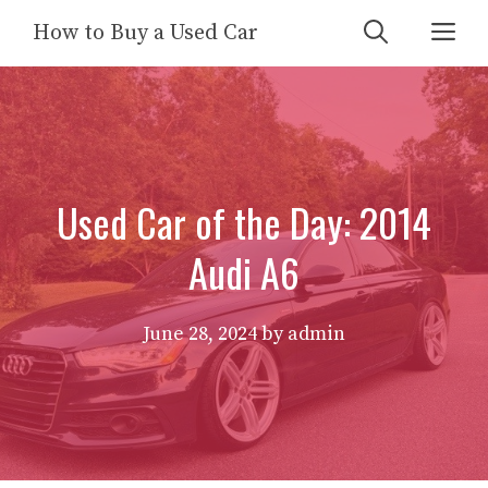
Skip
Me
How to Buy a Used Car
to
content
Used Car of the Day: 2014
Audi A6
June 28, 2024
by
admin