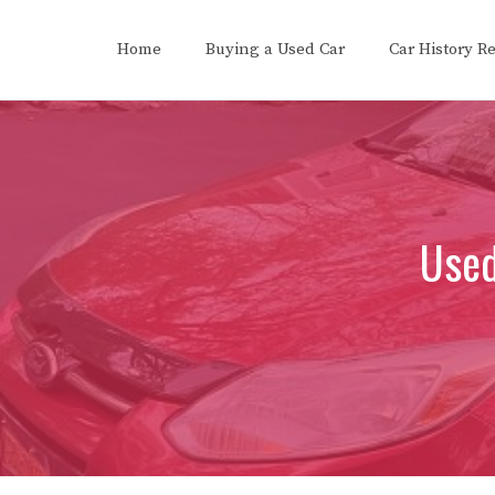
Skip
to
Home
Buying a Used Car
Car History R
content
Used