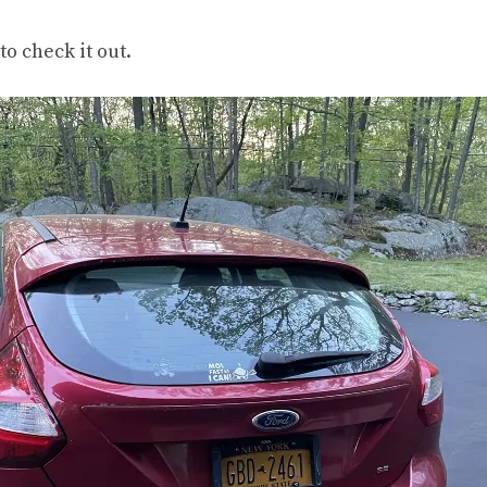
to check it out.