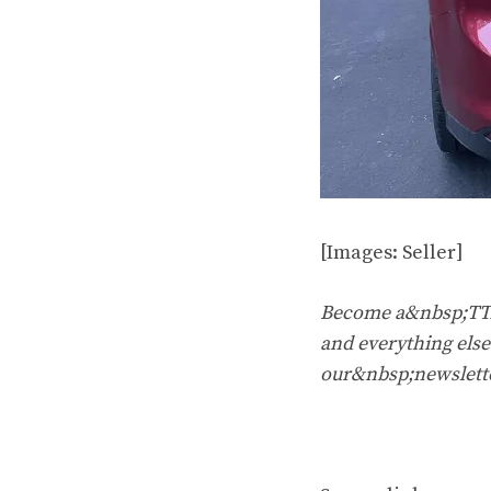
[Images: Seller]
Become a&nbsp;TTAC
and everything else 
our&nbsp;newslett