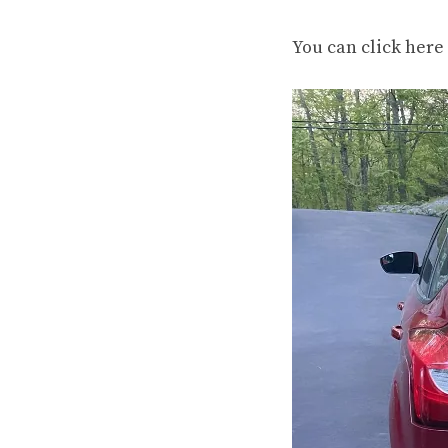
You can
click here