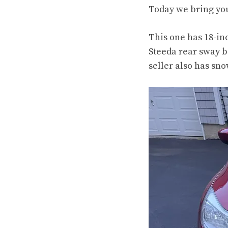
Today we bring you
This one has 18-in
Steeda rear sway b
seller also has sno