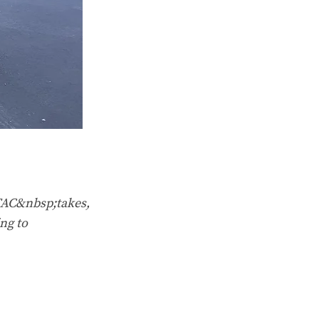
TAC&nbsp;takes,
ng to