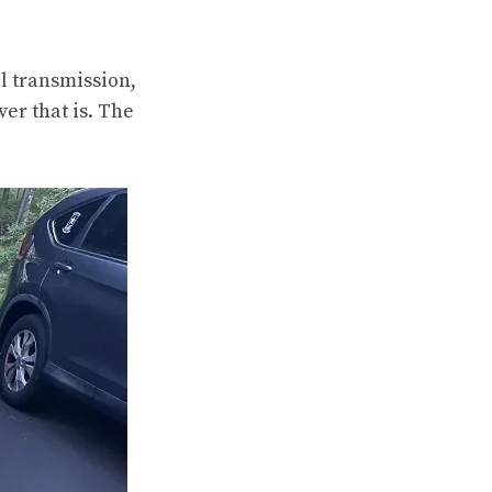
l transmission,
er that is. The