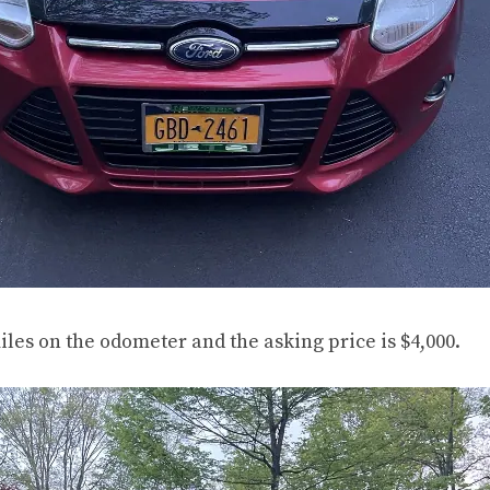
iles on the odometer and the asking price is $4,000.