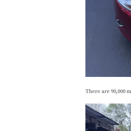
There are 90,000 m