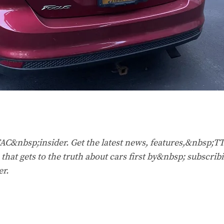
&nbsp;insider. Get the latest news, features,&nbsp;T
that gets to the truth about cars first by&nbsp;
subscribi
er
.