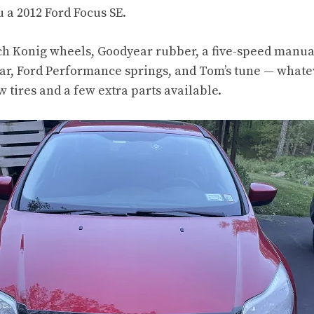
 a 2012 Ford Focus SE.
ch Konig wheels, Goodyear rubber, a five-speed manua
ar, Ford Performance springs, and Tom’s tune — whatev
w tires and a few extra parts available.