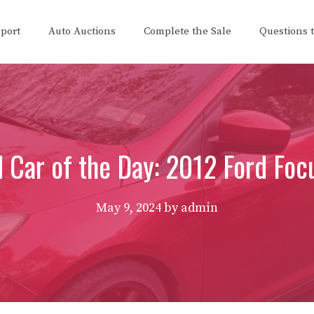
eport
Auto Auctions
Complete the Sale
Questions 
 Car of the Day: 2012 Ford Foc
May 9, 2024
by
admin