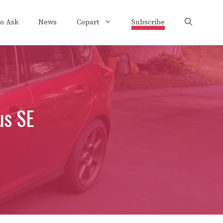
to Ask
News
Copart
Subscribe
us SE