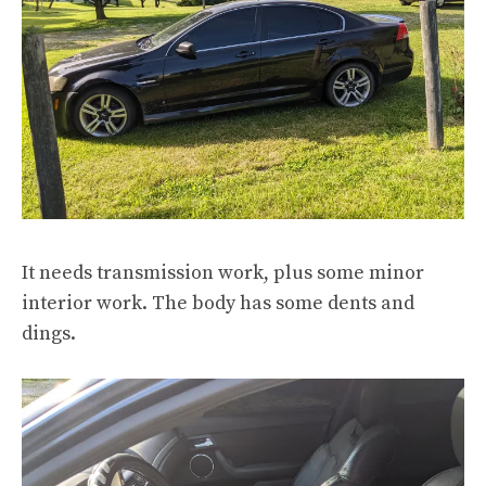
It needs transmission work, plus some minor
interior work. The body has some dents and
dings.