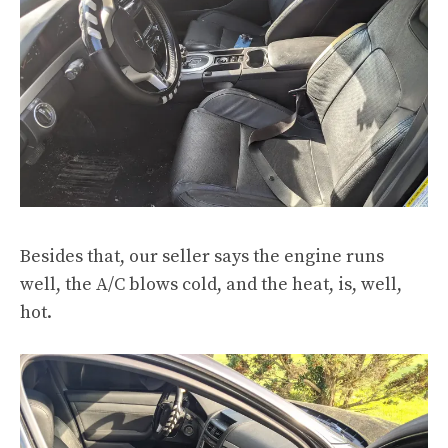
Besides that, our seller says the engine runs
well, the A/C blows cold, and the heat, is, well,
hot.