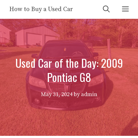
Skip
Me
How to Buy a Used Car
to
content
Used Car of the Day: 2009
Pontiac G8
May 31, 2024
by
admin