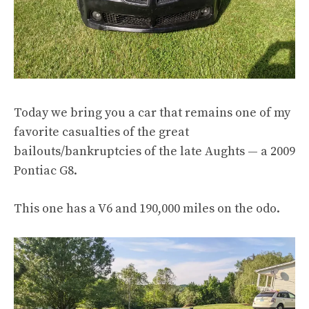
Today we bring you a car that remains one of my
favorite casualties of the great
bailouts/bankruptcies of the late Aughts — a 2009
Pontiac G8.
This one has a V6 and 190,000 miles on the odo.