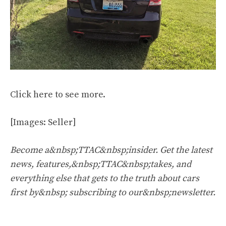
Click
here
to see more.
[Images: Seller]
Become a&nbsp;TTAC&nbsp;insider. Get the latest
news, features,&nbsp;TTAC&nbsp;takes, and
everything else that gets to the truth about cars
first by&nbsp;
subscribing to our&nbsp;newsletter
.