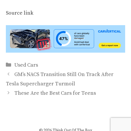
Source link
Categories
Used Cars
GM’s NACS Transition Still On Track After
Tesla Supercharger Turmoil
These Are the Best Cars for Teens
© 2026 Think Out Of The Box