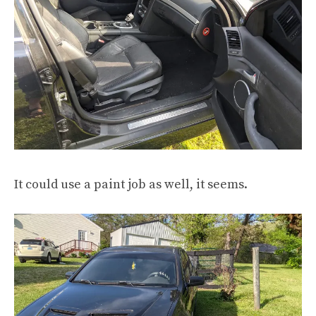
It could use a paint job as well, it seems.