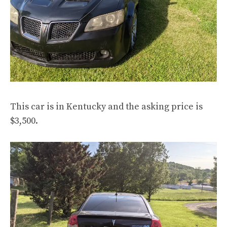
This car is in Kentucky and the asking price is
$3,500.