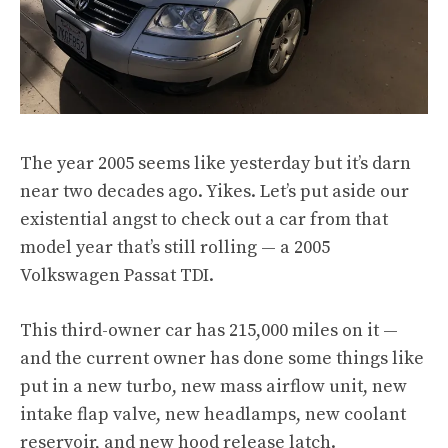
The year 2005 seems like yesterday but it’s darn
near two decades ago. Yikes. Let’s put aside our
existential angst to check out a car from that
model year that’s still rolling — a 2005
Volkswagen Passat TDI.
This third-owner car has 215,000 miles on it —
and the current owner has done some things like
put in a new turbo, new mass airflow unit, new
intake flap valve, new headlamps, new coolant
reservoir, and new hood release latch.