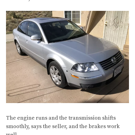
The engine runs and the transmission shifts
smoothly, says the seller, and the brakes work
well.