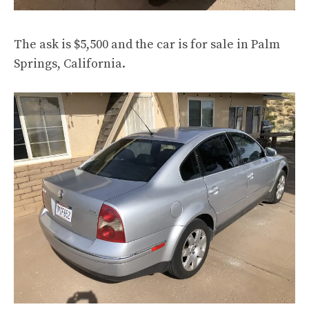
The ask is $5,500 and the car is
for sale
in Palm
Springs, California.