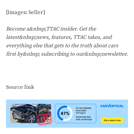
[Images: Seller]
Become a&nbsp;TTAC insider. Get the
latest&nbsp;news, features, TTAC takes, and
everything else that gets to the truth about cars
first by&nbsp;
subscribing to our&nbsp;newsletter
.
Source link