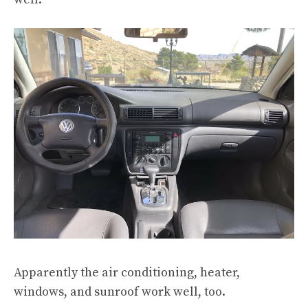
Apparently the air conditioning, heater,
windows, and sunroof work well, too.