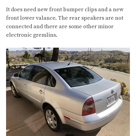
It does need new front bumper clips and a new
front lower valance. The rear speakers are not
connected and there are some other minor
electronic gremlins.