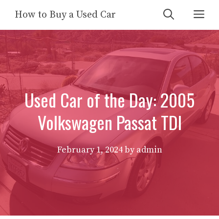
Skip
Me
How to Buy a Used Car
to
content
Used Car of the Day: 2005
Volkswagen Passat TDI
February 1, 2024
by
admin