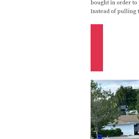
bought in order to 
Instead of pulling 