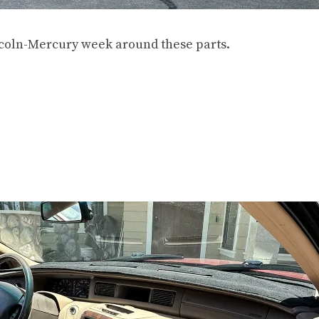
incoln-Mercury week around these parts.