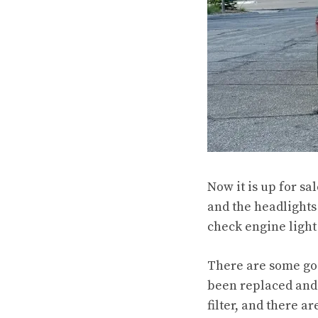
Now it is up for sa
and the headlights 
check engine light 
There are some goo
been replaced and 
filter, and there 