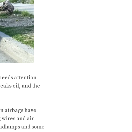
 needs attention
eaks oil, and the
on airbags have
 wires and air
headlamps and some