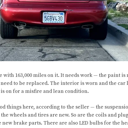
le with 163,000 miles on it. It needs work — the paint is
need to be replaced. The interior is worn and the car l
is on for a misfire and lean condition.
d things here, according to the seller — the suspensi
the wheels and tires are new. So are the coils and plug
are new brake parts. There are also LED bulbs for the 