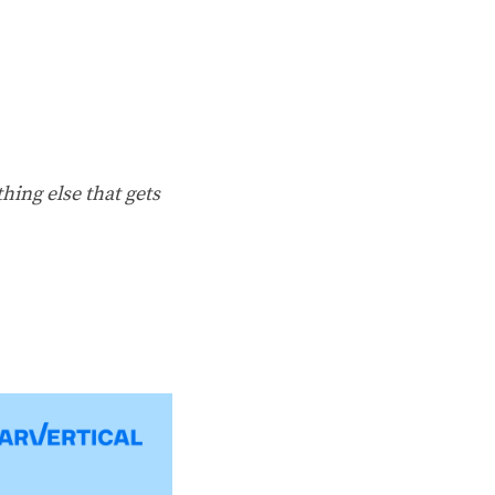
hing else that gets