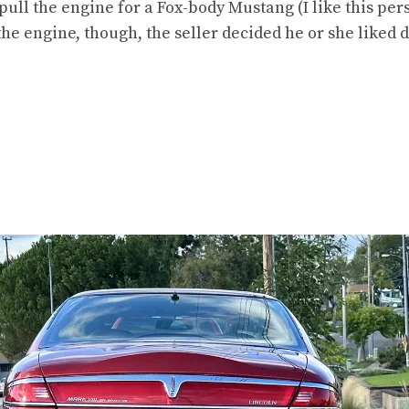
pull the engine for a Fox-body Mustang (I like this per
the engine, though, the seller decided he or she liked dr