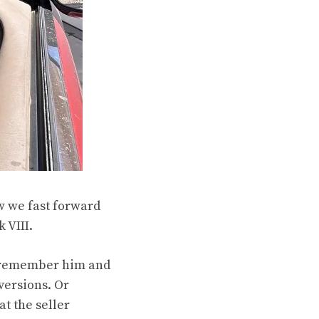
ow we fast forward
 VIII.
to remember him and
versions. Or
t the seller