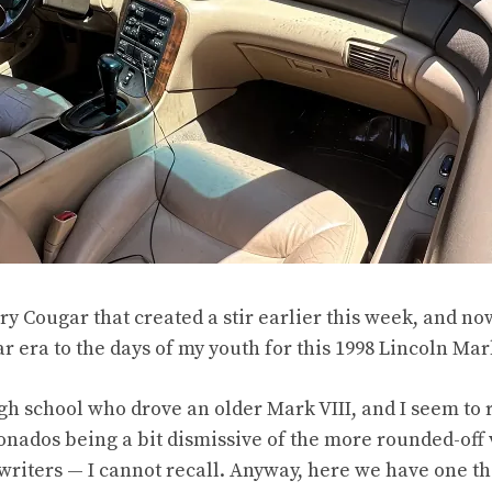
ry Cougar
that created a stir earlier this week, and n
 era to the days of my youth for this 1998 Lincoln Mark
high school who drove an older Mark VIII, and I seem 
ionados being a bit dismissive of the more rounded-off 
writers — I cannot recall. Anyway, here we have one tha