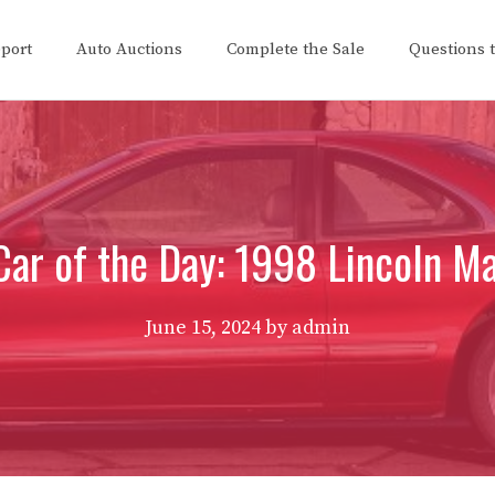
eport
Auto Auctions
Complete the Sale
Questions 
ar of the Day: 1998 Lincoln Ma
June 15, 2024
by
admin