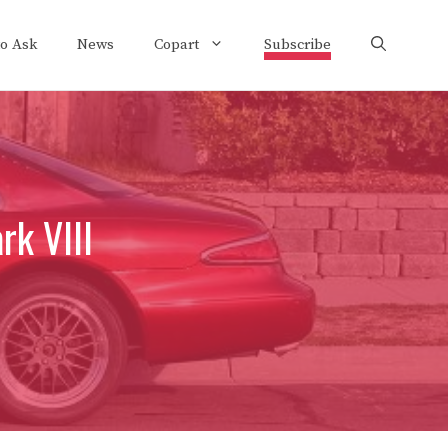
to Ask
News
Copart
Subscribe
rk VIII