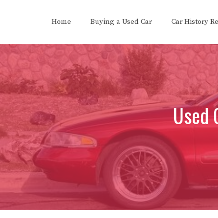
Skip
to
Home
Buying a Used Car
Car History R
content
Used C