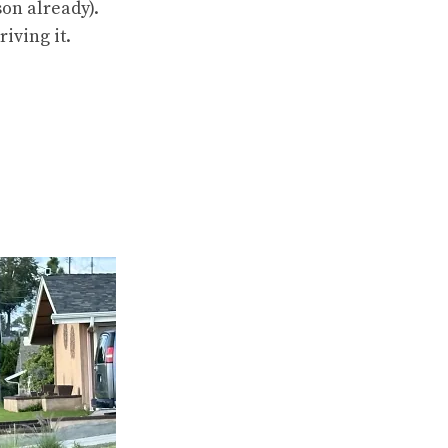
son already).
iving it.