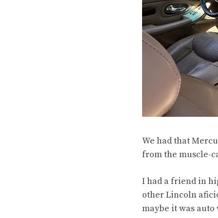
We had that
Mercu
from the muscle-car
I had a friend in 
other Lincoln afic
maybe it was auto 