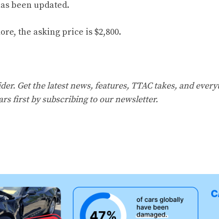
has been updated.
more
, the asking price is $2,800.
er. Get the latest news, features, TTAC takes, and everyt
ars first by
subscribing to our newsletter
.