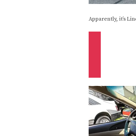
Apparently, it’s L