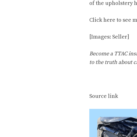
of the upholstery 
Click
here to see 
[Images: Seller]
Become a TTAC insid
to the truth about c
Source link