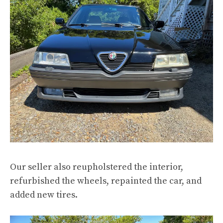
Our seller also reupholstered the interior,
refurbished the wheels, repainted the car, and
added new tires.