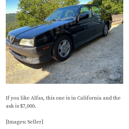
If you like Alfas, this one is in California and the
ask is $7,000.
[Images: Seller]