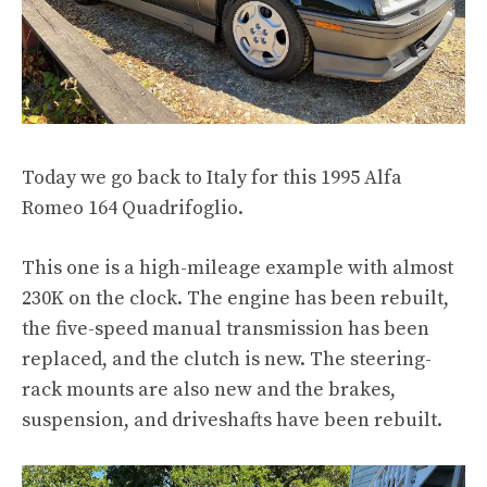
Today we go back to Italy for this 1995 Alfa
Romeo 164 Quadrifoglio.
This one is a
high-mileage example
with almost
230K on the clock. The engine has been rebuilt,
the five-speed manual transmission has been
replaced, and the clutch is new. The steering-
rack mounts are also new and the brakes,
suspension, and driveshafts have been rebuilt.