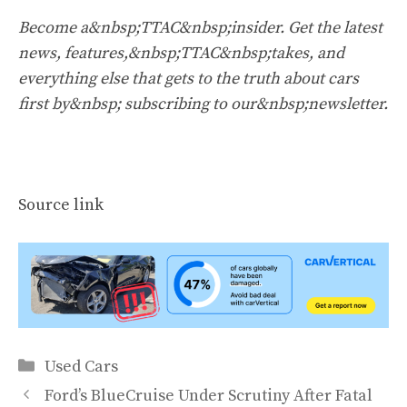
Become a&nbsp;TTAC&nbsp;insider. Get the latest
news, features,&nbsp;TTAC&nbsp;takes, and
everything else that gets to the truth about cars
first by&nbsp;
subscribing to our&nbsp;newsletter
.
Source link
Categories
Used Cars
Ford’s BlueCruise Under Scrutiny After Fatal