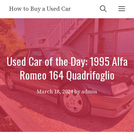
Skip
Me
How to Buy a Used Car
to
content
Used Car of the Day: 1995 Alfa
Romeo 164 Quadrifoglio
March 18, 2024
by
admin