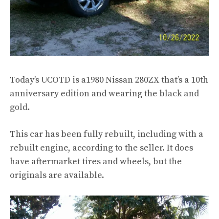
Today’s UCOTD is a1980 Nissan 280ZX that’s a 10th
anniversary edition and wearing the black and
gold.
This car has been fully rebuilt, including with a
rebuilt engine, according to the seller. It does
have aftermarket tires and wheels, but the
originals are available.