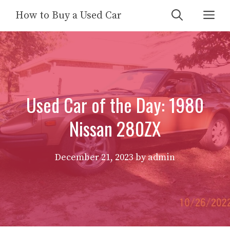
Skip
Me
How to Buy a Used Car
to
content
Used Car of the Day: 1980
Nissan 280ZX
December 21, 2023
by
admin