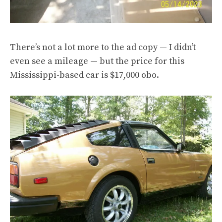
There’s not a lot more to the ad copy — I didn’t
even see a mileage — but the price for this
Mississippi-based car is $17,000 obo.