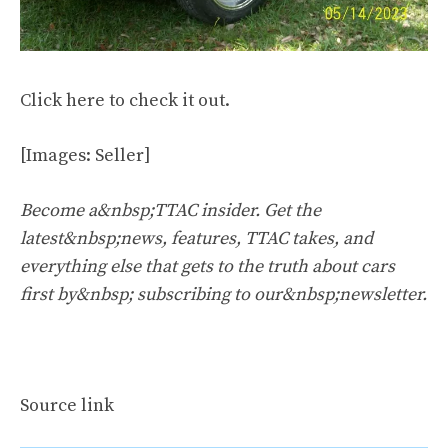
Click
here
to check it out.
[Images: Seller]
Become a&nbsp;TTAC insider. Get the
latest&nbsp;news, features, TTAC takes, and
everything else that gets to the truth about cars
first by&nbsp;
subscribing to our&nbsp;newsletter
.
Source link