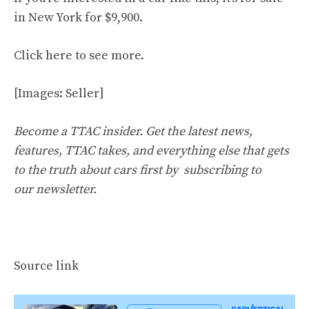
in New York for $9,900.
Click
here
to see more.
[Images: Seller]
Become a TTAC insider. Get the latest news,
features, TTAC takes, and everything else that gets
to the truth about cars first by
subscribing to
our newsletter
.
Source link