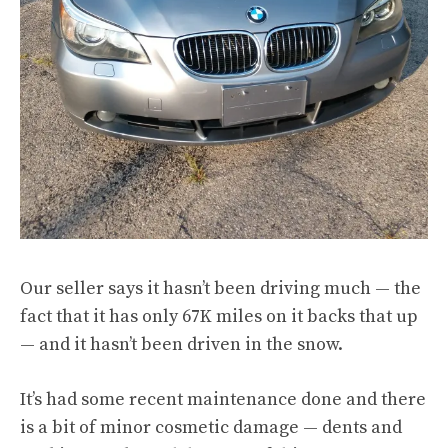
Our seller says it hasn’t been driving much — the
fact that it has only 67K miles on it backs that up
— and it hasn’t been driven in the snow.
It’s had some recent maintenance done and there
is a bit of minor cosmetic damage — dents and