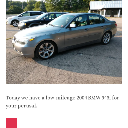
Today we have a low-mileage 2004 BMW 545i for
your perusal.