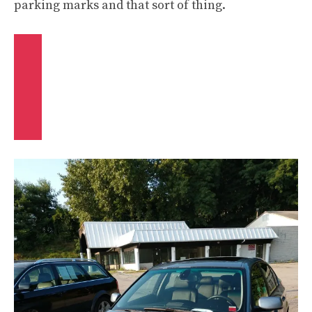
parking marks and that sort of thing.