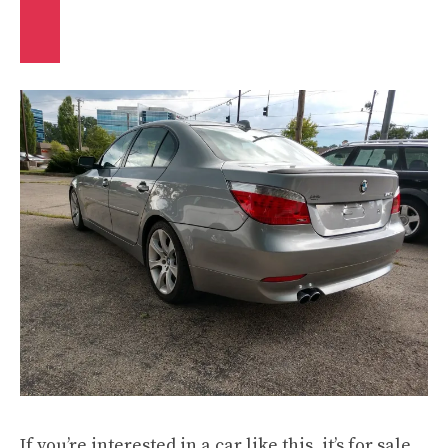
If you’re interested in a car like this, it’s for sale