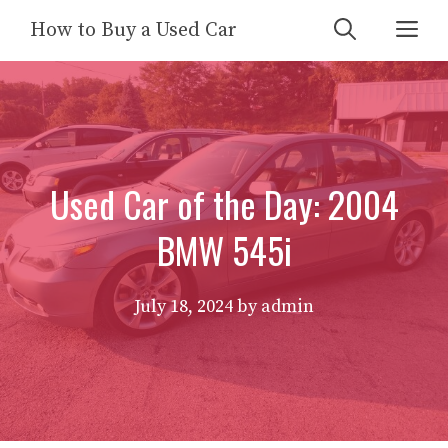
Skip
Me
How to Buy a Used Car
to
content
Used Car of the Day: 2004
BMW 545i
July 18, 2024
by
admin