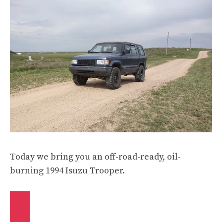
Today we bring you an off-road-ready, oil-
burning 1994 Isuzu Trooper.