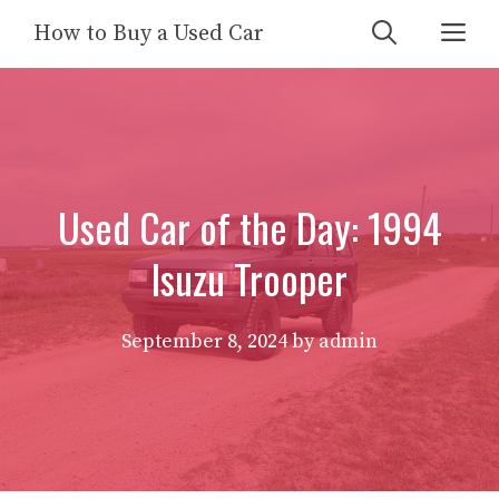
Skip
Me
How to Buy a Used Car
to
content
Used Car of the Day: 1994
Isuzu Trooper
September 8, 2024
by
admin