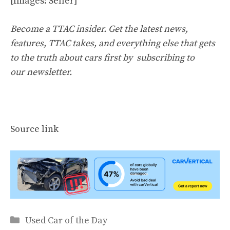
[Images: Seller]
Become a TTAC insider. Get the latest news,
features, TTAC takes, and everything else that gets
to the truth about cars first by
subscribing to
our newsletter
.
Source link
Categories
Used Car of the Day