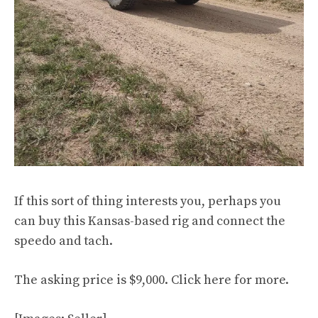
If this sort of thing interests you, perhaps you
can buy this Kansas-based rig and connect the
speedo and tach.
The asking price is $9,000. Click
here
for more.