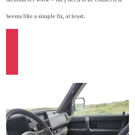
Seems like a simple fix, at least.