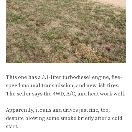
This one has a 3.1-liter turbodiesel engine, five-
speed manual transmission, and new-ish tires.
The seller says the 4WD, A/C, and heat work well.
Apparently, it runs and drives just fine, too,
despite blowing some smoke briefly after a cold
start.