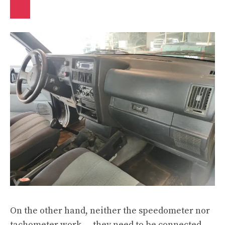
On the other hand, neither the speedometer nor
tachometer work — they need to be connected.