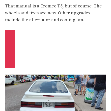
That manual is a Tremec T5, but of course. The
wheels and tires are new. Other upgrades
include the alternator and cooling fan.