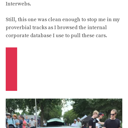
Interwebs.
Still, this one was clean enough to stop me in my
proverbial tracks as I browsed the internal
corporate database I use to pull these cars.