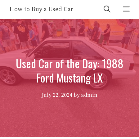
Skip
Me
How to Buy a Used Car
to
content
Used Car of the Day: 1988
Ford Mustang LX
July 22, 2024
by
admin