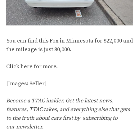
You can find this Fox in Minnesota for $22,000 and
the mileage is just 80,000.
Click
here
for more.
[Images: Seller]
Become a TTAC insider. Get the latest news,
features, TTAC takes, and everything else that gets
to the truth about cars first by
subscribing to
our newsletter
.