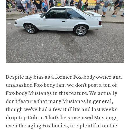
Despite my bias as a former Fox-body owner and
unabashed Fox-body fan, we don't post a ton of
Fox-body Mustangs in this feature. We actually
don't feature that many Mustangs in general,
though we've had a few Bullitts and last week's
drop-top Cobra. That's because used Mustangs,
even the aging Fox bodies, are plentiful on the