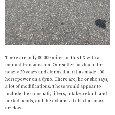
There are only 80,000 miles on this LX with a
manual transmission. Our seller has had it for
nearly 20 years and claims that it has made 400
horsepower on a dyno. There are, he or she says,
a lot of modifications. Those would appear to
include the camshaft, lifters, intake, rebuilt and
ported heads, and the exhaust. It also has mass
air flow.