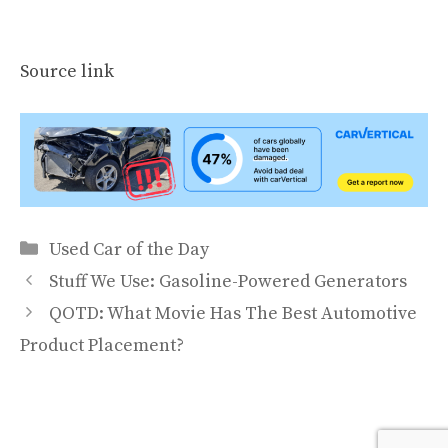
Source link
Categories
Used Car of the Day
Stuff We Use: Gasoline-Powered Generators
QOTD: What Movie Has The Best Automotive
Product Placement?