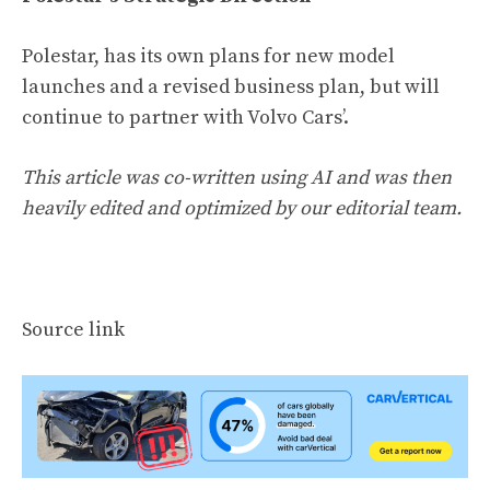
Polestar, has its own plans for new model
launches and a revised business plan, but will
continue to partner with Volvo Cars’.
This article was co-written using AI and was then
heavily edited and optimized by our editorial team.
Source link