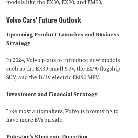
models like the EX30, EX90, and EM90.
Volvo Cars’ Future Outlook
Upcoming Product Launches and Business
Strategy
In 2024, Volvo plans to introduce new models
such as the EX30 small SUV, the EX90 flagship
SUV, and the fully electric EM90 MPV.
Investment and Financial Strategy
Like most automakers, Volvo is promising to
have more EVs on sale.
Polestar’s Strategic Direction