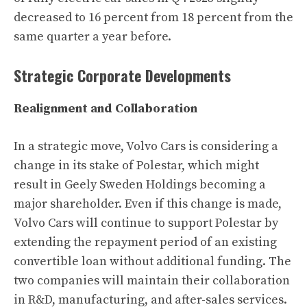
decreased to 16 percent from 18 percent from the
same quarter a year before.
Strategic Corporate Developments
Realignment and Collaboration
In a strategic move, Volvo Cars is considering a
change in its stake of Polestar, which might
result in Geely Sweden Holdings becoming a
major shareholder. Even if this change is made,
Volvo Cars will continue to support Polestar by
extending the repayment period of an existing
convertible loan without additional funding. The
two companies will maintain their collaboration
in R&D, manufacturing, and after-sales services.