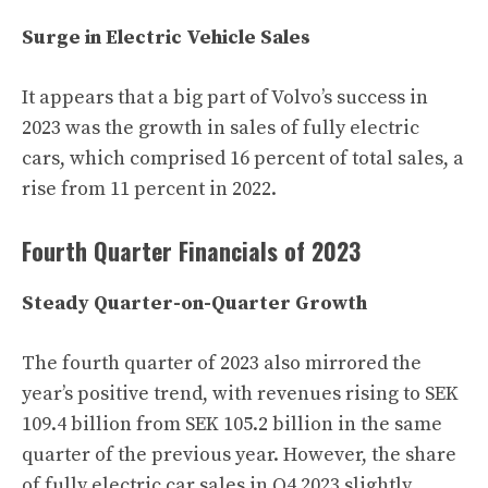
Surge in Electric Vehicle Sales
It appears that a big part of Volvo’s success in
2023 was the growth in sales of fully electric
cars, which comprised 16 percent of total sales, a
rise from 11 percent in 2022.
Fourth Quarter Financials of 2023
Steady Quarter-on-Quarter Growth
The fourth quarter of 2023 also mirrored the
year’s positive trend, with revenues rising to SEK
109.4 billion from SEK 105.2 billion in the same
quarter of the previous year. However, the share
of fully electric car sales in Q4 2023 slightly