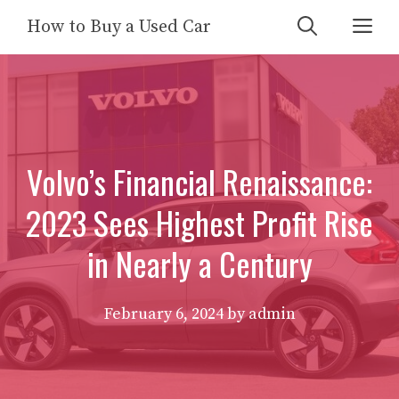
Skip
Me
How to Buy a Used Car
to
content
Volvo’s Financial Renaissance:
2023 Sees Highest Profit Rise
in Nearly a Century
February 6, 2024
by
admin