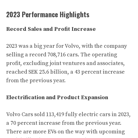
2023 Performance Highlights
Record Sales and Profit Increase
2023 was a big year for Volvo, with the company
selling a record 708,716 cars. The operating
profit, excluding joint ventures and associates,
reached SEK 25.6 billion, a 43 percent increase
from the previous year.
Electrification and Product Expansion
Volvo Cars sold 113,419 fully electric cars in 2023,
a 70 percent increase from the previous year.
There are more EVs on the way with upcoming