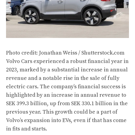
Photo credit: Jonathan Weiss / Shutterstock.com
Volvo Cars experienced a robust financial year in
2023, marked by a substantial increase in annual
revenue and a notable rise in the sale of fully
electric cars. The company’s financial success is
highlighted by an increase in annual revenue to
SEK 399.3 billion, up from SEK 330.1 billion in the
previous year. This growth could be a part of
Volvo’s expansion into EVs, even if that has come
in fits and starts.