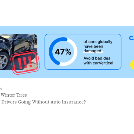
ay
 Winter Tires
 Drivers Going Without Auto Insurance?