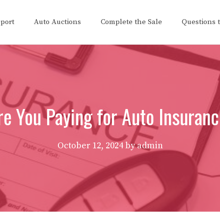
eport
Auto Auctions
Complete the Sale
Questions 
e You Paying for Auto Insuran
October 12, 2024
by
admin