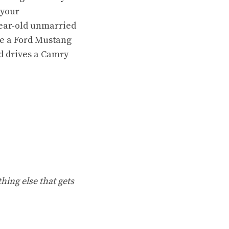
 your
year-old unmarried
ure a Ford Mustang
d drives a Camry
hing else that gets