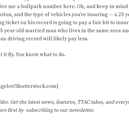
 give me a ballpark number here. Oh, and keep in mind
tion, and the type of vehicles you’re insuring — a 25-
 ticket on his record is going to pay a fair bit to ins
5-year-old married man who lives in the same area an
ean driving record will likely pay less.
t it fly. You know what to do.
gelov/Shutterstock.com]
er. Get the latest news, features, TTAC takes, and everyt
ars first by
subscribing to our newsletter
.