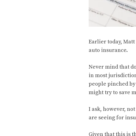
Earlier today, Matt
auto insurance.
Never mind that do
in most jurisdictio
people pinched by a
might try to save 
I ask, however, not
are seeing for insu
Given that this is 