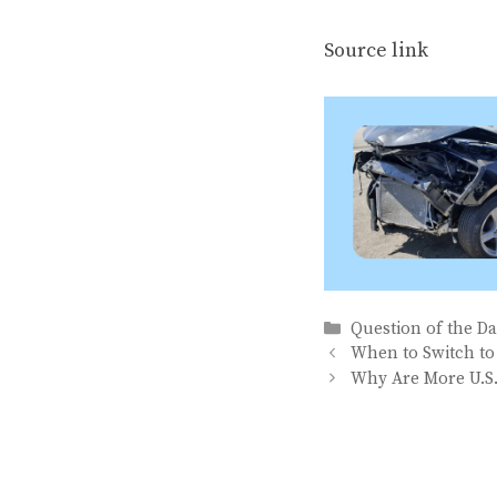
Source link
Categories
Question of the D
When to Switch to
Why Are More U.S.