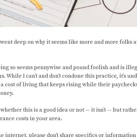
went deep
on why it seems like more and more folks a
ing so seems pennywise and pound foolish and is illeg
ns. While I can’t and don’t condone this practice, it’s u
 cost of living that keeps rising while their paycheck
money.
 whether this is a good idea or not — it isn’t — but rathe
rance costs in your area.
the internet, please don’t share specifics or informatio