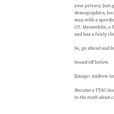
your privacy. Just
demographics, loca
man with a speeding
GT. Meanwhile, a 5
and has a fairly cl
So, go ahead and le
Sound off below.
[Image: Andrew An
Become a TTAC insid
to the truth about c