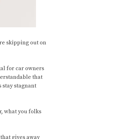
re skipping out on
al for car owners
nderstandable that
s stay stagnant
r, what you folks
n that gives away