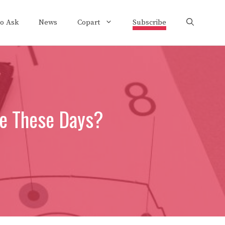
to Ask
News
Copart
Subscribe
ce These Days?