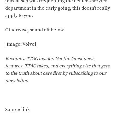
purchased was frequenting the dealer’s service
department in the early going, this doesn’t really
apply to you.
Otherwise, sound off below.
[Image: Volvo]
Become a TTAC insider. Get the latest news,
features, TTAC takes, and everything else that gets
to the truth about cars first by
subscribing to our
newsletter
.
Source link