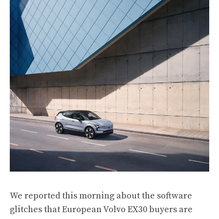
We
reported this morning
about the software
glitches that European Volvo EX30 buyers are