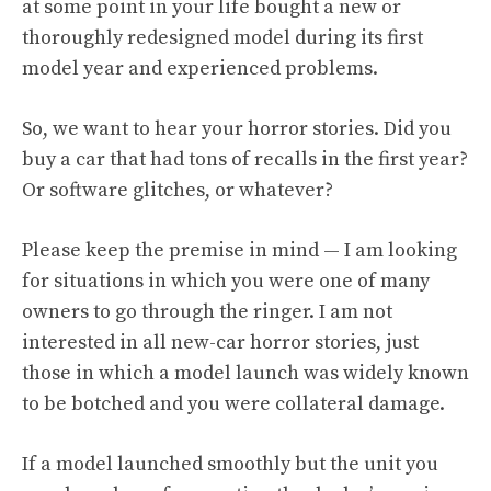
at some point in your life bought a new or
thoroughly redesigned model during its first
model year and experienced problems.
So, we want to hear your horror stories. Did you
buy a car that had
tons of recalls
in the first year?
Or software glitches, or whatever?
Please keep the premise in mind — I am looking
for situations in which you were one of many
owners to go through the ringer. I am not
interested in all new-car horror stories, just
those in which a model launch was widely known
to be botched and you were collateral damage.
If a model launched smoothly but the unit you