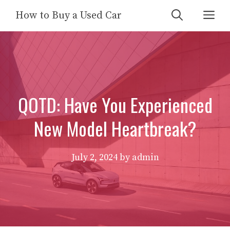
Skip
Me
How to Buy a Used Car
to
content
QOTD: Have You Experienced
New Model Heartbreak?
July 2, 2024
by
admin