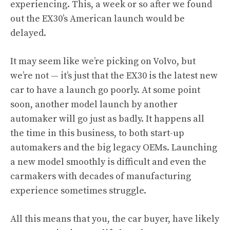
experiencing. This, a week or so after we found
out the EX30’s American launch would be
delayed.
It may seem like we’re picking on Volvo, but
we’re not — it’s just that the EX30 is the latest new
car to have a launch go poorly. At some point
soon, another model launch by another
automaker will go just as badly. It happens all
the time in this business, to both start-up
automakers and the big legacy OEMs. Launching
a new model smoothly is difficult and even the
carmakers with decades of manufacturing
experience sometimes struggle.
All this means that you, the car buyer, have likely