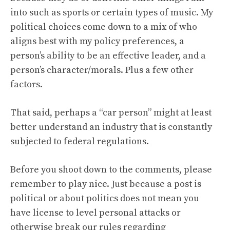
into such as sports or certain types of music. My
political choices come down to a mix of who
aligns best with my policy preferences, a
person’s ability to be an effective leader, and a
person’s character/morals. Plus a few other
factors.
That said, perhaps a “car person” might at least
better understand an industry that is constantly
subjected to federal regulations.
Before you shoot down to the comments, please
remember to play nice. Just because a post is
political or about politics does not mean you
have license to level personal attacks or
otherwise break our
rules regarding