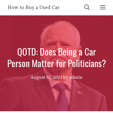
Skip
Me
How to Buy a Used Car
to
content
QOTD: Does Being a Car
Person Matter for Politicians?
August 31, 2024
by
admin