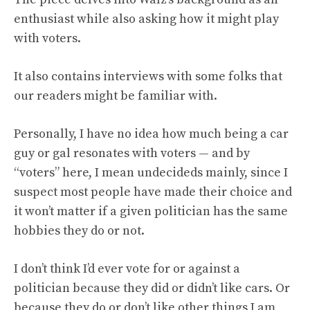
enthusiast while also asking how it might play
with voters.
It also contains interviews with some folks that
our readers might be familiar with.
Personally, I have no idea how much being a car
guy or gal resonates with voters — and by
“voters” here, I mean undecideds mainly, since I
suspect most people have made their choice and
it won’t matter if a given politician has the same
hobbies they do or not.
I don’t think I’d ever vote for or against a
politician because they did or didn’t like cars. Or
because they do or don’t like other things I am