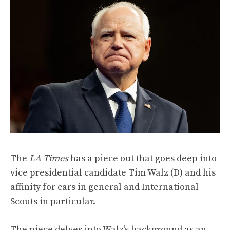
The
LA Times
has a piece out that goes deep into
vice presidential candidate Tim Walz (D) and his
affinity for cars in general and International
Scouts in particular.
The piece
delves
into Walz’s background as an