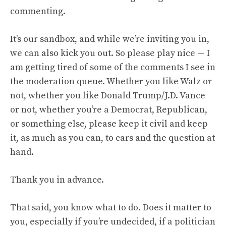
commenting
.
It’s our sandbox, and while we’re inviting you in,
we can also kick you out. So please play nice — I
am getting tired of some of the comments I see in
the moderation queue. Whether you like Walz or
not, whether you like Donald Trump/J.D. Vance
or not, whether you’re a Democrat, Republican,
or something else, please keep it civil and keep
it, as much as you can, to cars and the question at
hand.
Thank you in advance.
That said, you know what to do. Does it matter to
you, especially if you’re undecided, if a politician