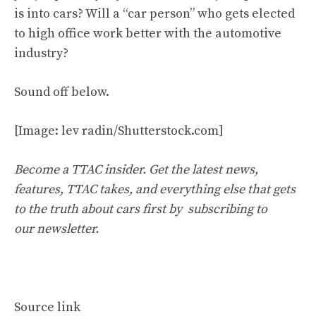
is into cars? Will a “car person” who gets elected
to high office work better with the automotive
industry?
Sound off below.
[Image: lev radin/Shutterstock.com]
Become a TTAC insider. Get the latest news,
features, TTAC takes, and everything else that gets
to the truth about cars first by
subscribing to
our newsletter
.
Source link