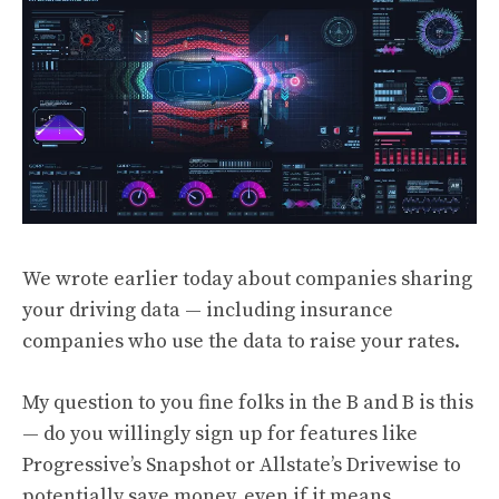
We wrote
earlier today
about companies sharing
your driving data — including insurance
companies who use the data to raise your rates.
My question to you fine folks in the B and B is this
— do you willingly sign up for features like
Progressive’s Snapshot or Allstate’s Drivewise to
potentially save money, even if it means