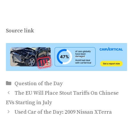
Source link
Categories
Question of the Day
The EU Will Place Stout Tariffs On Chinese
EVs Starting in July
Used Car of the Day: 2009 Nissan XTerra