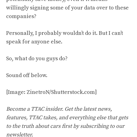
willingly signing some of your data over to these
companies?
Personally, I probably wouldn’t do it. But I can’t
speak for anyone else.
So, what do you guys do?
Sound off below.
[Image: ZinetroN/Shutterstock.com]
Become a TTAC insider. Get the latest news,
features, TTAC takes, and everything else that gets
to the truth about cars first by
subscribing to our
newsletter
.