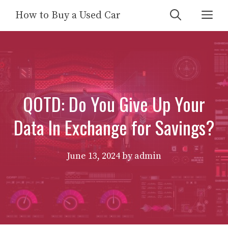
Skip
Me
How to Buy a Used Car
to
content
QOTD: Do You Give Up Your
Data In Exchange for Savings?
June 13, 2024
by
admin