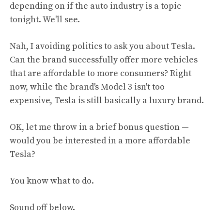
depending on if the auto industry is a topic
tonight. We'll see.
Nah, I avoiding politics to ask you about Tesla.
Can the brand successfully offer more vehicles
that are affordable to more consumers? Right
now, while the brand's Model 3 isn't too
expensive, Tesla is still basically a luxury brand.
OK, let me throw in a brief bonus question —
would you be interested in a more affordable
Tesla?
You know what to do.
Sound off below.