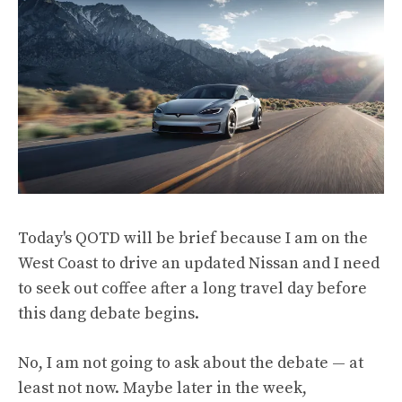
Today's QOTD will be brief because I am on the
West Coast to drive an updated Nissan and I need
to seek out coffee after a long travel day before
this dang debate begins.
No, I am not going to ask about the debate — at
least not now. Maybe later in the week,