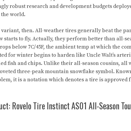
ingly robust research and development budgets deploye
the world.
at variant, then. All-weather tires generally beat the pa
 starts to fly. Actually, they perform better than all-
rops below 7C/45F, the ambient temp at which the co
ited for winter begins to harden like Uncle Walt’s arter
ed fish and chips. Unlike their all-season cousins, all 
 coveted three-peak mountain snowflake symbol. Known 
em, it is a notation which denotes a tire is approved f
ct: Rovelo Tire Instinct AS01 All-Season To