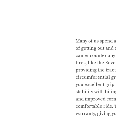
Many of us spend a 
of getting out and
can encounter any 
tires, like the Rov
providing the tract
circumferential gr
you excellent grip 
stability with bit
and improved corne
comfortable ride. T
warranty, giving yo