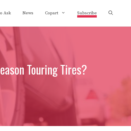
to Ask
News
Copart
Subscribe
eason Touring Tires?