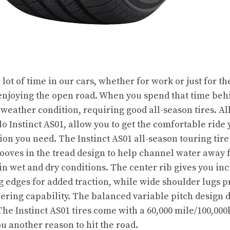
lot of time in our cars, whether for work or just for 
 enjoying the open road. When you spend that time beh
weather condition, requiring good all-season tires. Al
elo Instinct AS01, allow you to get the comfortable ride
ion you need. The Instinct AS01 all-season touring tire
ooves in the tread design to help channel water away f
in wet and dry conditions. The center rib gives you in
ing edges for added traction, while wide shoulder lugs
ring capability. The balanced variable pitch design de
he Instinct AS01 tires come with a 60,000 mile/100,000
u another reason to hit the road.