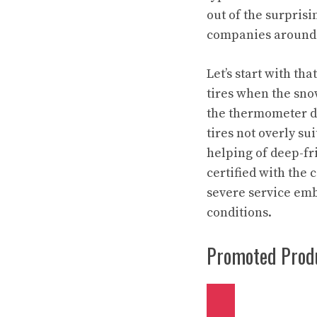
out of the surpris
companies around 
Let’s start with th
tires when the snow
the thermometer d
tires not overly su
helping of deep-fri
certified with the
severe service embl
conditions.
Promoted Produ