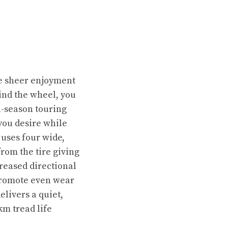
the sheer enjoyment
ind the wheel, you
l-season touring
 you desire while
 uses four wide,
rom the tire giving
creased directional
 promote even wear
livers a quiet,
km tread life