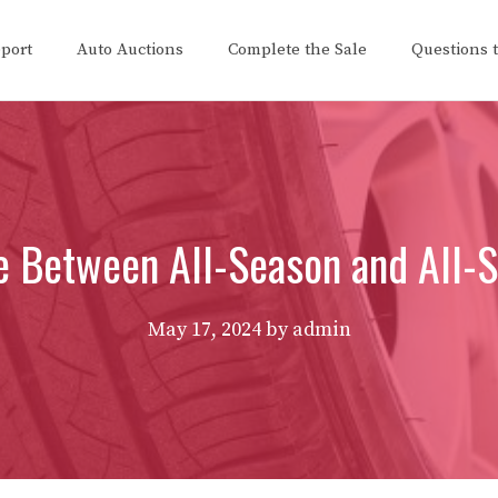
eport
Auto Auctions
Complete the Sale
Questions 
ce Between All-Season and All-S
May 17, 2024
by
admin