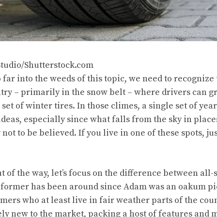
Studio/Shutterstock.com
 far into the weeds of this topic, we need to recognize
try – primarily in the snow belt – where drivers can g
set of winter tires. In those climes, a single set of yea
ideas, especially since what falls from the sky in plac
not to be believed. If you live in one of these spots, ju
t of the way, let’s focus on the difference between all-
e former has been around since Adam was an oakum pic
mers who at least live in fair weather parts of the coun
vely new to the market, packing a host of features and