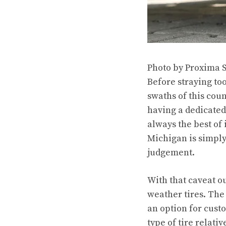
Photo by Proxima 
Before straying too
swaths of this coun
having a dedicated 
always the best of 
Michigan is simply 
judgement.
With that caveat ou
weather tires. Th
an option for custo
type of tire relati