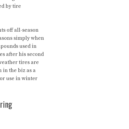
d by tire
nts off all-season
seasons simply when
mpounds used in
ies after his second
weather tires are
in the biz as a
or use in winter
uring