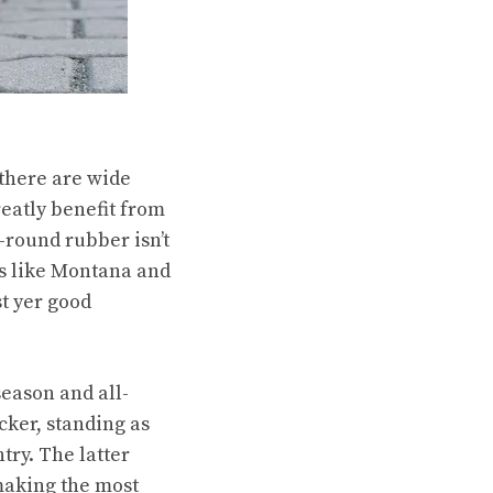
 there are wide
reatly benefit from
r-round rubber isn’t
es like Montana and
st yer good
season and all-
ker, standing as
try. The latter
 making the most