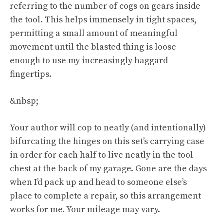
referring to the number of cogs on gears inside
the tool. This helps immensely in tight spaces,
permitting a small amount of meaningful
movement until the blasted thing is loose
enough to use my increasingly haggard
fingertips.
&nbsp;
Your author will cop to neatly (and intentionally)
bifurcating the hinges on this set’s carrying case
in order for each half to live neatly in the tool
chest at the back of my garage. Gone are the days
when I’d pack up and head to someone else’s
place to complete a repair, so this arrangement
works for me. Your mileage may vary.