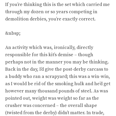
If you’re thinking this is the set which carried me
through my dozen or so years competing in
demolition derbies, you’re exactly correct.
&nbsp;
An activity which was, ironically, directly
responsible for this kit’s demise – though
perhaps not in the manner you may be thinking.
Back in the day, I’d give the post-derby carcass to
a buddy who ran a scrapyard; this was a win-win,
as I would be rid of the smoking hulk and he’d get
however many thousand pounds of steel. As was
pointed out, weight was weight so far as the
crusher was concerned – the overall shape
(twisted from the derby) didn’t matter. In trade,