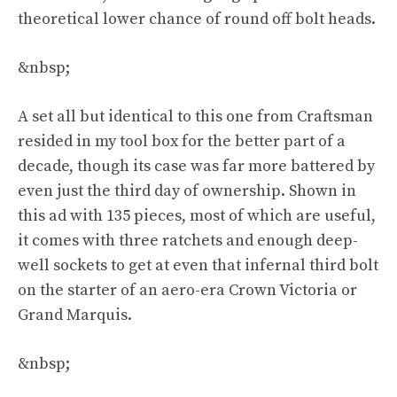
theoretical lower chance of round off bolt heads.
&nbsp;
A set all but identical to
this one from Craftsman
resided in my tool box for the better part of a
decade, though its case was far more battered by
even just the third day of ownership. Shown in
this ad with 135 pieces, most of which are useful,
it comes with three ratchets and enough deep-
well sockets to get at even that infernal third bolt
on the starter of an aero-era Crown Victoria or
Grand Marquis.
&nbsp;