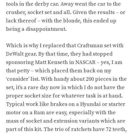
tools in the derby car. Away went the car to the
crusher, socket set and all. Given the results – or
lack thereof – with the blonde, this ended up
being a disappointment.
Which is why I replaced that Craftsman set with
DeWalt gear
. By that time, they had stopped
sponsoring Matt Kenseth in NASCAR – yes, I am
that petty – which placed them back on my
‘consider’ list. With handy about 200 pieces in the
set, it’s a rare day now in which I do not have the
proper socket size for whatever task is at hand.
Typical work like brakes on a Hyundai or starter
motor on a Ram are easy, especially with the
mass of socket and extension variants which are
part of this kit. The trio of ratchets have 72 teeth,