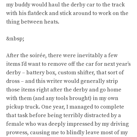
my buddy would haul the derby car to the track
with his flatdeck and stick around to work on the
thing between heats.
&nbsp;
After the soirée, there were inevitably a few
items I’d want to remove off the car for next year’s
derby – battery box, custom shifter, that sort of
dross – and this writer would generally strip
those items right after the derby and go home
with them (and any tools brought) in my own
pickup truck. One year, I managed to complete
that task before being terribly distracted by a
female who was deeply impressed by my driving
prowess, causing me to blindly leave most of my