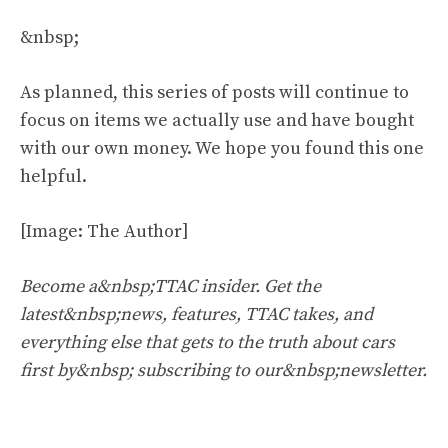
&nbsp;
As planned, this series of posts will continue to
focus on items we actually use and have bought
with our own money. We hope you found this one
helpful.
[Image: The Author]
Become a&nbsp;TTAC insider. Get the
latest&nbsp;news, features, TTAC takes, and
everything else that gets to the truth about cars
first by&nbsp;
subscribing to our&nbsp;newsletter
.