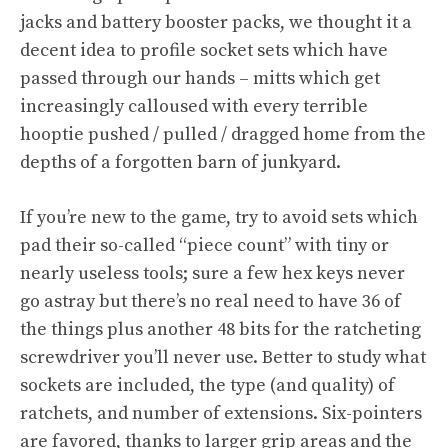
jacks and battery booster packs, we thought it a
decent idea to profile socket sets which have
passed through our hands – mitts which get
increasingly calloused with every terrible
hooptie pushed / pulled / dragged home from the
depths of a forgotten barn of junkyard.
If you’re new to the game, try to avoid sets which
pad their so-called “piece count” with tiny or
nearly useless tools; sure a few hex keys never
go astray but there’s no real need to have 36 of
the things plus another 48 bits for the ratcheting
screwdriver you’ll never use. Better to study what
sockets are included, the type (and quality) of
ratchets, and number of extensions. Six-pointers
are favored, thanks to larger grip areas and the