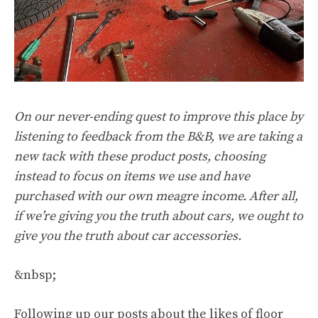
On our never-ending quest to improve this place by
listening to feedback from the B&B, we are taking a
new tack with these product posts, choosing
instead to focus on items we use and have
purchased with our own meagre income. After all,
if we’re giving you the truth about cars, we ought to
give you the truth about car accessories.
&nbsp;
Following up our posts about the likes of floor