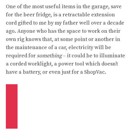
One of the most useful items in the garage, save
for the beer fridge, is a retractable extension
cord gifted to me by my father well over a decade
ago. Anyone who has the space to work on their
own rig knows that, at some point or another in
the maintenance of a car, electricity will be
required for
something
– it could be to illuminate
a corded worklight, a power tool which doesn’t
have a battery, or even just for a ShopVac.