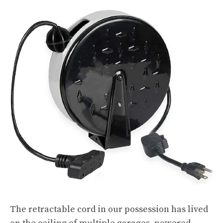
The retractable cord in our possession has lived