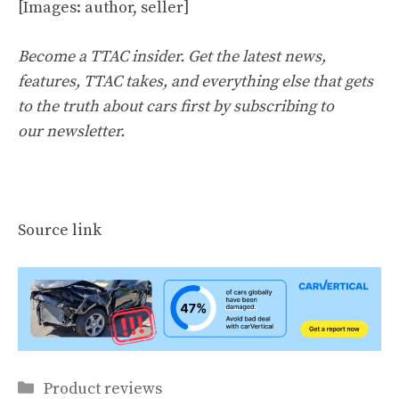
[Images: author, seller]
Become a TTAC insider. Get the latest news,
features, TTAC takes, and everything else that gets
to the truth about cars first by
subscribing to
our newsletter
.
Source link
Categories
Product reviews