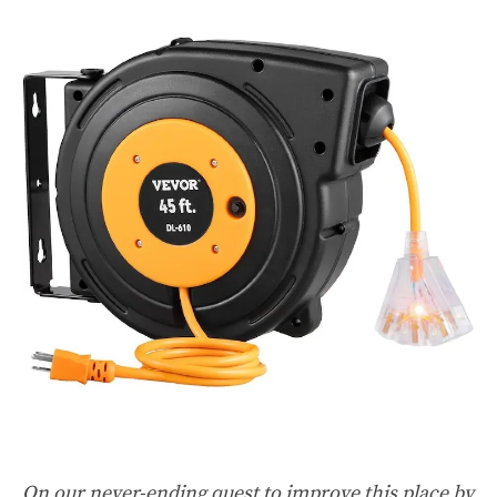
On our never-ending quest to improve this place by