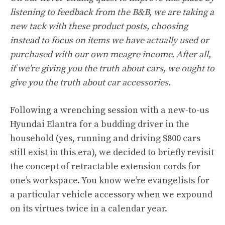
listening to feedback from the B&B, we are taking a
new tack with these product posts, choosing
instead to focus on items we have actually used or
purchased with our own meagre income. After all,
if we’re giving you the truth about cars, we ought to
give you the truth about car accessories.
Following a wrenching session with a new-to-us
Hyundai Elantra for a budding driver in the
household (yes, running and driving $800 cars
still exist in this era), we decided to briefly revisit
the concept of retractable extension cords for
one’s workspace. You know we’re evangelists for
a particular vehicle accessory when we expound
on its virtues twice in a calendar year.