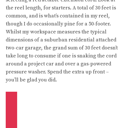
the reel length, for starters. A total of 30 feet is
common, and is what’s contained in my reel,
though I do occasionally pine for a 50-footer.
Whilst my workspace measures the typical
dimensions of a suburban residential attached
two-car garage, the grand sum of 30 feet doesn’t
take long to consume if one is snaking the cord
around a project car and over a gas-powered
pressure washer. Spend the extra up front –
you’ll be glad you did.