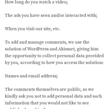
How long do you watch a video;
The ads you have seen and/or interacted with;
When you visit our site, etc.
To add and manage comments, we use the
solution of WordPress and Akismet, giving him
the opportunity to collect personal data provided
by you, according to how you access the solution:
Names and email address;
The comments themselves are public, so we
kindly ask you not to add personal data and such
information that you would not like to see