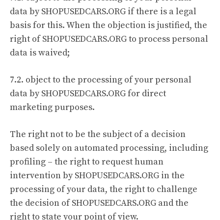
data by SHOPUSEDCARS.ORG if there is a legal
basis for this. When the objection is justified, the
right of SHOPUSEDCARS.ORG to process personal
data is waived;
7.2. object to the processing of your personal
data by SHOPUSEDCARS.ORG for direct
marketing purposes.
The right not to be the subject of a decision
based solely on automated processing, including
profiling – the right to request human
intervention by SHOPUSEDCARS.ORG in the
processing of your data, the right to challenge
the decision of SHOPUSEDCARS.ORG and the
right to state your point of view.