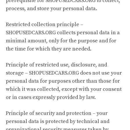
prerequisite for SHOPUSEDCARS.ORG to collect,
process, and store your personal data.
Restricted collection principle –
SHOPUSEDCARS.ORG collects personal data in a
minimal amount, only for the purpose and for
the time for which they are needed.
Principle of restricted use, disclosure, and
storage – SHOPUSEDCARS.ORG does not use your
personal data for purposes other than those for
which it was collected, except with your consent
or in cases expressly provided by law.
Principle of security and protection – your
personal data is protected by technical and
organizational security measures taken by