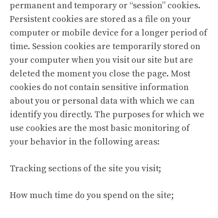
permanent and temporary or “session” cookies.
Persistent cookies are stored as a file on your
computer or mobile device for a longer period of
time. Session cookies are temporarily stored on
your computer when you visit our site but are
deleted the moment you close the page. Most
cookies do not contain sensitive information
about you or personal data with which we can
identify you directly. The purposes for which we
use cookies are the most basic monitoring of
your behavior in the following areas:
Tracking sections of the site you visit;
How much time do you spend on the site;