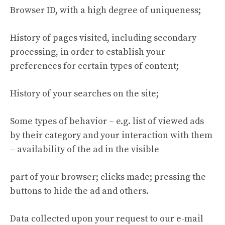
Browser ID, with a high degree of uniqueness;
History of pages visited, including secondary
processing, in order to establish your
preferences for certain types of content;
History of your searches on the site;
Some types of behavior – e.g. list of viewed ads
by their category and your interaction with them
– availability of the ad in the visible
part of your browser; clicks made; pressing the
buttons to hide the ad and others.
Data collected upon your request to our e-mail