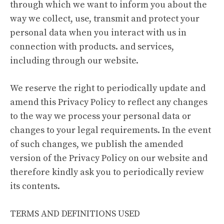
through which we want to inform you about the
way we collect, use, transmit and protect your
personal data when you interact with us in
connection with products. and services,
including through our website.
We reserve the right to periodically update and
amend this Privacy Policy to reflect any changes
to the way we process your personal data or
changes to your legal requirements. In the event
of such changes, we publish the amended
version of the Privacy Policy on our website and
therefore kindly ask you to periodically review
its contents.
TERMS AND DEFINITIONS USED