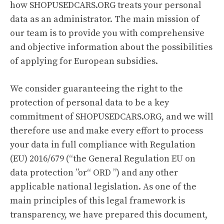
how SHOPUSEDCARS.ORG treats your personal
data as an administrator. The main mission of
our team is to provide you with comprehensive
and objective information about the possibilities
of applying for European subsidies.
We consider guaranteeing the right to the
protection of personal data to be a key
commitment of SHOPUSEDCARS.ORG, and we will
therefore use and make every effort to process
your data in full compliance with Regulation
(EU) 2016/679 (“the General Regulation EU on
data protection ”or“ ORD ”) and any other
applicable national legislation. As one of the
main principles of this legal framework is
transparency, we have prepared this document,