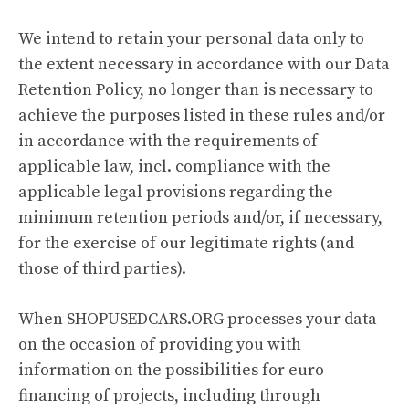
We intend to retain your personal data only to
the extent necessary in accordance with our Data
Retention Policy, no longer than is necessary to
achieve the purposes listed in these rules and/or
in accordance with the requirements of
applicable law, incl. compliance with the
applicable legal provisions regarding the
minimum retention periods and/or, if necessary,
for the exercise of our legitimate rights (and
those of third parties).
When SHOPUSEDCARS.ORG processes your data
on the occasion of providing you with
information on the possibilities for euro
financing of projects, including through