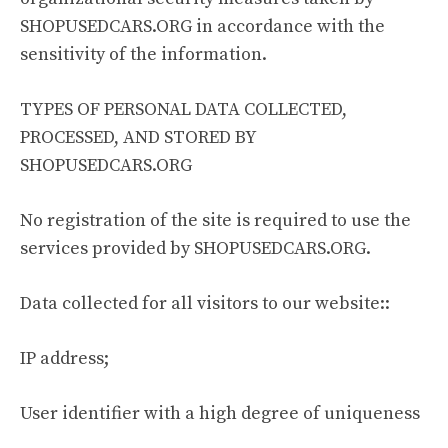
SHOPUSEDCARS.ORG in accordance with the
sensitivity of the information.
TYPES OF PERSONAL DATA COLLECTED,
PROCESSED, AND STORED BY
SHOPUSEDCARS.ORG
No registration of the site is required to use the
services provided by SHOPUSEDCARS.ORG.
Data collected for all visitors to our website::
IP address;
User identifier with a high degree of uniqueness