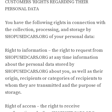
CUSTOMERS ‘RIGHTS REGARDING THEIR
PERSONAL DATA
You have the following rights in connection with
the collection, processing, and storage by
SHOPUSEDCARS.ORG of your personal data:
Right to information – the right to request from
SHOPUSEDCARS.ORG at any time information
about the personal data stored by
SHOPUSEDCARS.ORG about you, as well as their
origin, recipients or categories of recipients to
whom they are transmitted and the purpose of
storage.
Right of access – the right to receive