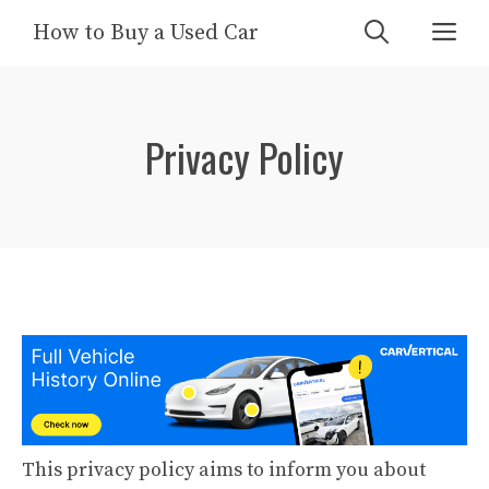
Skip
Me
How to Buy a Used Car
to
content
Privacy Policy
This privacy policy aims to inform you about