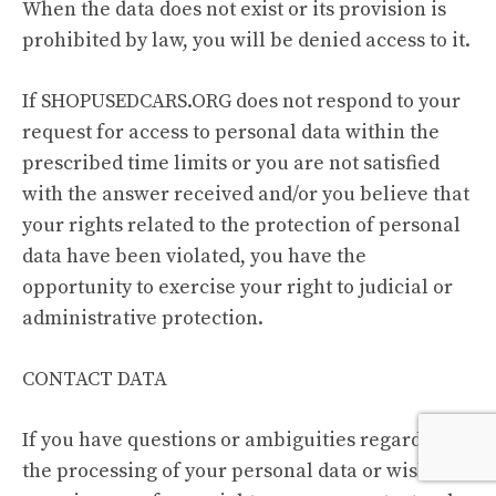
When the data does not exist or its provision is
prohibited by law, you will be denied access to it.
If SHOPUSEDCARS.ORG does not respond to your
request for access to personal data within the
prescribed time limits or you are not satisfied
with the answer received and/or you believe that
your rights related to the protection of personal
data have been violated, you have the
opportunity to exercise your right to judicial or
administrative protection.
CONTACT DATA
If you have questions or ambiguities regarding
the processing of your personal data or wish to