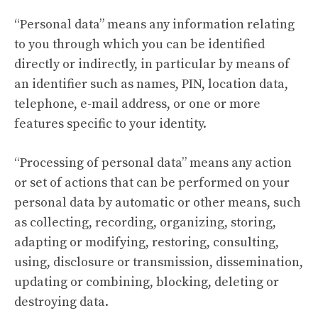
“Personal data” means any information relating
to you through which you can be identified
directly or indirectly, in particular by means of
an identifier such as names, PIN, location data,
telephone, e-mail address, or one or more
features specific to your identity.
“Processing of personal data” means any action
or set of actions that can be performed on your
personal data by automatic or other means, such
as collecting, recording, organizing, storing,
adapting or modifying, restoring, consulting,
using, disclosure or transmission, dissemination,
updating or combining, blocking, deleting or
destroying data.