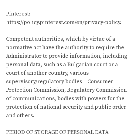
Pinterest:
https://policy.pinterest.com/en/privacy-policy
.
Competent authorities, which by virtue of a
normative act have the authority to require the
Administrator to provide information, including
personal data, such as a Bulgarian court or a
court of another country, various
supervisory/regulatory bodies – Consumer
Protection Commission, Regulatory Commission
of communications, bodies with powers for the
protection of national security and public order
and others.
PERIOD OF STORAGE OF PERSONAL DATA