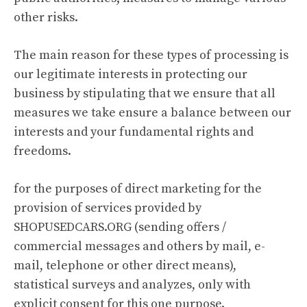
other risks.
The main reason for these types of processing is
our legitimate interests in protecting our
business by stipulating that we ensure that all
measures we take ensure a balance between our
interests and your fundamental rights and
freedoms.
for the purposes of direct marketing for the
provision of services provided by
SHOPUSEDCARS.ORG (sending offers /
commercial messages and others by mail, e-
mail, telephone or other direct means),
statistical surveys and analyzes, only with
explicit consent for this one purpose.