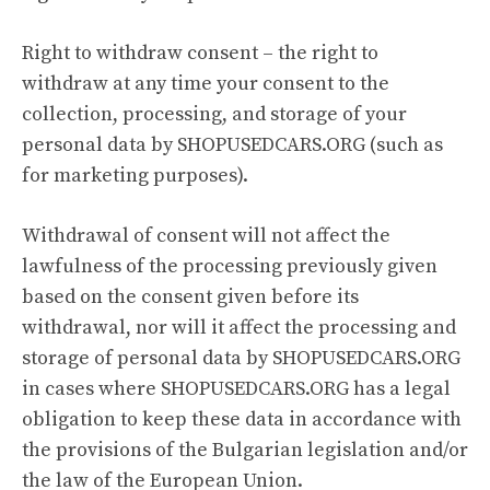
Right to withdraw consent – the right to
withdraw at any time your consent to the
collection, processing, and storage of your
personal data by SHOPUSEDCARS.ORG (such as
for marketing purposes).
Withdrawal of consent will not affect the
lawfulness of the processing previously given
based on the consent given before its
withdrawal, nor will it affect the processing and
storage of personal data by SHOPUSEDCARS.ORG
in cases where SHOPUSEDCARS.ORG has a legal
obligation to keep these data in accordance with
the provisions of the Bulgarian legislation and/or
the law of the European Union.