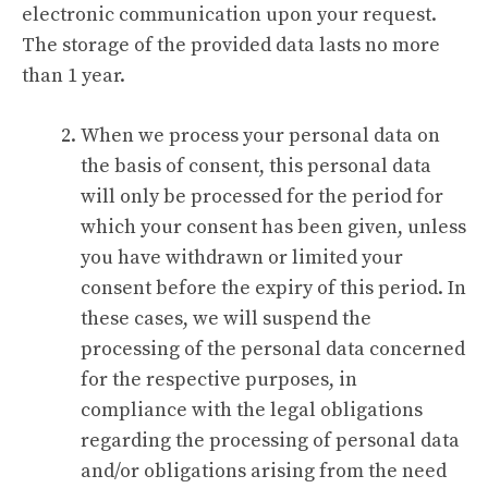
electronic communication upon your request.
The storage of the provided data lasts no more
than 1 year.
When we process your personal data on
the basis of consent, this personal data
will only be processed for the period for
which your consent has been given, unless
you have withdrawn or limited your
consent before the expiry of this period. In
these cases, we will suspend the
processing of the personal data concerned
for the respective purposes, in
compliance with the legal obligations
regarding the processing of personal data
and/or obligations arising from the need