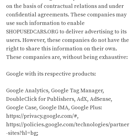
on the basis of contractual relations and under
confidential agreements. These companies may
use such information to enable
SHOPUSEDCARS.ORG to deliver advertising to its
users. However, these companies do not have the
right to share this information on their own.
These companies are, without being exhaustive:
Google with its respective products:
Google Analytics, Google Tag Manager,
DoubleClick for Publishers, AdX, AdSense,
Google Case, Google IMA, Google Plus:
https://privacy.google.com/#,
https://policies.google.com/technologies/partner
-sites?hl=bg;