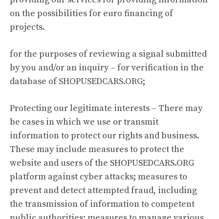
on the possibilities for euro financing of
projects.
for the purposes of reviewing a signal submitted
by you and/or an inquiry – for verification in the
database of SHOPUSEDCARS.ORG;
Protecting our legitimate interests – There may
be cases in which we use or transmit
information to protect our rights and business.
These may include measures to protect the
website and users of the SHOPUSEDCARS.ORG
platform against cyber attacks; measures to
prevent and detect attempted fraud, including
the transmission of information to competent
public authorities; measures to manage various