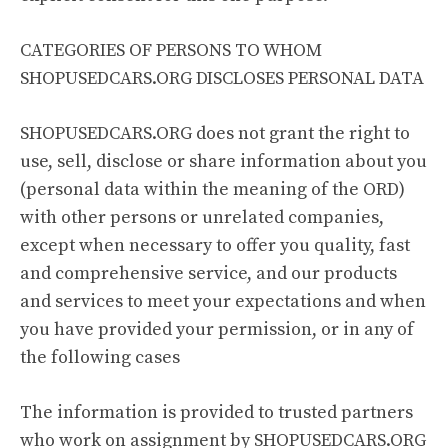
CATEGORIES OF PERSONS TO WHOM
SHOPUSEDCARS.ORG DISCLOSES PERSONAL DATA
SHOPUSEDCARS.ORG does not grant the right to
use, sell, disclose or share information about you
(personal data within the meaning of the ORD)
with other persons or unrelated companies,
except when necessary to offer you quality, fast
and comprehensive service, and our products
and services to meet your expectations and when
you have provided your permission, or in any of
the following cases
The information is provided to trusted partners
who work on assignment by SHOPUSEDCARS.ORG