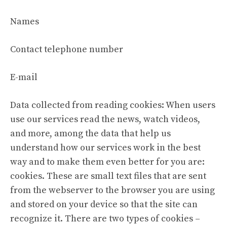
Names
Contact telephone number
E-mail
Data collected from reading cookies: When users
use our services read the news, watch videos,
and more, among the data that help us
understand how our services work in the best
way and to make them even better for you are:
cookies. These are small text files that are sent
from the webserver to the browser you are using
and stored on your device so that the site can
recognize it. There are two types of cookies –