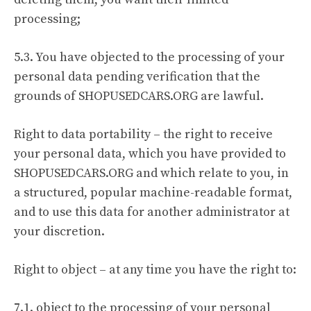
processing;
5.3. You have objected to the processing of your
personal data pending verification that the
grounds of SHOPUSEDCARS.ORG are lawful.
Right to data portability – the right to receive
your personal data, which you have provided to
SHOPUSEDCARS.ORG and which relate to you, in
a structured, popular machine-readable format,
and to use this data for another administrator at
your discretion.
Right to object – at any time you have the right to:
7.1. object to the processing of your personal