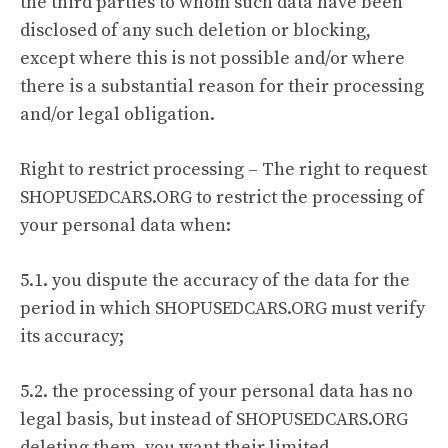
the third parties to whom such data have been
disclosed of any such deletion or blocking,
except where this is not possible and/or where
there is a substantial reason for their processing
and/or legal obligation.
Right to restrict processing – The right to request
SHOPUSEDCARS.ORG to restrict the processing of
your personal data when:
5.1. you dispute the accuracy of the data for the
period in which SHOPUSEDCARS.ORG must verify
its accuracy;
5.2. the processing of your personal data has no
legal basis, but instead of SHOPUSEDCARS.ORG
deleting them, you want their limited