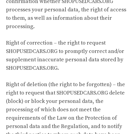
confirmation whether SHOPUSEDCARS.ORG
processes your personal data, the right of access
to them, as well as information about their
processing.
Right of correction – the right to request
SHOPUSEDCARS.ORG to promptly correct and/or
supplement inaccurate personal data stored by
SHOPUSEDCARS.ORG.
Right of deletion (the right to be forgotten) – the
right to request that SHOPUSEDCARS.ORG delete
(block) or block your personal data, the
processing of which does not meet the
requirements of the Law on the Protection of
personal data and the Regulation, and to notify