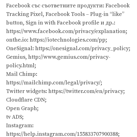
Facebook със съответните продукти: Facebook
Tracking Pixel, Facebook Tools – Plug-in “like”
button, Sign in with Facebook profile и др.:
https://www.facebook.com/privacy/explanation;
оnthe.io: https://iotechnologies.com/pp;
OneSignal: https://onesignal.com/privacy_policy;
Gemius, http://www.gemius.com/privacy-
policy.html;
Mail Chimp:
https://mailchimp.com/legal/privacy/;
Twitter widgets: https://twitter.com/en/privacy;
Cloudflare CDN;
Open Graph;
tv ADS;
Instagram:
https://help.instagram.com/155833707900388
;