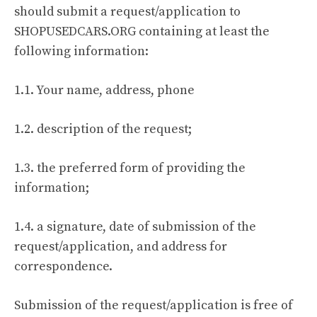
should submit a request/application to
SHOPUSEDCARS.ORG containing at least the
following information:
1.1. Your name, address, phone
1.2. description of the request;
1.3. the preferred form of providing the
information;
1.4. a signature, date of submission of the
request/application, and address for
correspondence.
Submission of the request/application is free of