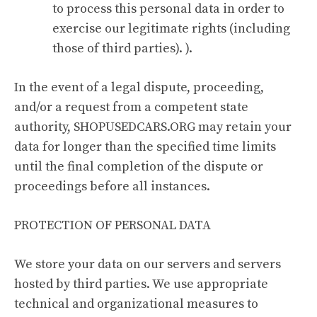
to process this personal data in order to
exercise our legitimate rights (including
those of third parties). ).
In the event of a legal dispute, proceeding,
and/or a request from a competent state
authority, SHOPUSEDCARS.ORG may retain your
data for longer than the specified time limits
until the final completion of the dispute or
proceedings before all instances.
PROTECTION OF PERSONAL DATA
We store your data on our servers and servers
hosted by third parties. We use appropriate
technical and organizational measures to