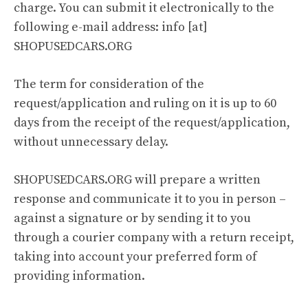
charge. You can submit it electronically to the
following e-mail address: info [at]
SHOPUSEDCARS.ORG
The term for consideration of the
request/application and ruling on it is up to 60
days from the receipt of the request/application,
without unnecessary delay.
SHOPUSEDCARS.ORG will prepare a written
response and communicate it to you in person –
against a signature or by sending it to you
through a courier company with a return receipt,
taking into account your preferred form of
providing information.