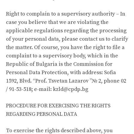
Right to complain to a supervisory authority – In
case you believe that we are violating the
applicable regulations regarding the processing
of your personal data, please contact us to clarify
the matter. Of course, you have the right to file a
complaint to a supervisory body, which in the
Republic of Bulgaria is the Commission for
Personal Data Protection, with address: Sofia
1592, Blvd. “Prof. Tsvetan Lazarov ”№ 2, phone 02
/ 91-53-518; e-mail:
kzld@cpdp.bg
PROCEDURE FOR EXERCISING THE RIGHTS
REGARDING PERSONAL DATA
To exercise the rights described above, you