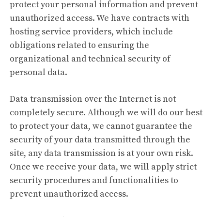
protect your personal information and prevent
unauthorized access. We have contracts with
hosting service providers, which include
obligations related to ensuring the
organizational and technical security of
personal data.
Data transmission over the Internet is not
completely secure. Although we will do our best
to protect your data, we cannot guarantee the
security of your data transmitted through the
site, any data transmission is at your own risk.
Once we receive your data, we will apply strict
security procedures and functionalities to
prevent unauthorized access.