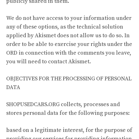
publicly shared in them.
We do not have access to your information under
any of these options, as the technical solution
applied by Akismet does not allow us to do so. In
order to be able to exercise your rights under the
ORD in connection with the comments you leave,
you will need to contact Akismet.
OBJECTIVES FOR THE PROCESSING OF PERSONAL
DATA
SHOPUSEDCARS.ORG collects, processes and
stores personal data for the following purposes:
based on a legitimate interest, for the purpose of
providing our services for providing information