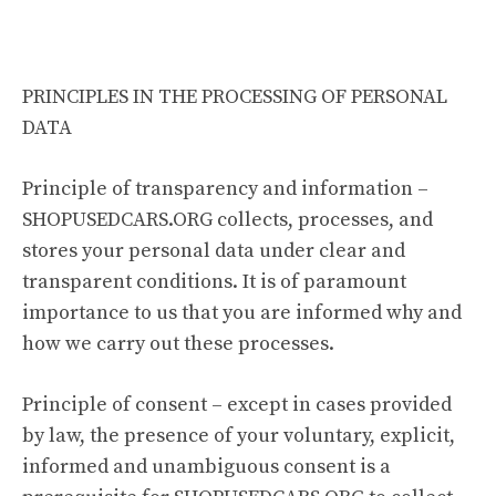
PRINCIPLES IN THE PROCESSING OF PERSONAL
DATA
Principle of transparency and information –
SHOPUSEDCARS.ORG collects, processes, and
stores your personal data under clear and
transparent conditions. It is of paramount
importance to us that you are informed why and
how we carry out these processes.
Principle of consent – except in cases provided
by law, the presence of your voluntary, explicit,
informed and unambiguous consent is a