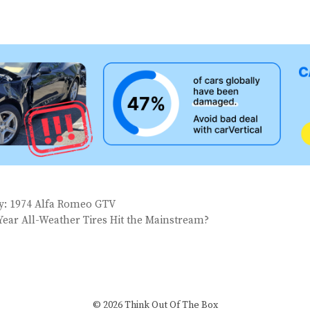
ay: 1974 Alfa Romeo GTV
Year All-Weather Tires Hit the Mainstream?
© 2026 Think Out Of The Box