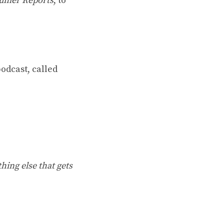
umer Reports
, to
odcast, called
hing else that gets