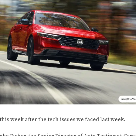
this week after the tech issues we faced last week.