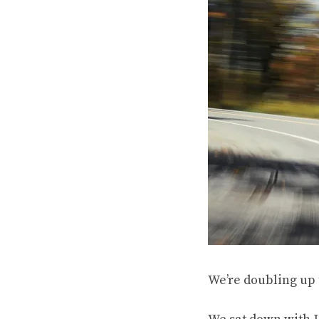
We’re doubling up 