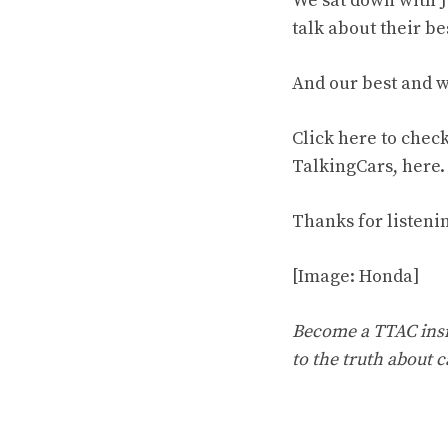
We sat down with J
talk about their be
And our best and w
Click
here
to check 
TalkingCars,
here
.
Thanks for listeni
[Image: Honda]
Become a TTAC insid
to the truth about c