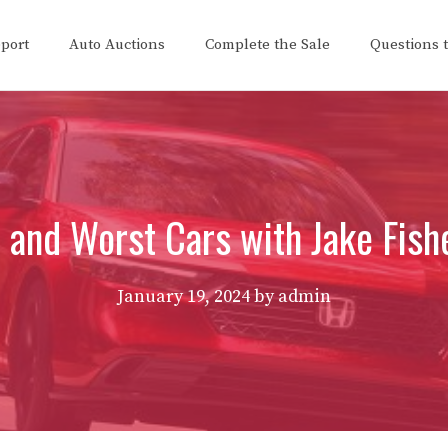
eport
Auto Auctions
Complete the Sale
Questions 
 and Worst Cars with Jake Fis
January 19, 2024
by
admin