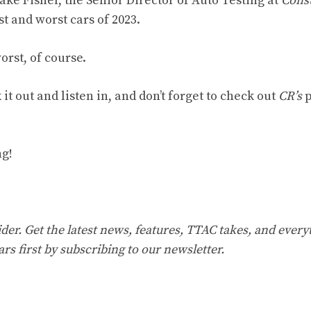
ake Fisher, the Senior Director of Auto Testing at
Cons
st and worst cars of 2023.
orst, of course.
it out and listen in, and don’t forget to check out
CR’s
p
ng!
er. Get the latest news, features, TTAC takes, and everyt
ars first by
subscribing to our newsletter
.