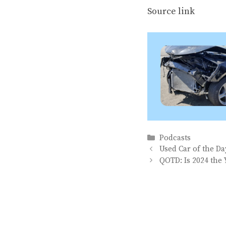
Source link
Categories
Podcasts
Used Car of the D
QOTD: Is 2024 the 