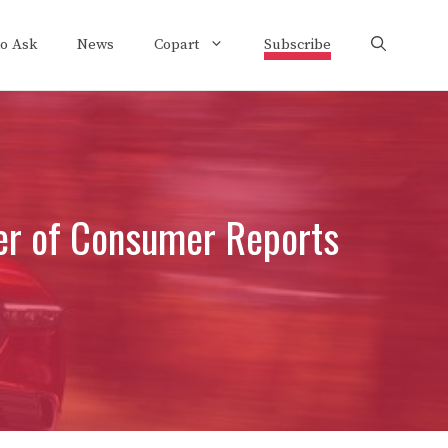
to Ask
News
Copart
Subscribe
her of Consumer Reports