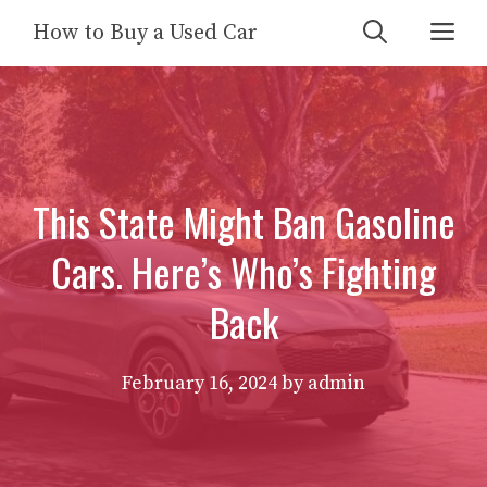
Skip
Me
How to Buy a Used Car
to
content
This State Might Ban Gasoline
Cars. Here’s Who’s Fighting
Back
February 16, 2024
by
admin