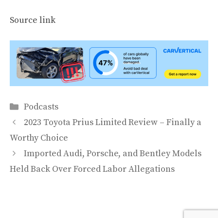
Source link
Categories
Podcasts
2023 Toyota Prius Limited Review – Finally a
Worthy Choice
Imported Audi, Porsche, and Bentley Models
Held Back Over Forced Labor Allegations