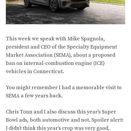
This week we speak with Mike Spagnola,
president and CEO of the Specialty Equipment
Market Association (SEMA), about a
proposed
ban
on internal-combustion engine (ICE)
vehicles in Connecticut.
You might remember I had a
memorable visit to
SEMA
a few years back.
Chris Tonn and I also discuss this year’s
Super
Bowl ads
, both automotive and not. Spoiler alert:
I didn’t think this year’s crop was very good,