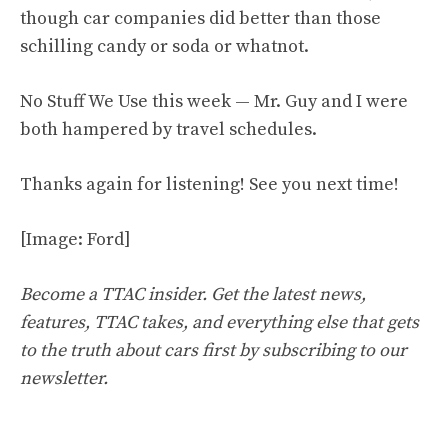
though car companies did better than those
schilling candy or soda or whatnot.
No Stuff We Use this week — Mr. Guy and I were
both hampered by travel schedules.
Thanks again for listening! See you next time!
[Image: Ford]
Become a TTAC insider. Get the latest news,
features, TTAC takes, and everything else that gets
to the truth about cars first by
subscribing to our
newsletter
.