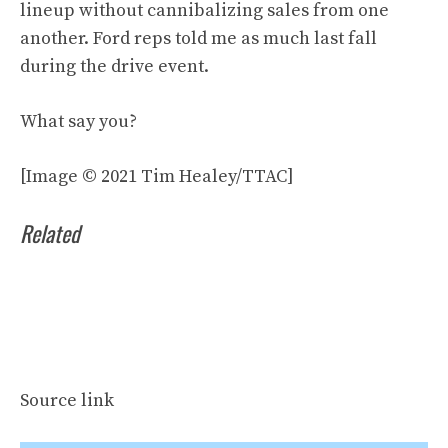
lineup without cannibalizing sales from one
another. Ford reps told me as much last fall
during the drive event.
What say you?
[Image © 2021 Tim Healey/TTAC]
Related
Source link