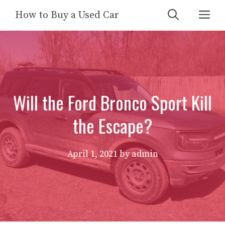
Skip
Me
How to Buy a Used Car
to
content
Will the Ford Bronco Sport Kill
the Escape?
April 1, 2021
by
admin