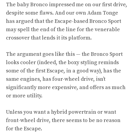
The baby Bronco impressed me on
our first drive,
despite some flaws. And our own Adam Tonge
has argued that the Escape-based Bronco Sport
may spell the end of the line for the venerable
crossover that lends it its platform.
The argument goes like this — the Bronco Sport
looks cooler (indeed, the boxy styling reminds
some of the first Escape, in a good way), has the
same engines, has four-wheel drive, isn’t
significantly more expensive, and offers as much
or more utility.
Unless you want a hybrid powertrain or want
front-wheel drive, there seems to be no reason
for the Escape.