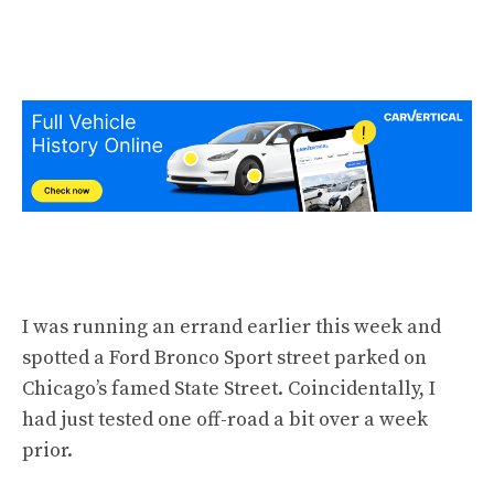
I was running an errand earlier this week and
spotted a Ford Bronco Sport street parked on
Chicago’s famed State Street. Coincidentally, I
had just tested one off-road a bit over a week
prior.