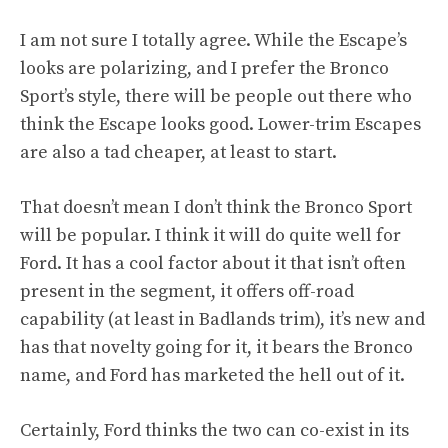
I am not sure I totally agree. While the Escape’s
looks are polarizing, and I prefer the Bronco
Sport’s style, there will be people out there who
think the Escape looks good. Lower-trim Escapes
are also a tad cheaper, at least to start.
That doesn’t mean I don’t think the Bronco Sport
will be popular. I think it will do quite well for
Ford. It has a cool factor about it that isn’t often
present in the segment, it offers off-road
capability (at least in Badlands trim), it’s new and
has that novelty going for it, it bears the Bronco
name, and Ford has marketed the hell out of it.
Certainly, Ford thinks the two can co-exist in its