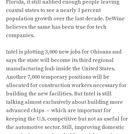
Florida, it still nabbed enough people leaving
coastal states to see a nearly 3 percent
population growth over the last decade. DeWine
believes the same has been true for tech
companies.
Intel is plotting 3,000 new jobs for Ohioans and
says the state will become its third regional
manufacturing hub inside the United States.
Another 7,000 temporary positions will be
allocated for construction workers necessary for
building the new facilities. But Intel is still
talking almost exclusively about building more
advanced chips — which are important for
keeping the U.S. competitive but not as useful for
the automotive sector. Still, improving domestic