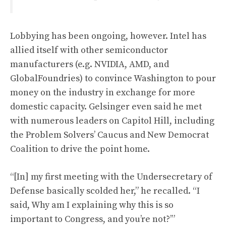
Lobbying has been ongoing, however. Intel has
allied itself with other semiconductor
manufacturers (e.g. NVIDIA, AMD, and
GlobalFoundries) to convince Washington to pour
money on the industry in exchange for more
domestic capacity. Gelsinger even said he met
with numerous leaders on Capitol Hill, including
the Problem Solvers’ Caucus and New Democrat
Coalition to drive the point home.
“[In] my first meeting with the Undersecretary of
Defense basically scolded her,” he recalled. “I
said, Why am I explaining why this is so
important to Congress, and you’re not?’”