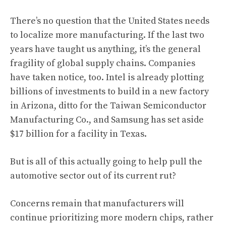
There’s no question that the United States needs
to localize more manufacturing. If the last two
years have taught us anything, it’s the general
fragility of global supply chains. Companies
have taken notice, too. Intel is already plotting
billions of investments to build in a new factory
in Arizona, ditto for the Taiwan Semiconductor
Manufacturing Co., and Samsung has set aside
$17 billion for a facility in Texas.
But is all of this actually going to help pull the
automotive sector out of its current rut?
Concerns remain that manufacturers will
continue prioritizing more modern chips, rather