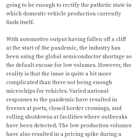
going to be enough to rectify the pathetic state in
which domestic vehicle production currently
finds itself.
With automotive output having fallen off a cliff
at the start of the pandemic, the industry has
been using the global semiconductor shortage as
the default excuse for low volumes. However, the
reality is that the issue is quite a bit more
complicated than there not being enough
microchips for vehicles. Varied national
responses to the pandemic have resulted in
freezes at ports, closed border crossings, and
rolling shutdowns at facilities where outbreaks
have been detected. The low production volumes
have also resulted in a pricing spike during a