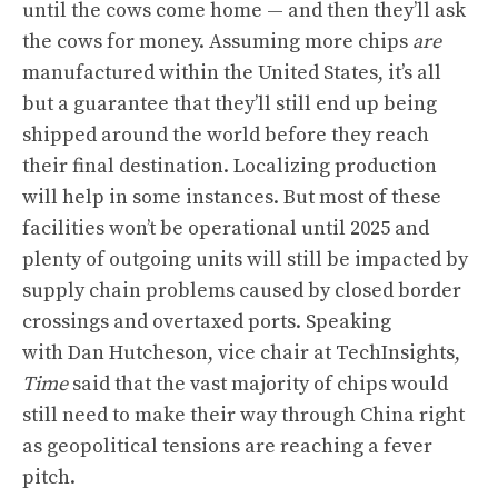
until the cows come home — and then they’ll ask
the cows for money. Assuming more chips
are
manufactured within the United States, it’s all
but a guarantee that they’ll still end up being
shipped around the world before they reach
their final destination. Localizing production
will help in some instances. But most of these
facilities won’t be operational until 2025 and
plenty of outgoing units will still be impacted by
supply chain problems caused by closed border
crossings and overtaxed ports. Speaking
with Dan Hutcheson, vice chair at TechInsights,
Time
said that the vast majority of chips would
still need to make their way through China right
as geopolitical tensions are reaching a fever
pitch.