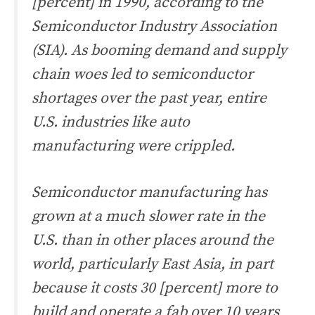
[percent] in 1990, according to the
Semiconductor Industry Association
(SIA). As booming demand and supply
chain woes led to semiconductor
shortages over the past year, entire
U.S. industries like auto
manufacturing were crippled.
Semiconductor manufacturing has
grown at a much slower rate in the
U.S. than in other places around the
world, particularly East Asia, in part
because it costs 30 [percent] more to
build and operate a fab over 10 years