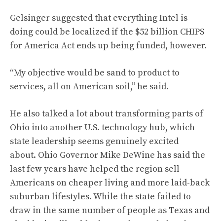
Gelsinger suggested that everything Intel is
doing could be localized if the $52 billion CHIPS
for America Act ends up being funded, however.
“My objective would be sand to product to
services, all on American soil,” he said.
He also talked a lot about transforming parts of
Ohio into another U.S. technology hub, which
state leadership seems genuinely excited
about. Ohio Governor Mike DeWine has said the
last few years have helped the region sell
Americans on cheaper living and more laid-back
suburban lifestyles. While the state failed to
draw in the same number of people as Texas and