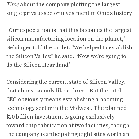
Time
about the company plotting the largest
single private-sector investment in Ohio’s history.
“Our expectation is that this becomes the largest
silicon manufacturing location on the planet,”
Gelsinger told the outlet. “We helped to establish
the Silicon Valley,” he said. “Now we’re going to
do the Silicon Heartland.”
Considering the current state of Silicon Valley,
that almost sounds like a threat. But the Intel
CEO obviously means establishing a booming
technology sector in the Midwest. The planned
$20 billion investment is going exclusively
toward chip fabrication at two facilities, though
the company is anticipating eight sites worth an