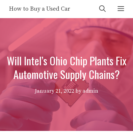
Skip
Me
How to Buy a Used Car
to
content
Will Intel’s Ohio Chip Plants Fix
Automotive Supply Chains?
January 21, 2022
by
admin