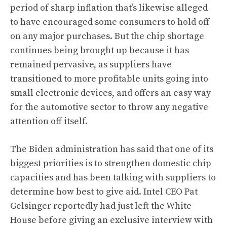
period of sharp inflation that’s likewise alleged
to have encouraged some consumers to hold off
on any major purchases. But the chip shortage
continues being brought up because it has
remained pervasive, as suppliers have
transitioned to more profitable units going into
small electronic devices, and offers an easy way
for the automotive sector to throw any negative
attention off itself.
The Biden administration has said that one of its
biggest priorities is to strengthen domestic chip
capacities and has been talking with suppliers to
determine how best to give aid. Intel CEO Pat
Gelsinger reportedly had just left the White
House
before giving an exclusive interview with