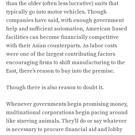
than the older (often less lucrative) units that
typically go into motor vehicles. Though
companies have said, with enough government
help and sufficient automation, American-based
facilities can become financially competitive
with their Asian counterparts. As labor costs
were one of the largest contributing factors
encouraging firms to shift manufacturing to the
East, there’s reason to buy into the premise.
Though there is also reason to doubt it.
Whenever governments begin promising money,
multinational corporations begin pacing around
like starving animals. They’ll do or say whatever
is necessary to procure financial aid and lobby