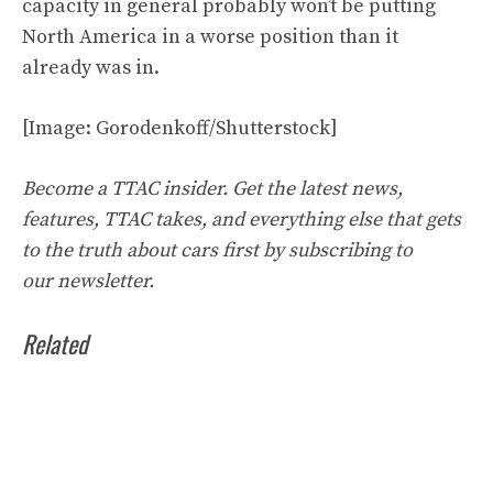
capacity in general probably won’t be putting
North America in a worse position than it
already was in.
[Image: Gorodenkoff/Shutterstock]
Become a TTAC insider. Get the latest news,
features, TTAC takes, and everything else that gets
to the truth about cars first by
subscribing to
our
newsletter
.
Related