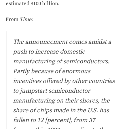
estimated $100 billion.
From
Time
:
The announcement comes amidst a
push to increase domestic
manufacturing of semiconductors.
Partly because of enormous
incentives offered by other countries
to jumpstart semiconductor
manufacturing on their shores, the
share of chips made in the U.S. has
fallen to 12 [percent], from 37