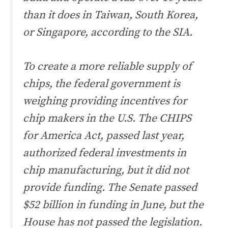
than it does in Taiwan, South Korea,
or Singapore, according to the SIA.
To create a more reliable supply of
chips, the federal government is
weighing providing incentives for
chip makers in the U.S. The CHIPS
for America Act, passed last year,
authorized federal investments in
chip manufacturing, but it did not
provide funding. The Senate passed
$52 billion in funding in June, but the
House has not passed the legislation.