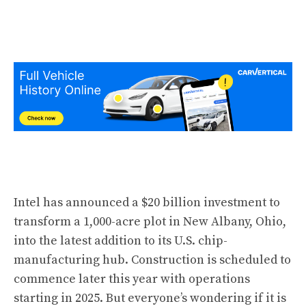
Intel has announced a $20 billion investment to
transform a 1,000-acre plot in New Albany, Ohio,
into the latest addition to its U.S. chip-
manufacturing hub. Construction is scheduled to
commence later this year with operations
starting in 2025. But everyone’s wondering if it is