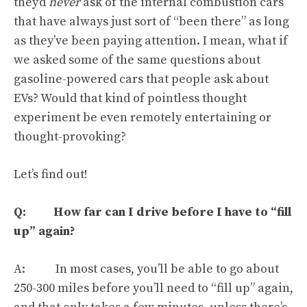
they’d
never
ask of the internal combustion cars
that have always just sort of “
been there
” as long
as they’ve been paying attention. I mean, what if
we asked some of the same questions about
gasoline-powered cars that people ask about
EVs? Would that kind of pointless thought
experiment be even remotely entertaining or
thought-provoking?
Let’s find out!
Q: How far can I drive before I have to “fill
up” again?
A: In most cases, you’ll be able to go about
250-300 miles before you’ll need to “fill up” again,