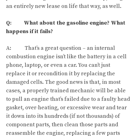
an entirely new lease on life that way, as well.
Q: What about the gasoline engine? What
happens if it fails?
A: That’s a great question – an internal
combustion engine isn’t like the battery in a cell
phone, laptop,
or even a car
. You can’t just
replace it or recondition it by replacing the
damaged cells. The good news is that, in most
cases, a properly trained mechanic will be able
to pull an engine that’s failed due to a faulty head
gasket, over-heating, or excessive wear and tear
it down into its hundreds (if not thousands) of
component parts, then clean those parts and
reassemble the engine, replacing a few parts