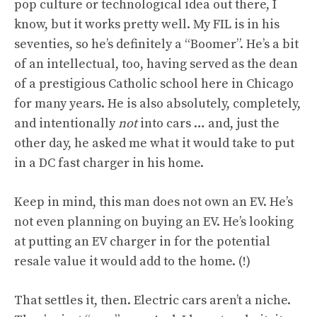
pop culture or technological idea out there, I
know, but it works pretty well. My FIL is in his
seventies, so he’s definitely a “Boomer”. He’s a bit
of an intellectual, too, having served as the dean
of a prestigious Catholic school here in Chicago
for many years. He is also absolutely, completely,
and intentionally
not
into cars … and, just the
other day, he asked me what it would take to put
in a DC fast charger in his home.
Keep in mind, this man does not own an EV. He’s
not even planning on buying an EV. He’s looking
at putting an EV charger in for the potential
resale value it would add to the home. (!)
That settles it, then. Electric cars aren’t a niche.