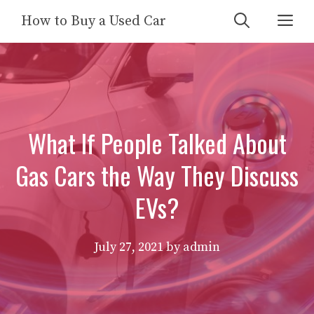
Skip
Me
How to Buy a Used Car
to
content
What If People Talked About
Gas Cars the Way They Discuss
EVs?
July 27, 2021
by
admin