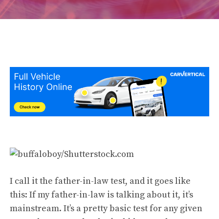
I call it the father-in-law test, and it goes like
this: If my father-in-law is talking about it, it’s
mainstream. It’s a pretty basic test for any given