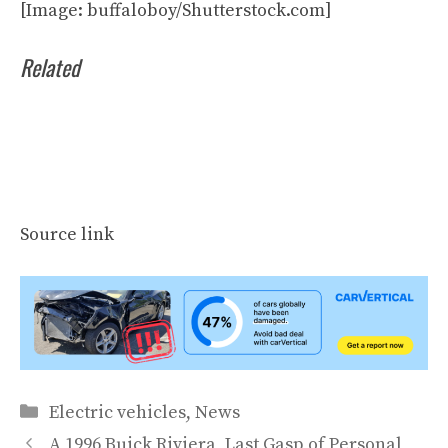
[Image: buffaloboy/Shutterstock.com]
Related
Source link
Categories
Electric vehicles
,
News
A 1996 Buick Riviera, Last Gasp of Personal