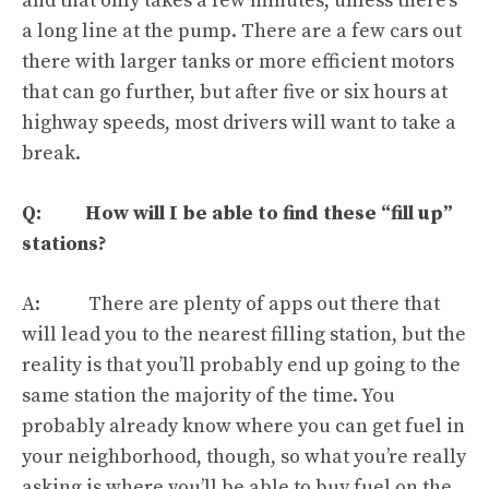
and that only takes a few minutes, unless there’s
a long line at the pump. There are a few cars out
there with larger tanks or more efficient motors
that can go further, but after five or six hours at
highway speeds, most drivers will want to take a
break.
Q: How will I be able to find these “fill up”
stations?
A: There are plenty of apps out there that
will lead you to the nearest filling station, but the
reality is that you’ll probably end up going to the
same station the majority of the time. You
probably already know where you can get fuel in
your neighborhood, though, so what you’re really
asking is where you’ll be able to buy fuel on the