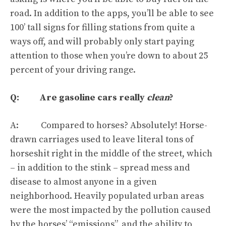
road. In addition to the apps,
you’ll be able to see
100’ tall signs for filling stations from quite a
ways off
, and will probably only start paying
attention to those when you’re down to about 25
percent of your driving range.
Q: Are gasoline cars really
clean
?
A: Compared to horses?
Absolutely
! Horse-
drawn carriages used to leave literal tons of
horseshit right in the middle of the street, which
– in addition to the stink – spread mess and
disease to almost anyone in a given
neighborhood. Heavily populated urban areas
were the most impacted by the pollution caused
by the horses’ “emissions”, and the ability to