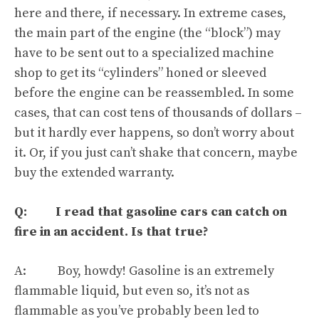
here and there, if necessary. In extreme cases,
the main part of the engine (the “block”) may
have to be sent out to a specialized machine
shop to get its “cylinders” honed or sleeved
before the engine can be reassembled. In some
cases,
that can cost tens of thousands of dollars
–
but it hardly ever happens, so don’t worry about
it. Or, if you just can’t shake that concern, maybe
buy the extended warranty.
Q: I read that gasoline cars can catch on
fire in an accident. Is that true?
A: Boy, howdy! Gasoline is an extremely
flammable liquid, but even so, it’s not as
flammable as you’ve probably been led to