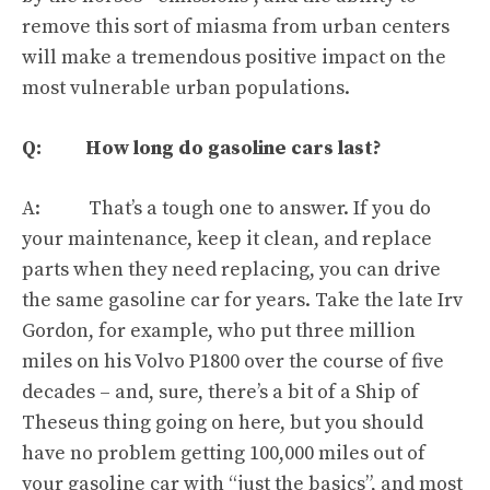
remove this sort of miasma from urban centers
will make a tremendous positive impact on the
most vulnerable urban populations.
Q: How long do gasoline cars last?
A: That’s a tough one to answer. If you do
your maintenance, keep it clean, and replace
parts when they need replacing, you can drive
the same gasoline car for years. Take the late Irv
Gordon, for example,
who put three million
miles on his Volvo P1800 over the course of five
decades
– and, sure,
there’s a bit of a Ship of
Theseus thing going on here
, but you should
have no problem getting 100,000 miles out of
your gasoline car with “just the basics”, and most