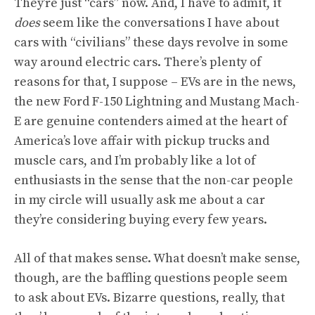
They’re just “cars” now. And, I have to admit, it
does
seem like the conversations I have about
cars with “civilians” these days revolve in some
way around electric cars. There’s plenty of
reasons for that, I suppose – EVs are in the news,
the new Ford F-150 Lightning and Mustang Mach-
E are genuine contenders aimed at the heart of
America’s love affair with pickup trucks and
muscle cars, and I’m probably like a lot of
enthusiasts in the sense that the non-car people
in my circle will usually ask me about a car
they’re considering buying every few years.
All of that makes sense. What doesn’t make sense,
though, are the baffling questions people seem
to ask about EVs. Bizarre questions, really, that