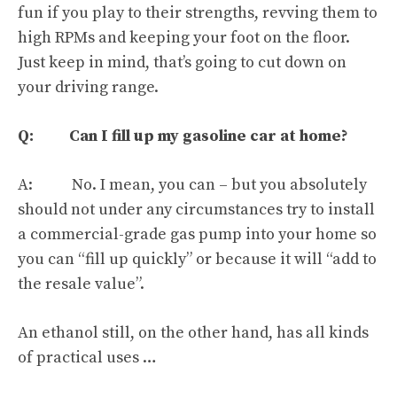
fun if you play to their strengths
, revving them to
high RPMs and keeping your foot on the floor.
Just keep in mind, that’s going to cut down on
your driving range.
Q: Can I fill up my gasoline car at home?
A: No. I mean, you can – but you absolutely
should not under any circumstances try to install
a commercial-grade gas pump into your home so
you can “fill up quickly” or because it will “add to
the resale value”.
An ethanol still, on the other hand,
has all kinds
of practical uses
…