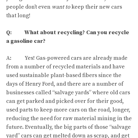
people don’t even
want to
keep their new cars
that long!
Q: What about recycling? Can you recycle
a gasoline car?
A: Yes! Gas-powered cars are already made
from a number of recycled materials and have
used sustainable plant-based fibers since the
days of
Henry Ford
, and there are a number of
businesses called “salvage yards” where old cars
can get parked and picked over for their good,
used parts to keep more cars on the road, longer,
reducing the need for raw material mining in the
future. Eventually, the big parts of those “salvage
yard” cars can get melted down as scrap, and get