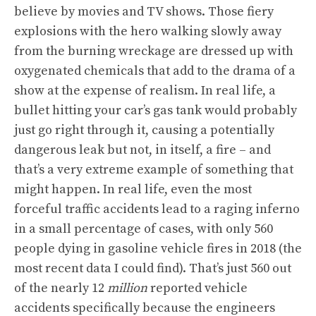
believe by movies and TV shows. Those fiery
explosions with the hero walking slowly away
from the burning wreckage are dressed up with
oxygenated chemicals that add to the drama of a
show at the expense of realism. In real life, a
bullet hitting your car’s gas tank would probably
just go right through it, causing a potentially
dangerous leak but not, in itself, a fire – and
that’s a very extreme example of something that
might happen. In real life, even the most
forceful traffic accidents lead to a raging inferno
in a small percentage of cases,
with only 560
people dying in gasoline vehicle fires in 2018
(the
most recent data I could find). That’s just 560
out
of the nearly 12
million
reported vehicle
accidents
specifically because the engineers