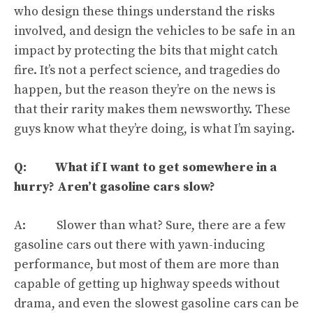
who design these things understand the risks
involved, and design the vehicles to be safe in an
impact by protecting the bits that might catch
fire. It’s not a perfect science, and tragedies do
happen, but the reason they’re on the news is
that their rarity makes them newsworthy. These
guys know what they’re doing, is what I’m saying.
Q: What if I want to get somewhere in a
hurry? Aren’t gasoline cars slow?
A:
Slower than what
? Sure, there are a few
gasoline cars out there with yawn-inducing
performance, but most of them are more than
capable of getting up highway speeds without
drama,
and even the slowest gasoline cars can be